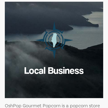
Local Business
OshPop Gourmet Popcorn is a popcorn store