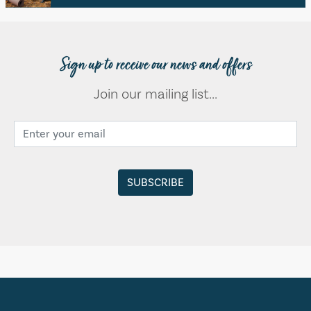
Sign up to receive our news and offers
Join our mailing list...