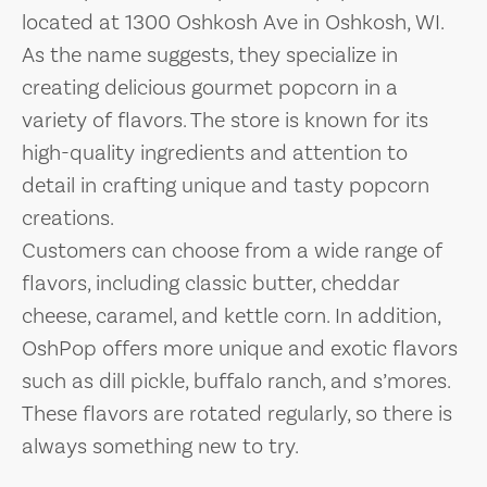
located at 1300 Oshkosh Ave in Oshkosh, WI.
As the name suggests, they specialize in
creating delicious gourmet popcorn in a
variety of flavors. The store is known for its
high-quality ingredients and attention to
detail in crafting unique and tasty popcorn
creations.
Customers can choose from a wide range of
flavors, including classic butter, cheddar
cheese, caramel, and kettle corn. In addition,
OshPop offers more unique and exotic flavors
such as dill pickle, buffalo ranch, and s’mores.
These flavors are rotated regularly, so there is
always something new to try.