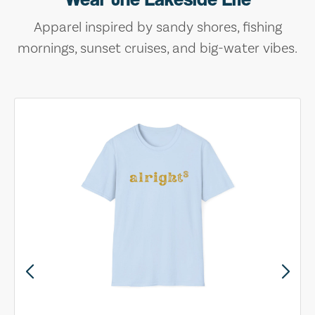
Apparel inspired by sandy shores, fishing
mornings, sunset cruises, and big-water vibes.