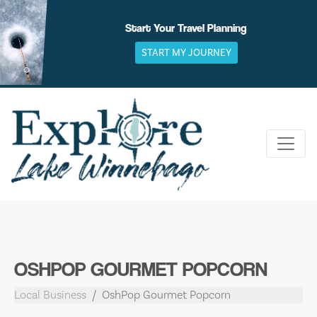
Skip
to
Start Your Travel Planning
content
START MY JOURNEY
OSHPOP GOURMET POPCORN
Local Business
OshPop Gourmet Popcorn