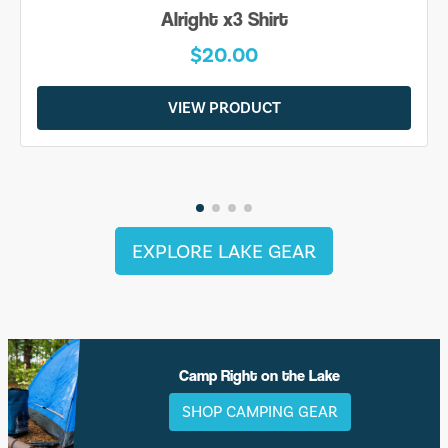
Alright x3 Shirt
$20.00
VIEW PRODUCT
EXPLORE LAKE GEAR
Camp Right on the Lake
SHOP CAMPING GEAR