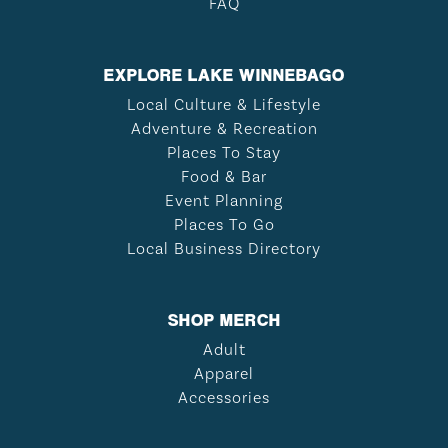
FAQ
EXPLORE LAKE WINNEBAGO
Local Culture & Lifestyle
Adventure & Recreation
Places To Stay
Food & Bar
Event Planning
Places To Go
Local Business Directory
SHOP MERCH
Adult
Apparel
Accessories