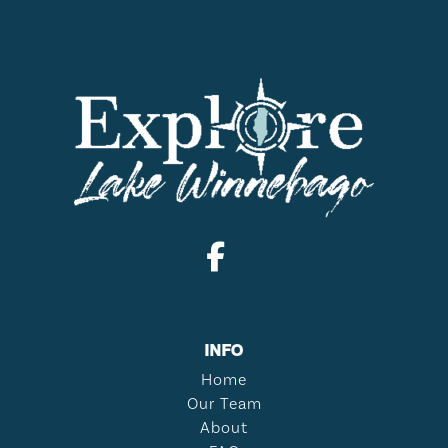
INFO
Home
Our Team
About