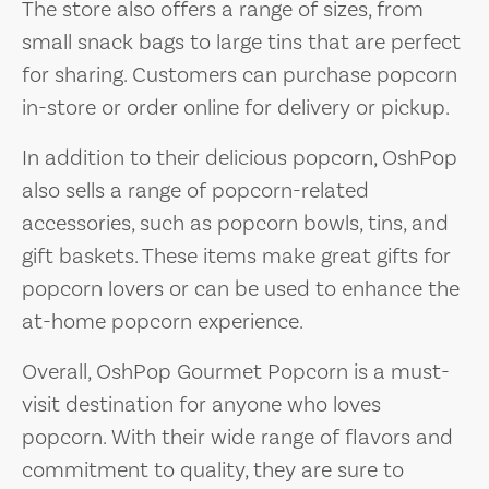
The store also offers a range of sizes, from
small snack bags to large tins that are perfect
for sharing. Customers can purchase popcorn
in-store or order online for delivery or pickup.
In addition to their delicious popcorn, OshPop
also sells a range of popcorn-related
accessories, such as popcorn bowls, tins, and
gift baskets. These items make great gifts for
popcorn lovers or can be used to enhance the
at-home popcorn experience.
Overall, OshPop Gourmet Popcorn is a must-
visit destination for anyone who loves
popcorn. With their wide range of flavors and
commitment to quality, they are sure to