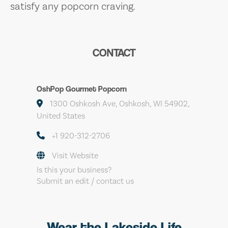
satisfy any popcorn craving.
CONTACT
OshPop Gourmet Popcorn
1300 Oshkosh Ave, Oshkosh, WI 54902,
United States
+1 920-312-2706
Visit Website
Is this your business?
Submit an edit / contact us
Wear the Lakeside Life