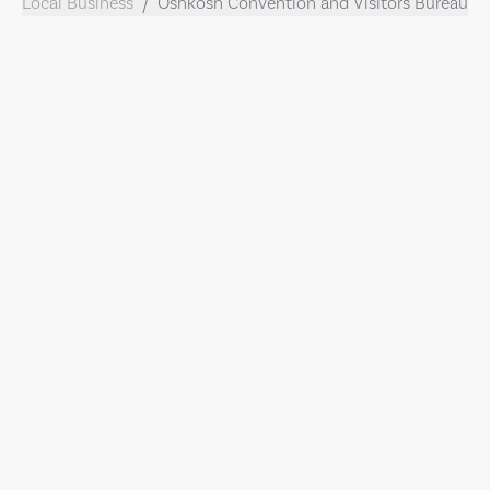
Local Business
Oshkosh Convention and Visitors Bureau