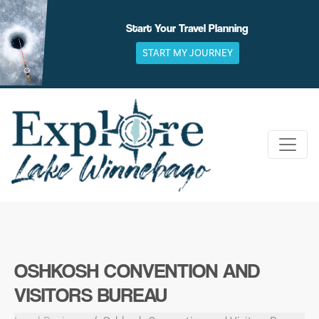
Skip
to
Start Your Travel Planning
content
START MY JOURNEY
OSHKOSH CONVENTION AND
VISITORS BUREAU