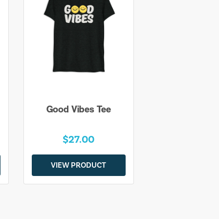
Good Vibes Tee
$27.00
VIEW PRODUCT