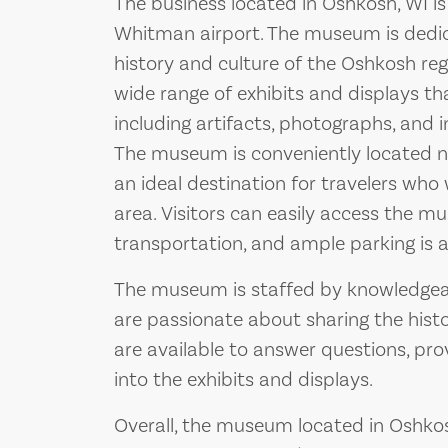
The business located in Oshkosh, WI i
Whitman airport. The museum is dedic
history and culture of the Oshkosh regi
wide range of exhibits and displays tha
including artifacts, photographs, and i
The museum is conveniently located n
an ideal destination for travelers who
area. Visitors can easily access the m
transportation, and ample parking is av
The museum is staffed by knowledgeab
are passionate about sharing the histo
are available to answer questions, pro
into the exhibits and displays.
Overall, the museum located in Oshkosh