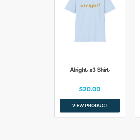
Alright x3 Shirt
$20.00
VIEW PRODUCT