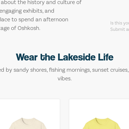
 about the history and culture of
 engaging exhibits, and
 place to spend an afternoon
Is this y
itage of Oshkosh.
Submit an
Wear the Lakeside Life
ed by sandy shores, fishing mornings, sunset cruises
vibes.