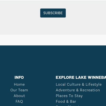
INFO
EXPLORE LAKE WINNEB
Home
Local Culture & Lifestyle
Our Team
Adventure & Recreation
About
Places To Stay
FAQ
Food & Bar