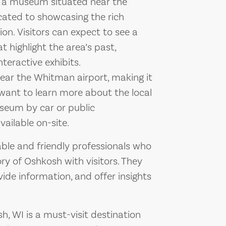
s a museum situated near the
ated to showcasing the rich
on. Visitors can expect to see a
t highlight the area’s past,
nteractive exhibits.
ear the Whitman airport, making it
 want to learn more about the local
useum by car or public
ailable on-site.
le and friendly professionals who
ry of Oshkosh with visitors. They
vide information, and offer insights
, WI is a must-visit destination