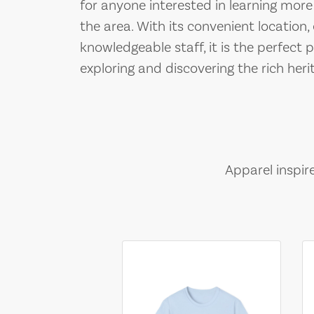
for anyone interested in learning more
the area. With its convenient location,
knowledgeable staff, it is the perfect
exploring and discovering the rich her
Apparel inspir