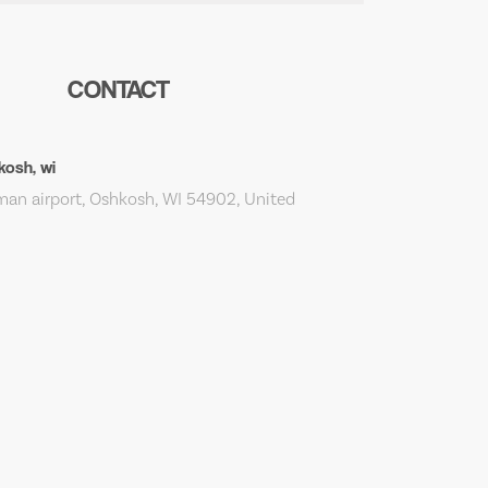
CONTACT
kosh, wi
an airport, Oshkosh, WI 54902, United