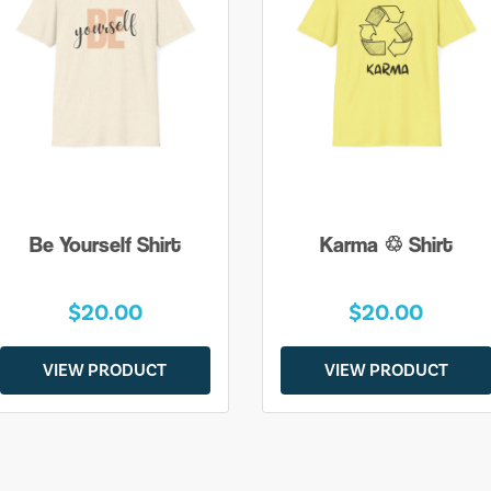
Be Yourself Shirt
Karma ♲ Shirt
$20.00
$20.00
VIEW PRODUCT
VIEW PRODUCT