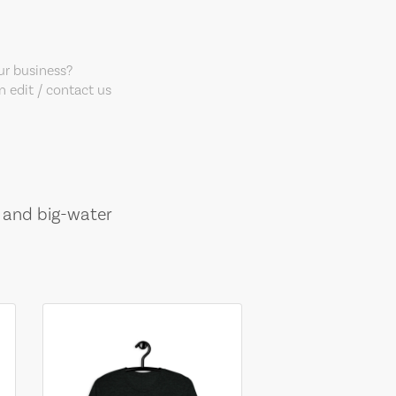
our business?
 edit / contact us
, and big-water