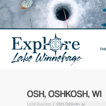
Skip
to
content
THI
OSH, OSHKOSH, WI
Local Business
OSH, Oshkosh, wi