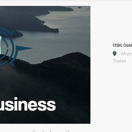
OSH, Osh
Whitm
States
usiness