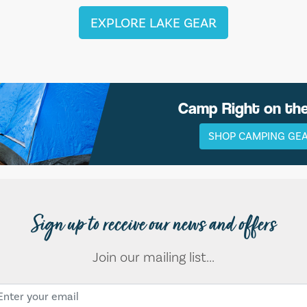
EXPLORE LAKE GEAR
Camp Right on th
SHOP CAMPING GE
Sign up to receive our news and offers
Join our mailing list...