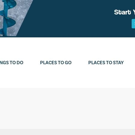
Start 
NGS TO DO
PLACES TO GO
PLACES TO STAY