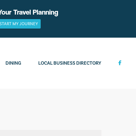
Your Travel Planning
START MY JOURNEY
DINING
LOCAL BUSINESS DIRECTORY