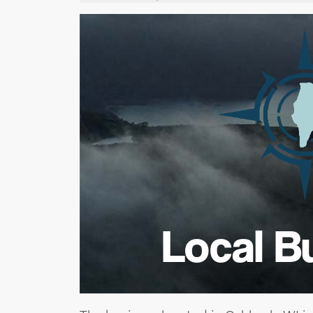
Local B