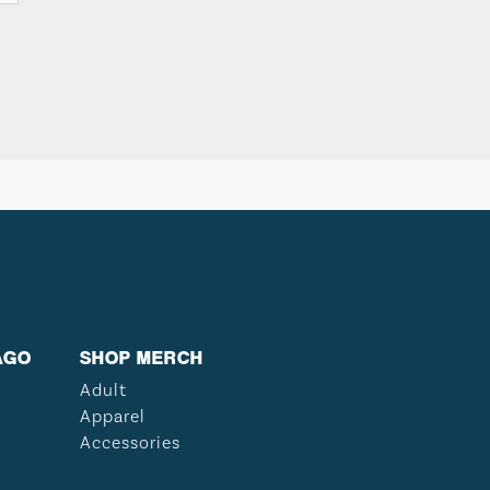
AGO
SHOP MERCH
Adult
Apparel
Accessories