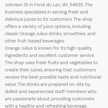
Johnson St in Fond du Lac, WI, 54935. The
business specializes in serving fresh and
delicious juices to its customers. The shop
offers a variety of juice options, including
classic Orange Julius drinks, smoothies, and
other fruit-based beverages.
Orange Julius is known for its high-quality
ingredients and excellent customer service.
The shop uses fresh fruits and vegetables to
create their juices, ensuring that customers
receive the best possible taste and nutritional
value. The drinks are prepared on-site by
skilled and experienced staff members who
are passionate about providing customers
with a healthy and refreshing beverage.