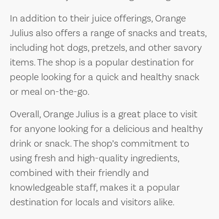
In addition to their juice offerings, Orange
Julius also offers a range of snacks and treats,
including hot dogs, pretzels, and other savory
items. The shop is a popular destination for
people looking for a quick and healthy snack
or meal on-the-go.
Overall, Orange Julius is a great place to visit
for anyone looking for a delicious and healthy
drink or snack. The shop’s commitment to
using fresh and high-quality ingredients,
combined with their friendly and
knowledgeable staff, makes it a popular
destination for locals and visitors alike.