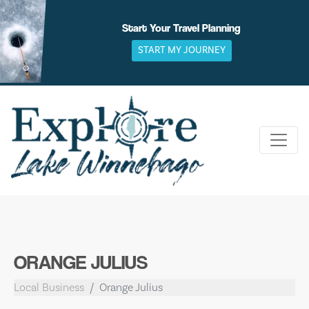
Skip
to
Start Your Travel Planning
content
START MY JOURNEY
ORANGE JULIUS
Local Business
Orange Julius