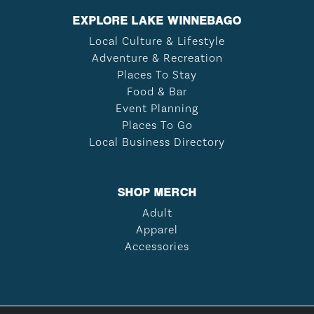
EXPLORE LAKE WINNEBAGO
Local Culture & Lifestyle
Adventure & Recreation
Places To Stay
Food & Bar
Event Planning
Places To Go
Local Business Directory
SHOP MERCH
Adult
Apparel
Accessories