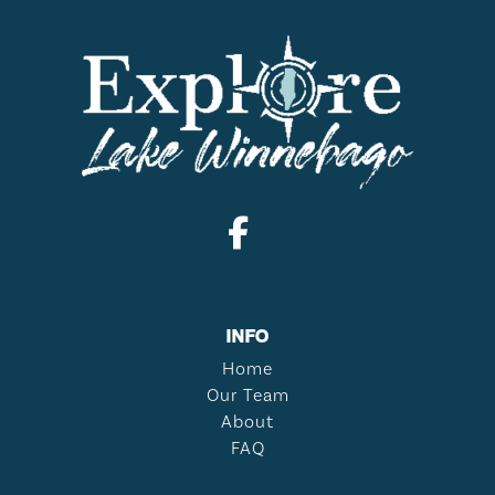
INFO
Home
Our Team
About
FAQ