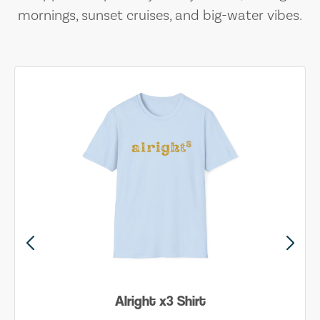
mornings, sunset cruises, and big-water vibes.
Alright x3 Shirt