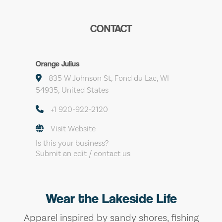
CONTACT
Orange Julius
835 W Johnson St, Fond du Lac, WI
54935, United States
+1 920-922-2120
Visit Website
Is this your business?
Submit an edit / contact us
Wear the Lakeside Life
Apparel inspired by sandy shores, fishing