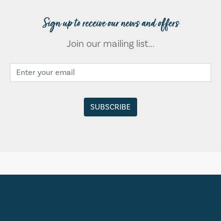
Sign up to receive our news and offers
Join our mailing list...