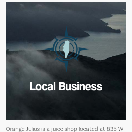
Local Business
Orange Julius is a juice shop located at 835 W