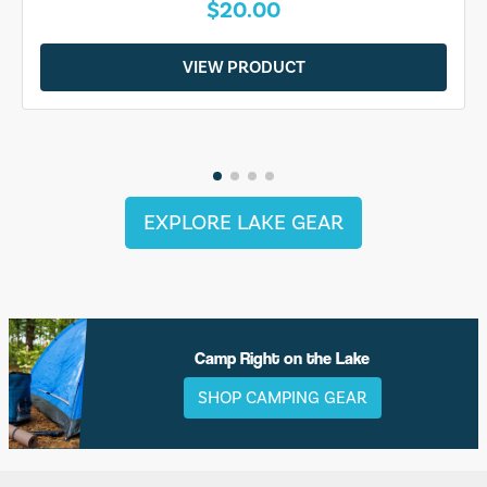
$20.00
VIEW PRODUCT
EXPLORE LAKE GEAR
Camp Right on the Lake
SHOP CAMPING GEAR