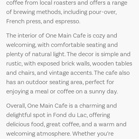
coffee from local roasters and offers a range
of brewing methods, including pour-over,
French press, and espresso.
The interior of One Main Cafe is cozy and
welcoming, with comfortable seating and
plenty of natural light. The decor is simple and
rustic, with exposed brick walls, wooden tables
and chairs, and vintage accents. The cafe also
has an outdoor seating area, perfect for
enjoying a meal or coffee on a sunny day.
Overall, One Main Cafe is a charming and
delightful spot in Fond du Lac, offering
delicious food, great coffee, and a warm and
welcoming atmosphere. Whether you’re