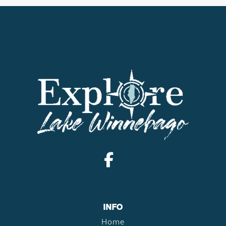
INFO
Home