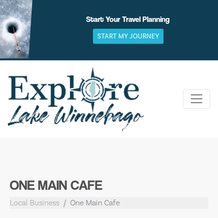
Skip
to
Start Your Travel Planning
content
START MY JOURNEY
ONE MAIN CAFE
Local Business
One Main Cafe