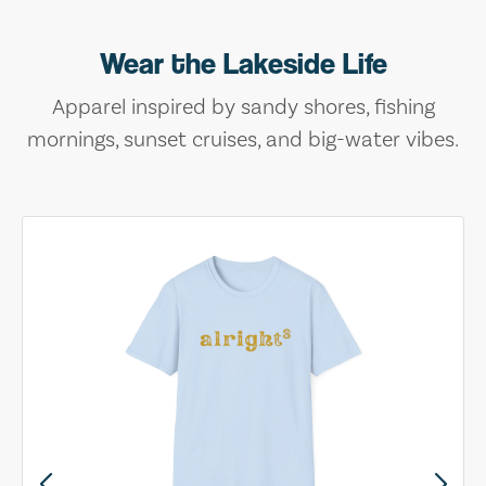
Wear the Lakeside Life
Apparel inspired by sandy shores, fishing
mornings, sunset cruises, and big-water vibes.