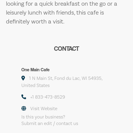
looking for a quick breakfast on the go or a
leisurely lunch with friends, this cafe is
definitely worth a visit.
CONTACT
One Main Cafe
1 N Main St, Fond du Lac, WI 54935,
United States
+1 833-473-8529
Visit Website
Is this your business?
Submit an edit / contact us