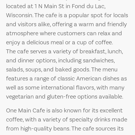
located at 1 N Main St in Fond du Lac,
Wisconsin. The cafe is a popular spot for locals
and visitors alike, offering a warm and friendly
atmosphere where customers can relax and
enjoy a delicious meal or a cup of coffee.
The cafe serves a variety of breakfast, lunch,
and dinner options, including sandwiches,
salads, soups, and baked goods. The menu
features a range of classic American dishes as
well as some international flavors, with many
vegetarian and gluten-free options available.
One Main Cafe is also known for its excellent
coffee, with a variety of specialty drinks made
from high-quality beans. The cafe sources its