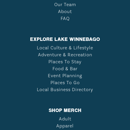
Our Team
About
FAQ
EXPLORE LAKE WINNEBAGO
Local Culture & Lifestyle
Adventure & Recreation
Places To Stay
Food & Bar
Event Planning
Places To Go
Local Business Directory
SHOP MERCH
Adult
Apparel