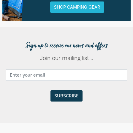
SHOP CAMPING GEAR
Sign up to receive our news and offers
Join our mailing list...