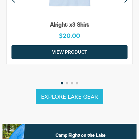
Alright x3 Shirt
$20.00
VIEW PRODUCT
EXPLORE LAKE GEAR
Camp Right on the Lake