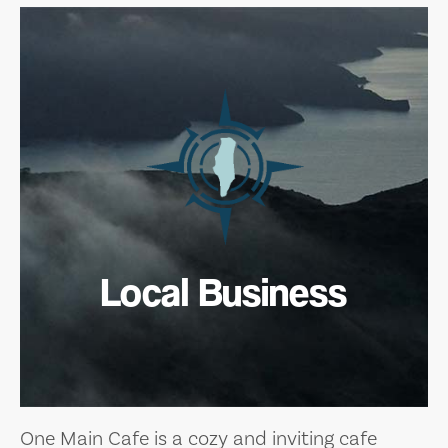
Local Business
One Main Cafe is a cozy and inviting cafe