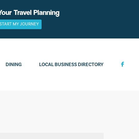
Your Travel Planning
START MY JOURNEY
DINING
LOCAL BUSINESS DIRECTORY