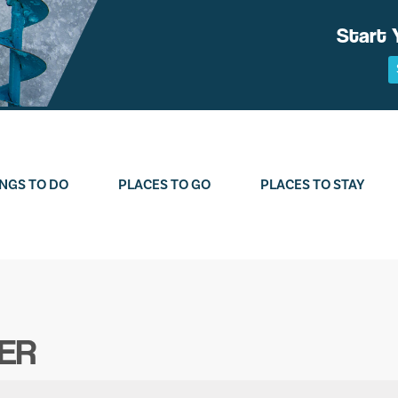
Start 
NGS TO DO
PLACES TO GO
PLACES TO STAY
ER