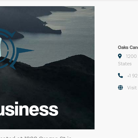
Oaks Can
1200 
States
+1 9
Visit
usiness