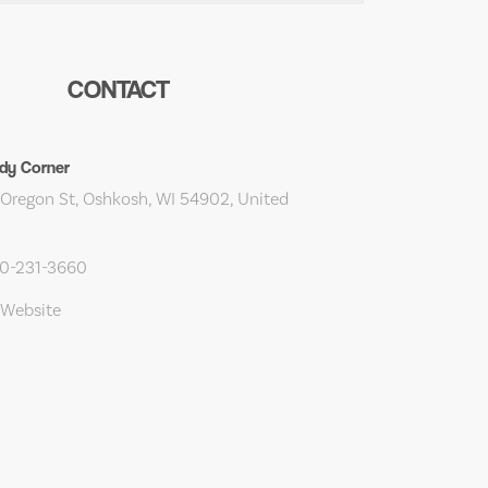
CONTACT
dy Corner
Oregon St, Oshkosh, WI 54902, United
20-231-3660
 Website