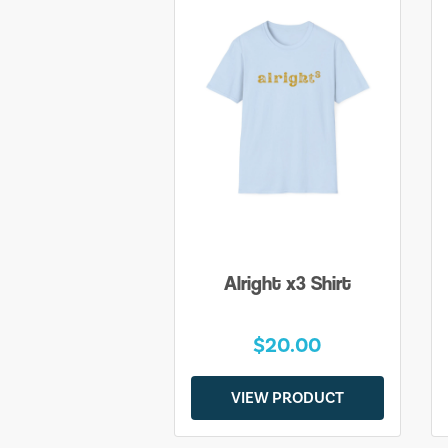
Alright x3 Shirt
$20.00
VIEW PRODUCT