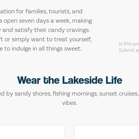
tion for families, tourists, and
is open seven days a week, making
 and satisfy their candy cravings.
ft or simply want to treat yourself,
Is this y
to indulge in all things sweet.
Submit an
Wear the Lakeside Life
ed by sandy shores, fishing mornings, sunset cruises
vibes.