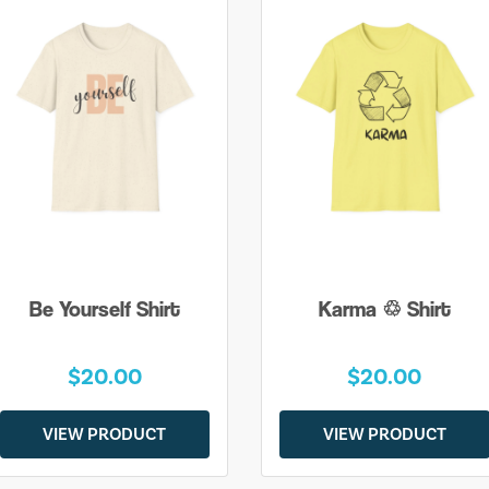
Be Yourself Shirt
Karma ♲ Shirt
$20.00
$20.00
VIEW PRODUCT
VIEW PRODUCT