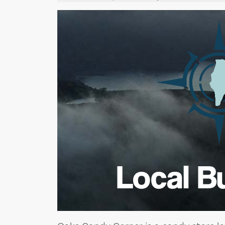
Local B