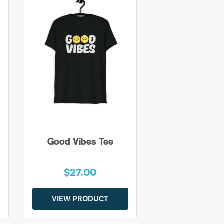
Good Vibes Tee
$27.00
VIEW PRODUCT