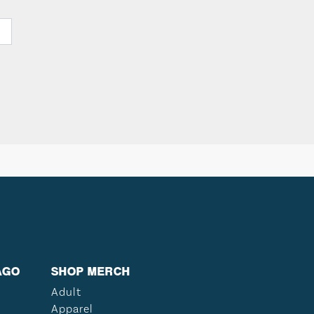
AGO
SHOP MERCH
Adult
Apparel