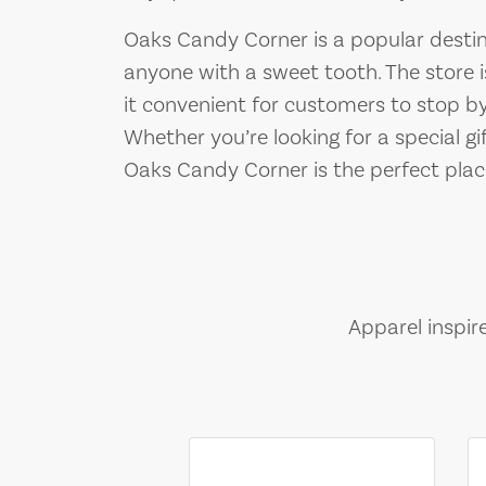
Oaks Candy Corner is a popular destina
anyone with a sweet tooth. The store 
it convenient for customers to stop by
Whether you’re looking for a special gi
Oaks Candy Corner is the perfect place 
Apparel inspir