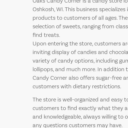
Oaks Candy Corner is a candy store lo
Oshkosh, WI. This business specializes 
products to customers of all ages. The
selection of sweets, ranging from clas
find treats.
Upon entering the store, customers ar
inviting display of candies and chocola
variety of candy options, including gum
lollipops, and much more. In addition 
Candy Corner also offers sugar-free an
customers with dietary restrictions.
The store is well-organized and easy t
customers to find exactly what they are
and knowledgeable, always willing to
any questions customers may have.