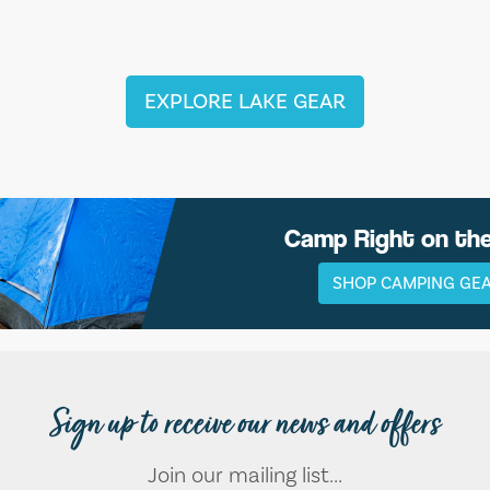
EXPLORE LAKE GEAR
Camp Right on th
SHOP CAMPING GE
Sign up to receive our news and offers
Join our mailing list...