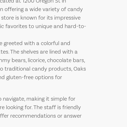
cated at 1200 Oregon St in
in offering a wide variety of candy
 store is known for its impressive
sic favorites to unique and hard-to-
e greeted with a colorful and
tes. The shelves are lined with a
my bears, licorice, chocolate bars,
to traditional candy products, Oaks
d gluten-free options for
o navigate, making it simple for
 looking for. The staff is friendly
 offer recommendations or answer