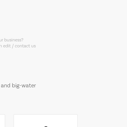
our business?
 edit / contact us
, and big-water