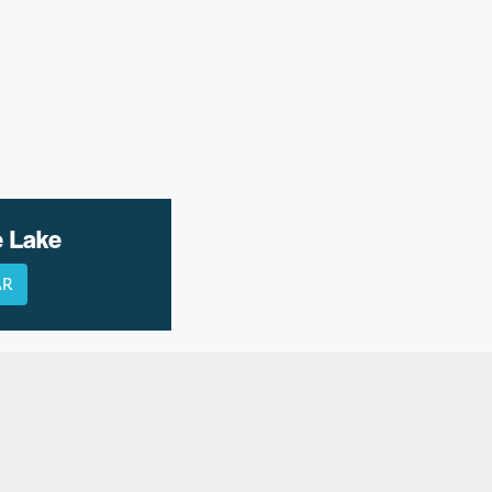
e Lake
AR