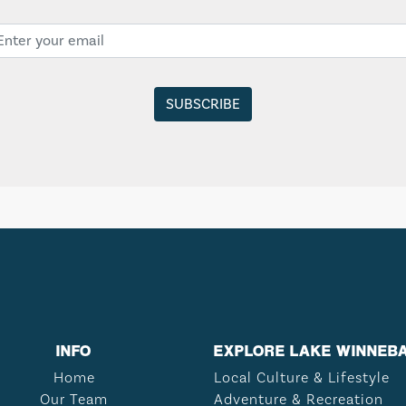
INFO
EXPLORE LAKE WINNEB
Home
Local Culture & Lifestyle
Our Team
Adventure & Recreation