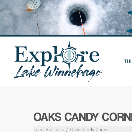
Skip
to
content
THI
OAKS CANDY CORN
Local Business
Oaks Candy Corner