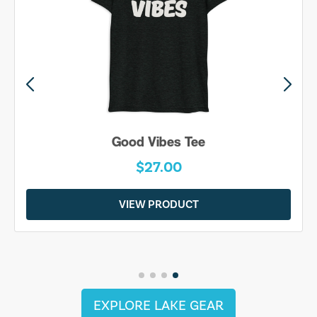
Good Vibes Tee
$27.00
VIEW PRODUCT
EXPLORE LAKE GEAR