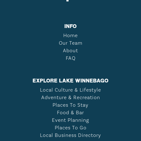
INFO
Home
Our Team
About
FAQ
EXPLORE LAKE WINNEBAGO
Local Culture & Lifestyle
Adventure & Recreation
Places To Stay
Food & Bar
Event Planning
Places To Go
Local Business Directory