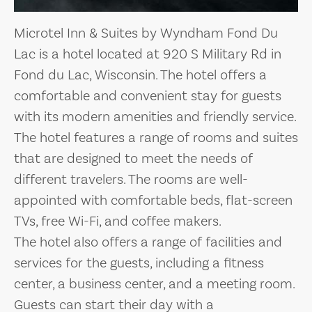
Microtel Inn & Suites by Wyndham Fond Du
Lac is a hotel located at 920 S Military Rd in
Fond du Lac, Wisconsin. The hotel offers a
comfortable and convenient stay for guests
with its modern amenities and friendly service.
The hotel features a range of rooms and suites
that are designed to meet the needs of
different travelers. The rooms are well-
appointed with comfortable beds, flat-screen
TVs, free Wi-Fi, and coffee makers.
The hotel also offers a range of facilities and
services for the guests, including a fitness
center, a business center, and a meeting room.
Guests can start their day with a