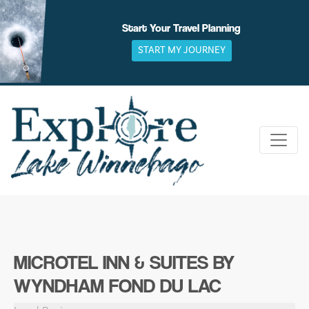
Skip
to
Start Your Travel Planning
content
START MY JOURNEY
MICROTEL INN & SUITES BY
WYNDHAM FOND DU LAC