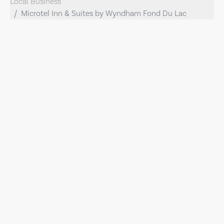
Local Business
Microtel Inn & Suites by Wyndham Fond Du Lac