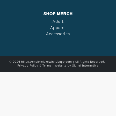
SHOP MERCH
Adult
Apparel
Accessories
© 2026 https://explorelakewinnebago.com | All Rights Reserved. |
Privacy Policy & Terms
| Website by
Signal Interactive