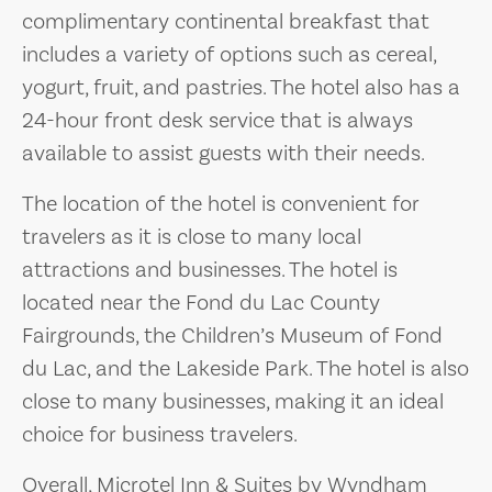
complimentary continental breakfast that
includes a variety of options such as cereal,
yogurt, fruit, and pastries. The hotel also has a
24-hour front desk service that is always
available to assist guests with their needs.
The location of the hotel is convenient for
travelers as it is close to many local
attractions and businesses. The hotel is
located near the Fond du Lac County
Fairgrounds, the Children’s Museum of Fond
du Lac, and the Lakeside Park. The hotel is also
close to many businesses, making it an ideal
choice for business travelers.
Overall, Microtel Inn & Suites by Wyndham