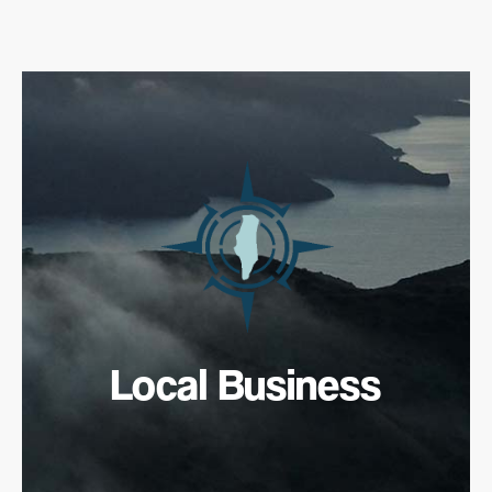
Local Business