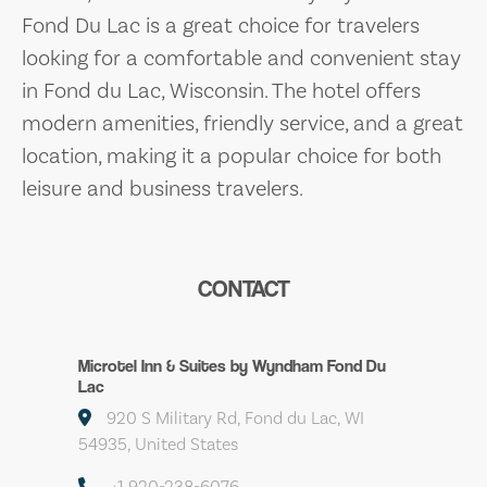
Fond Du Lac is a great choice for travelers
looking for a comfortable and convenient stay
in Fond du Lac, Wisconsin. The hotel offers
modern amenities, friendly service, and a great
location, making it a popular choice for both
leisure and business travelers.
CONTACT
Microtel Inn & Suites by Wyndham Fond Du
Lac
920 S Military Rd, Fond du Lac, WI
54935, United States
+1 920-238-6076