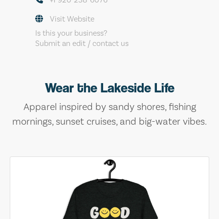
Visit Website
Is this your business?
Submit an edit / contact us
Wear the Lakeside Life
Apparel inspired by sandy shores, fishing
mornings, sunset cruises, and big-water vibes.