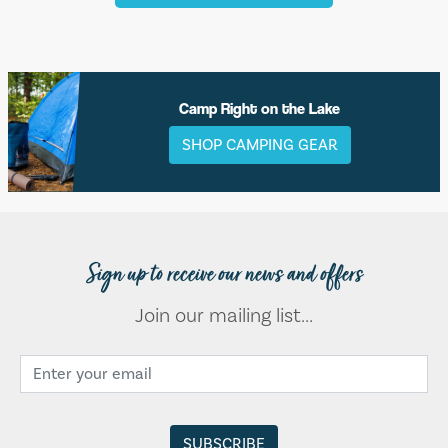
Camp Right on the Lake
SHOP CAMPING GEAR
Sign up to receive our news and offers
Join our mailing list...