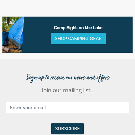
Camp Right on the Lake
SHOP CAMPING GEAR
Sign up to receive our news and offers
Join our mailing list...