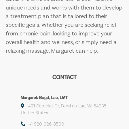
unique needs and works with them to develop
a treatment plan that is tailored to their
specific goals. Whether you are seeking relief
from chronic pain, looking to improve your
overall health and wellness, or simply need a
relaxing massage, Margaret can help.
CONTACT
Margaret Boyd, Lac, LMT
421 Camelot Dr, Fond du Lac, WI 54935,
United States
+1 920-926-8500