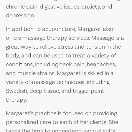
chronic pain, digestive issues, anxiety, and
depression.
In addition to acupuncture, Margaret also
offers massage therapy services. Massage is a
great way to relieve stress and tension in the
body, and can be used to treat a variety of
conditions, including back pain, headaches,
and muscle strains. Margaret is skilled in a
variety of massage techniques, including
Swedish, deep tissue, and trigger point
therapy.
Margaret’s practice is focused on providing
personalized care to each of her clients. She
takes the time to understand each client’s