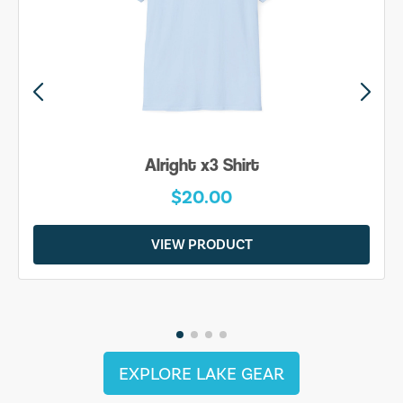
Alright x3 Shirt
$20.00
VIEW PRODUCT
EXPLORE LAKE GEAR