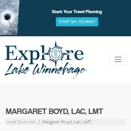
Skip
to
Start Your Travel Planning
content
START MY JOURNEY
MARGARET BOYD, LAC, LMT
Local Business
Margaret Boyd, Lac, LMT