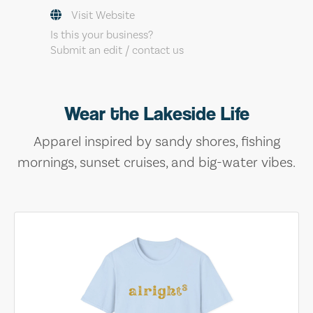
Visit Website
Is this your business?
Submit an edit / contact us
Wear the Lakeside Life
Apparel inspired by sandy shores, fishing
mornings, sunset cruises, and big-water vibes.