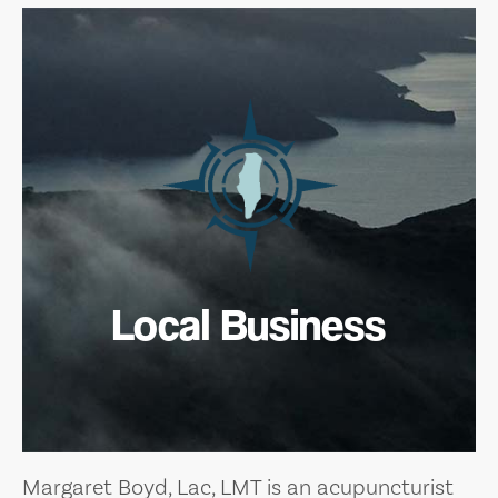
Local Business
Margaret Boyd, Lac, LMT is an acupuncturist