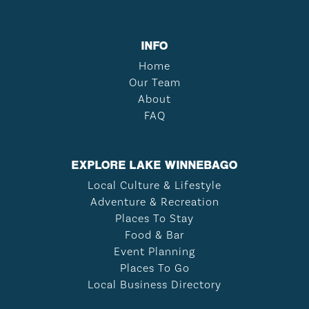
INFO
Home
Our Team
About
FAQ
EXPLORE LAKE WINNEBAGO
Local Culture & Lifestyle
Adventure & Recreation
Places To Stay
Food & Bar
Event Planning
Places To Go
Local Business Directory