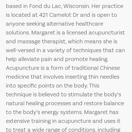
based in Fond du Lac, Wisconsin. Her practice
is located at 421 Camelot Dr and is open to
anyone seeking alternative healthcare
solutions. Margaret is a licensed acupuncturist
and massage therapist, which means she is
well-versed in a variety of techniques that can
help alleviate pain and promote healing.
Acupuncture is a form of traditional Chinese
medicine that involves inserting thin needles
into specific points on the body. This
technique is believed to stimulate the body’s
natural healing processes and restore balance
to the body’s energy systems. Margaret has
extensive training in acupuncture and uses it
to treat a wide range of conditions, including