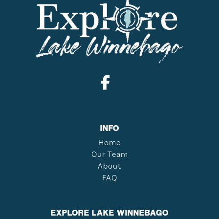
INFO
Home
Our Team
About
FAQ
EXPLORE LAKE WINNEBAGO