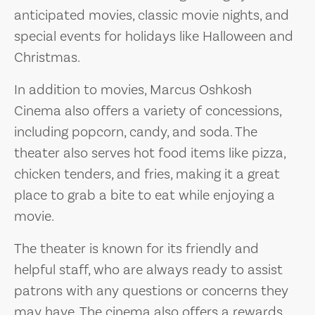
anticipated movies, classic movie nights, and
special events for holidays like Halloween and
Christmas.
In addition to movies, Marcus Oshkosh
Cinema also offers a variety of concessions,
including popcorn, candy, and soda. The
theater also serves hot food items like pizza,
chicken tenders, and fries, making it a great
place to grab a bite to eat while enjoying a
movie.
The theater is known for its friendly and
helpful staff, who are always ready to assist
patrons with any questions or concerns they
may have. The cinema also offers a rewards