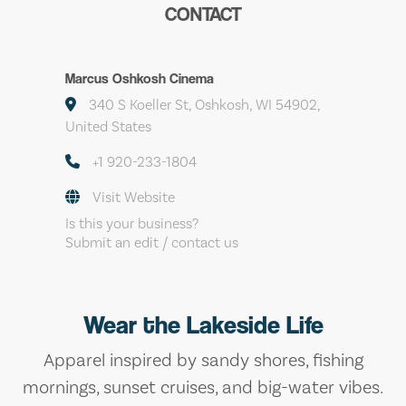
CONTACT
Marcus Oshkosh Cinema
340 S Koeller St, Oshkosh, WI 54902,
United States
+1 920-233-1804
Visit Website
Is this your business?
Submit an edit / contact us
Wear the Lakeside Life
Apparel inspired by sandy shores, fishing
mornings, sunset cruises, and big-water vibes.