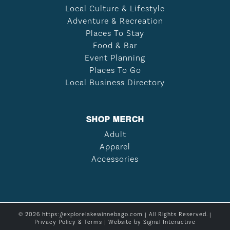
Local Culture & Lifestyle
Adventure & Recreation
Places To Stay
Food & Bar
Event Planning
Places To Go
Local Business Directory
SHOP MERCH
Adult
Apparel
Accessories
© 2026 https://explorelakewinnebago.com | All Rights Reserved. |
Privacy Policy & Terms
| Website by
Signal Interactive