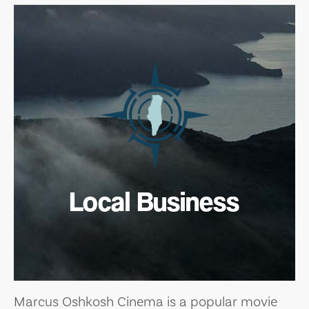
Local Business
Marcus Oshkosh Cinema is a popular movie