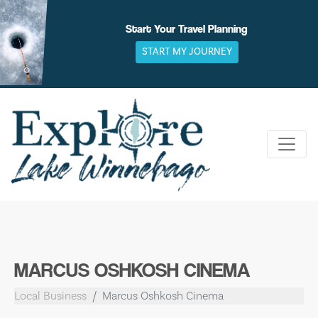
Skip
to
Start Your Travel Planning
content
START MY JOURNEY
MARCUS OSHKOSH CINEMA
Local Business
Marcus Oshkosh Cinema