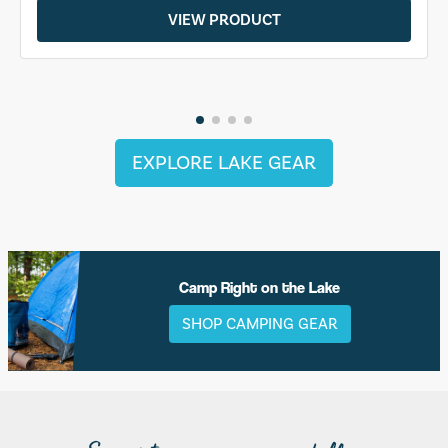
VIEW PRODUCT
EXPLORE LAKE GEAR
Camp Right on the Lake
SHOP CAMPING GEAR