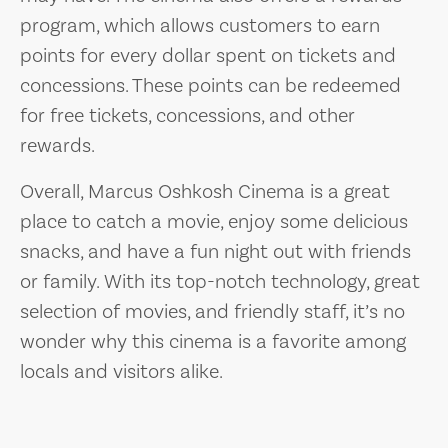
program, which allows customers to earn
points for every dollar spent on tickets and
concessions. These points can be redeemed
for free tickets, concessions, and other
rewards.
Overall, Marcus Oshkosh Cinema is a great
place to catch a movie, enjoy some delicious
snacks, and have a fun night out with friends
or family. With its top-notch technology, great
selection of movies, and friendly staff, it’s no
wonder why this cinema is a favorite among
locals and visitors alike.