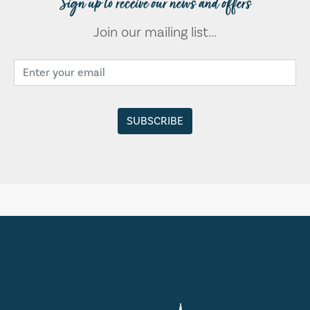
Sign up to receive our news and offers
Join our mailing list...