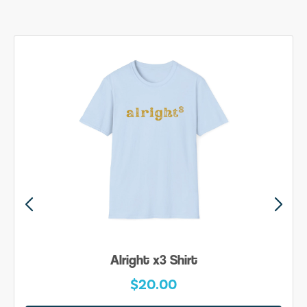
Alright x3 Shirt
$20.00