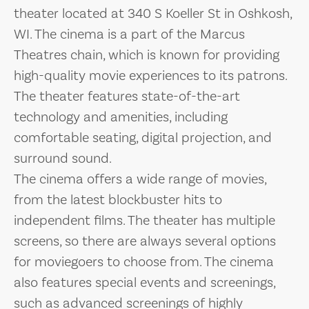
theater located at 340 S Koeller St in Oshkosh,
WI. The cinema is a part of the Marcus
Theatres chain, which is known for providing
high-quality movie experiences to its patrons.
The theater features state-of-the-art
technology and amenities, including
comfortable seating, digital projection, and
surround sound.
The cinema offers a wide range of movies,
from the latest blockbuster hits to
independent films. The theater has multiple
screens, so there are always several options
for moviegoers to choose from. The cinema
also features special events and screenings,
such as advanced screenings of highly