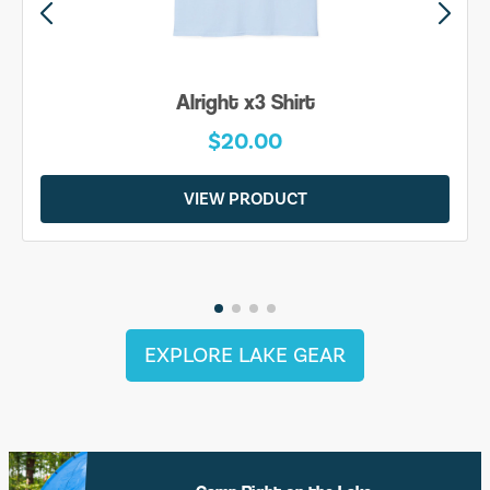
Alright x3 Shirt
$20.00
VIEW PRODUCT
EXPLORE LAKE GEAR