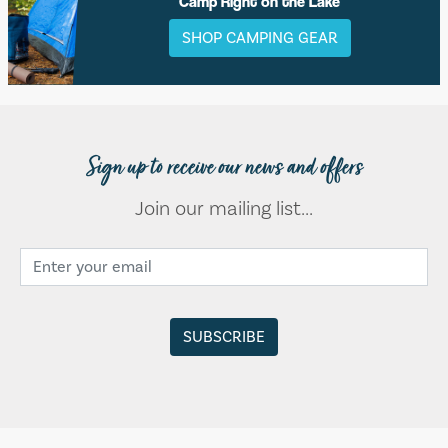
Camp Right on the Lake
SHOP CAMPING GEAR
Sign up to receive our news and offers
Join our mailing list...