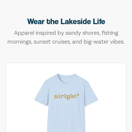
Wear the Lakeside Life
Apparel inspired by sandy shores, fishing
mornings, sunset cruises, and big-water vibes.