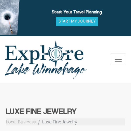
Skip
to
Start Your Travel Planning
content
START MY JOURNEY
LUXE FINE JEWELRY
Local Business
Luxe Fine Jewelry