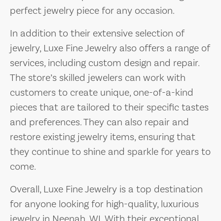
perfect jewelry piece for any occasion.
In addition to their extensive selection of
jewelry, Luxe Fine Jewelry also offers a range of
services, including custom design and repair.
The store’s skilled jewelers can work with
customers to create unique, one-of-a-kind
pieces that are tailored to their specific tastes
and preferences. They can also repair and
restore existing jewelry items, ensuring that
they continue to shine and sparkle for years to
come.
Overall, Luxe Fine Jewelry is a top destination
for anyone looking for high-quality, luxurious
jewelry in Neenah, WI. With their exceptional