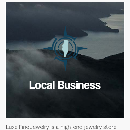
Local Business
Luxe Fine Jewelry is a high-end jewelry store