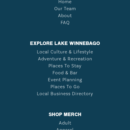
Home
Our Team
About
FAQ
EXPLORE LAKE WINNEBAGO
Local Culture & Lifestyle
Adventure & Recreation
Places To Stay
Food & Bar
Event Planning
Places To Go
Local Business Directory
SHOP MERCH
Adult
Apparel