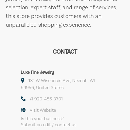
selection, expert staff, and range of services,
this store provides customers with an
unparalleled shopping experience.
CONTACT
Luxe Fine Jewelry
131 W Wisconsin Ave, Neenah, WI
54956, United States
+1 920-486-3701
Visit Website
Is this your business?
Submit an edit / contact us