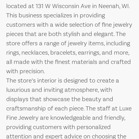
located at 131 W Wisconsin Ave in Neenah, WI.
This business specializes in providing
customers with a wide selection of fine jewelry
pieces that are both stylish and elegant. The
store offers a range of jewelry items, including
rings, necklaces, bracelets, earrings, and more,
all made with the finest materials and crafted
with precision.
The store’s interior is designed to create a
luxurious and inviting atmosphere, with
displays that showcase the beauty and
craftsmanship of each piece. The staff at Luxe
Fine Jewelry are knowledgeable and friendly,
providing customers with personalized
attention and expert advice on choosing the