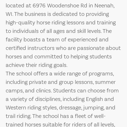
located at 6976 Woodenshoe Rd in Neenah,
WI. The business is dedicated to providing
high-quality horse riding lessons and training
to individuals of all ages and skill levels. The
facility boasts a team of experienced and
certified instructors who are passionate about
horses and committed to helping students
achieve their riding goals.
The school offers a wide range of programs,
including private and group lessons, summer
camps, and clinics. Students can choose from
a variety of disciplines, including English and
Western riding styles, dressage, jumping, and
trail riding. The school has a fleet of well-
trained horses suitable for riders of all levels,