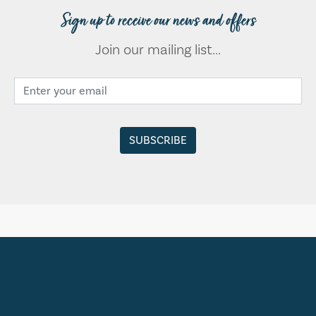
Sign up to receive our news and offers
Join our mailing list...