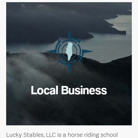
Local Business
Lucky Stables, LLC is a horse riding school