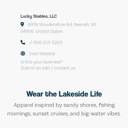
Lucky Stables, LLC
6976 Woodenshoe Rd, Neenah, WI
54956, United States
+1 920-213-5203
Visit Website
Is this your business?
Submit an edit / contact us
Wear the Lakeside Life
Apparel inspired by sandy shores, fishing
mornings, sunset cruises, and big-water vibes.