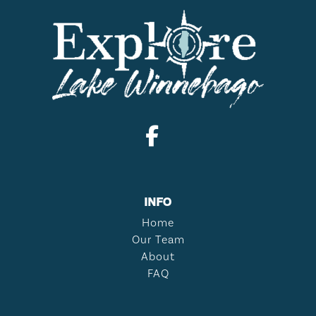
INFO
Home
Our Team
About
FAQ