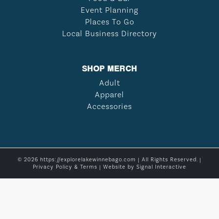
Event Planning
Places To Go
Local Business Directory
SHOP MERCH
Adult
Apparel
Accessories
© 2026 https://explorelakewinnebago.com | All Rights Reserved. |
Privacy Policy & Terms
| Website by
Signal Interactive