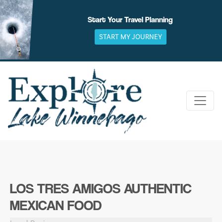
Skip
to
Start Your Travel Planning
content
START MY JOURNEY
LOS TRES AMIGOS AUTHENTIC
MEXICAN FOOD