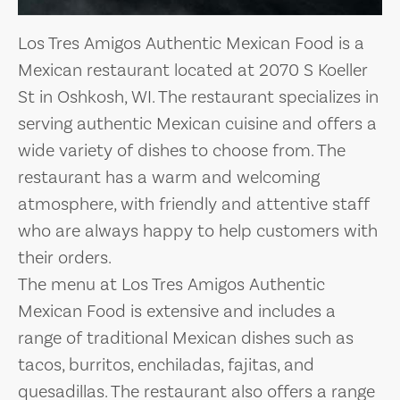
Los Tres Amigos Authentic Mexican Food is a
Mexican restaurant located at 2070 S Koeller
St in Oshkosh, WI. The restaurant specializes in
serving authentic Mexican cuisine and offers a
wide variety of dishes to choose from. The
restaurant has a warm and welcoming
atmosphere, with friendly and attentive staff
who are always happy to help customers with
their orders.
The menu at Los Tres Amigos Authentic
Mexican Food is extensive and includes a
range of traditional Mexican dishes such as
tacos, burritos, enchiladas, fajitas, and
quesadillas. The restaurant also offers a range