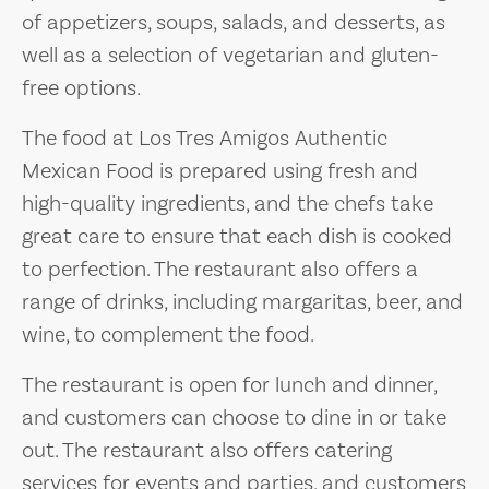
of appetizers, soups, salads, and desserts, as
well as a selection of vegetarian and gluten-
free options.
The food at Los Tres Amigos Authentic
Mexican Food is prepared using fresh and
high-quality ingredients, and the chefs take
great care to ensure that each dish is cooked
to perfection. The restaurant also offers a
range of drinks, including margaritas, beer, and
wine, to complement the food.
The restaurant is open for lunch and dinner,
and customers can choose to dine in or take
out. The restaurant also offers catering
services for events and parties, and customers