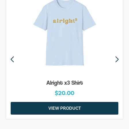
Alright x3 Shirt
$20.00
VIEW PRODUCT