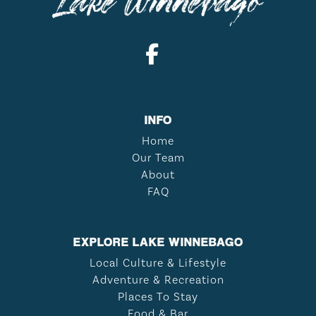
INFO
Home
Our Team
About
FAQ
EXPLORE LAKE WINNEBAGO
Local Culture & Lifestyle
Adventure & Recreation
Places To Stay
Food & Bar