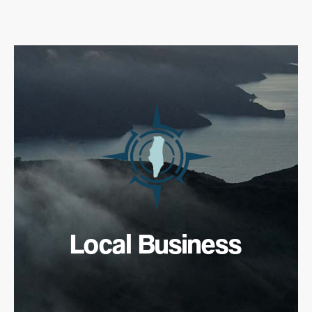
Local Business