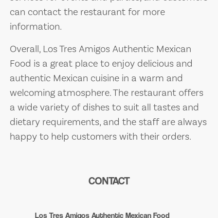
can contact the restaurant for more
information.
Overall, Los Tres Amigos Authentic Mexican
Food is a great place to enjoy delicious and
authentic Mexican cuisine in a warm and
welcoming atmosphere. The restaurant offers
a wide variety of dishes to suit all tastes and
dietary requirements, and the staff are always
happy to help customers with their orders.
CONTACT
Los Tres Amigos Authentic Mexican Food