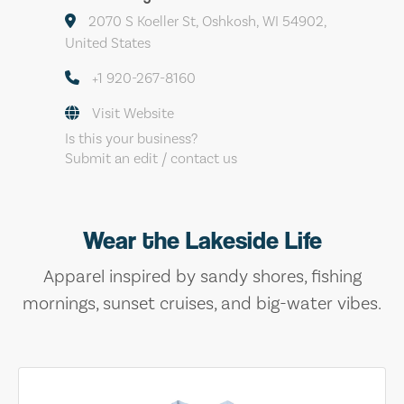
2070 S Koeller St, Oshkosh, WI 54902,
United States
+1 920-267-8160
Visit Website
Is this your business?
Submit an edit / contact us
Wear the Lakeside Life
Apparel inspired by sandy shores, fishing
mornings, sunset cruises, and big-water vibes.