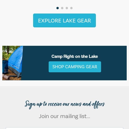
EXPLORE LAKE GEAR
Camp Right on the Lake
SHOP CAMPING GEAR
Sign up to receive our news and offers
Join our mailing list...