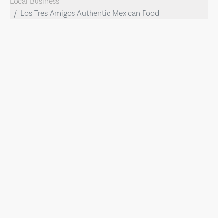
Local Business
Los Tres Amigos Authentic Mexican Food