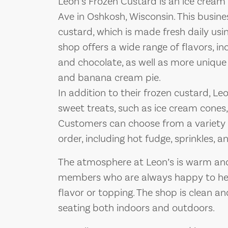
Leon’s Frozen Custard is an ice crea
Ave in Oshkosh, Wisconsin. This busines
custard, which is made fresh daily usin
shop offers a wide range of flavors, incl
and chocolate, as well as more unique
and banana cream pie.
In addition to their frozen custard, Leo
sweet treats, such as ice cream cones
Customers can choose from a variety 
order, including hot fudge, sprinkles,
The atmosphere at Leon’s is warm and 
members who are always happy to hel
flavor or topping. The shop is clean a
seating both indoors and outdoors.