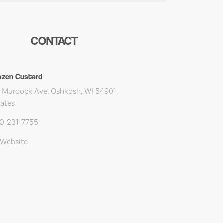
CONTACT
ozen Custard
 Murdock Ave, Oshkosh, WI 54901,
tates
20-231-7755
 Website