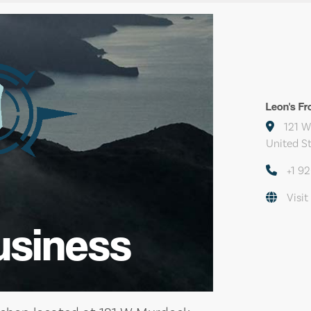
Leon's Fr
121 W
United S
+1 9
Visit
usiness