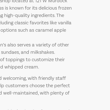
m shop located at 121 W Murdock
s is known for its delicious frozen
g high-quality ingredients. The
uding classic favorites like vanilla
 options such as caramel apple
n’s also serves a variety of other
, sundaes, and milkshakes.
of toppings to customize their
 and whipped cream.
welcoming, with friendly staff
p customers choose the perfect
nd well-maintained, with plenty of