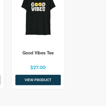
Good Vibes Tee
$27.00
VIEW PRODUCT