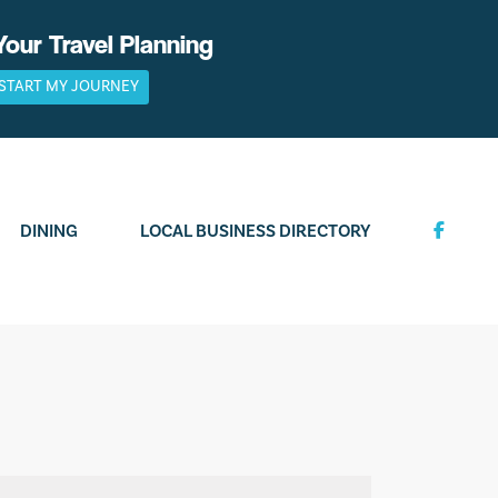
Your Travel Planning
START MY JOURNEY
DINING
LOCAL BUSINESS DIRECTORY