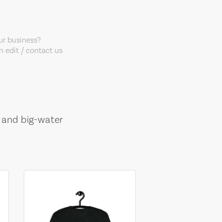
our business?
 edit / contact us
, and big-water