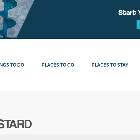
Start 
NGS TO DO
PLACES TO GO
PLACES TO STAY
STARD