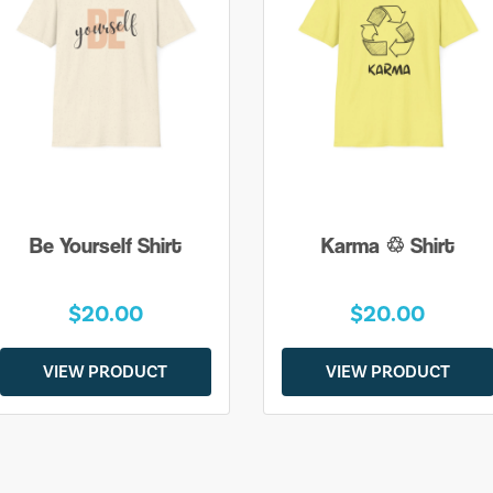
Be Yourself Shirt
Karma ♲ Shirt
$20.00
$20.00
VIEW PRODUCT
VIEW PRODUCT