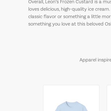
Overall, Leon’s Frozen Custard is a mu
loves delicious, high-quality ice cream
classic flavor or something a little mo
something you love at this beloved O
Apparel inspir