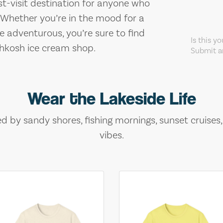
st-visit destination for anyone who
. Whether you’re in the mood for a
re adventurous, you’re sure to find
Is this y
shkosh ice cream shop.
Submit an
Wear the Lakeside Life
ed by sandy shores, fishing mornings, sunset cruises
vibes.