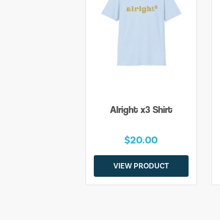
Alright x3 Shirt
$20.00
VIEW PRODUCT