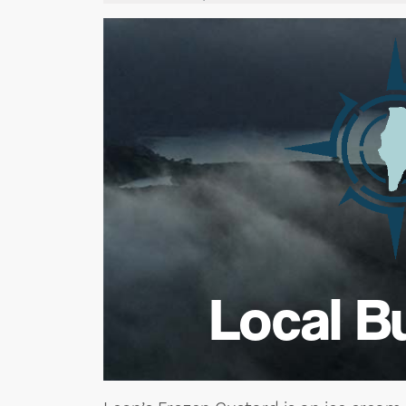
Local B