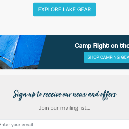
EXPLORE LAKE GEAR
Camp Right on th
SHOP CAMPING GE
Sign up to receive our news and offers
Join our mailing list...