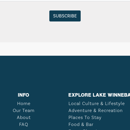
INFO
EXPLORE LAKE WINNEB
Home
Local Culture & Lifestyle
Our Team
Adventure & Recreation
About
Places To Stay
FAQ
Food & Bar