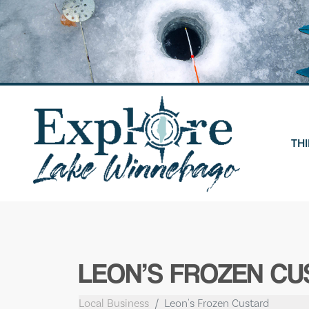
Skip
to
content
THI
LEON’S FROZEN CU
Local Business
Leon's Frozen Custard