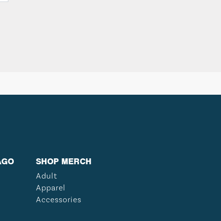
AGO
SHOP MERCH
Adult
Apparel
Accessories