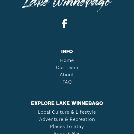
INFO
Home
Our Team
About
FAQ
EXPLORE LAKE WINNEBAGO
Local Culture & Lifestyle
Adventure & Recreation
Places To Stay
Food & Bar