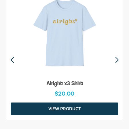
Alright x3 Shirt
$20.00
VIEW PRODUCT