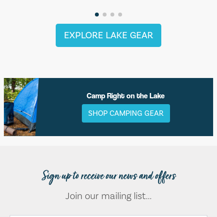
EXPLORE LAKE GEAR
Camp Right on the Lake
SHOP CAMPING GEAR
Sign up to receive our news and offers
Join our mailing list...