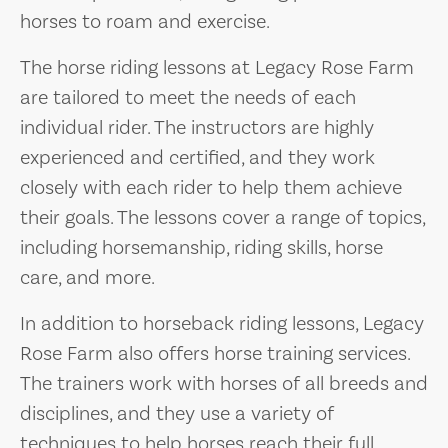
horses to roam and exercise.
The horse riding lessons at Legacy Rose Farm
are tailored to meet the needs of each
individual rider. The instructors are highly
experienced and certified, and they work
closely with each rider to help them achieve
their goals. The lessons cover a range of topics,
including horsemanship, riding skills, horse
care, and more.
In addition to horseback riding lessons, Legacy
Rose Farm also offers horse training services.
The trainers work with horses of all breeds and
disciplines, and they use a variety of
techniques to help horses reach their full