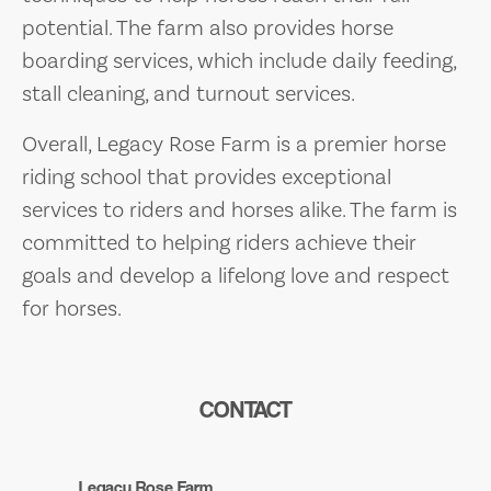
potential. The farm also provides horse
boarding services, which include daily feeding,
stall cleaning, and turnout services.
Overall, Legacy Rose Farm is a premier horse
riding school that provides exceptional
services to riders and horses alike. The farm is
committed to helping riders achieve their
goals and develop a lifelong love and respect
for horses.
CONTACT
Legacy Rose Farm