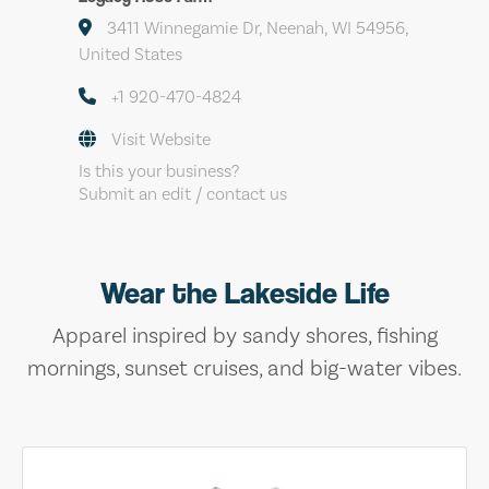
3411 Winnegamie Dr, Neenah, WI 54956,
United States
+1 920-470-4824
Visit Website
Is this your business?
Submit an edit / contact us
Wear the Lakeside Life
Apparel inspired by sandy shores, fishing
mornings, sunset cruises, and big-water vibes.