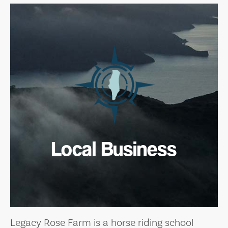
Local Business
Legacy Rose Farm is a horse riding school