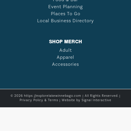
Event Planning
Places To Go
Local Business Directory
SHOP MERCH
Adult
Apparel
Accessories
© 2026 https://explorelakewinnebago.com | All Rights Reserved. |
Privacy Policy & Terms
| Website by
Signal Interactive