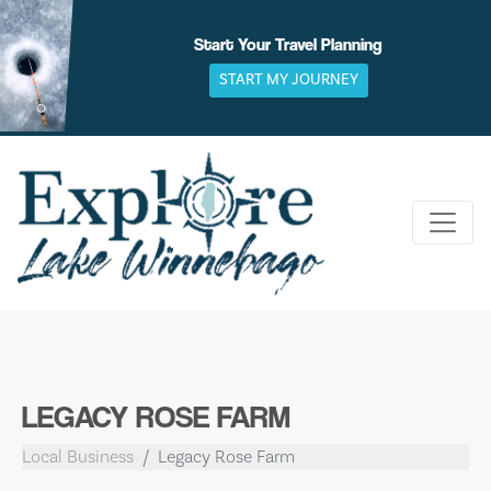
Skip
to
Start Your Travel Planning
content
START MY JOURNEY
LEGACY ROSE FARM
Local Business
Legacy Rose Farm