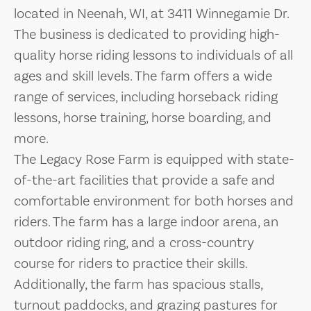
located in Neenah, WI, at 3411 Winnegamie Dr.
The business is dedicated to providing high-
quality horse riding lessons to individuals of all
ages and skill levels. The farm offers a wide
range of services, including horseback riding
lessons, horse training, horse boarding, and
more.
The Legacy Rose Farm is equipped with state-
of-the-art facilities that provide a safe and
comfortable environment for both horses and
riders. The farm has a large indoor arena, an
outdoor riding ring, and a cross-country
course for riders to practice their skills.
Additionally, the farm has spacious stalls,
turnout paddocks, and grazing pastures for