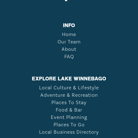
INFO
Home
Our Team
About
FAQ
EXPLORE LAKE WINNEBAGO
Local Culture & Lifestyle
Adventure & Recreation
Places To Stay
Food & Bar
Event Planning
Places To Go
Local Business Directory