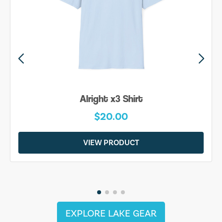
Alright x3 Shirt
$20.00
VIEW PRODUCT
EXPLORE LAKE GEAR