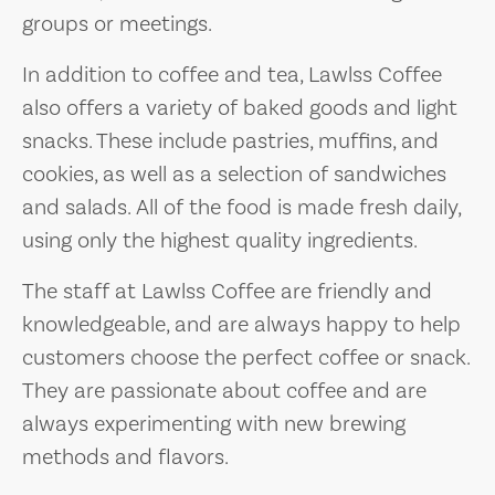
groups or meetings.
In addition to coffee and tea, Lawlss Coffee
also offers a variety of baked goods and light
snacks. These include pastries, muffins, and
cookies, as well as a selection of sandwiches
and salads. All of the food is made fresh daily,
using only the highest quality ingredients.
The staff at Lawlss Coffee are friendly and
knowledgeable, and are always happy to help
customers choose the perfect coffee or snack.
They are passionate about coffee and are
always experimenting with new brewing
methods and flavors.