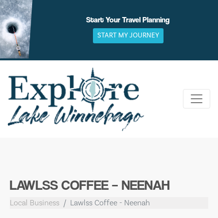
Skip
to
Start Your Travel Planning
content
START MY JOURNEY
LAWLSS COFFEE – NEENAH
Local Business
Lawlss Coffee - Neenah