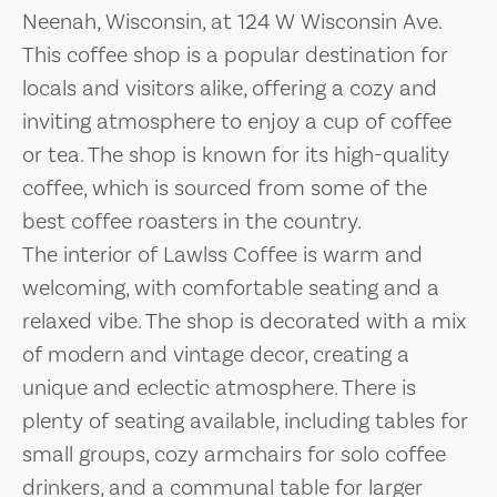
Neenah, Wisconsin, at 124 W Wisconsin Ave.
This coffee shop is a popular destination for
locals and visitors alike, offering a cozy and
inviting atmosphere to enjoy a cup of coffee
or tea. The shop is known for its high-quality
coffee, which is sourced from some of the
best coffee roasters in the country.
The interior of Lawlss Coffee is warm and
welcoming, with comfortable seating and a
relaxed vibe. The shop is decorated with a mix
of modern and vintage decor, creating a
unique and eclectic atmosphere. There is
plenty of seating available, including tables for
small groups, cozy armchairs for solo coffee
drinkers, and a communal table for larger