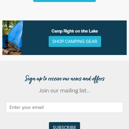
Camp Right on the Lake
SHOP CAMPING GEAR
Sign up to receive our news and offers
Join our mailing list...