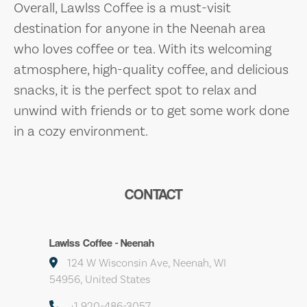
Overall, Lawlss Coffee is a must-visit
destination for anyone in the Neenah area
who loves coffee or tea. With its welcoming
atmosphere, high-quality coffee, and delicious
snacks, it is the perfect spot to relax and
unwind with friends or to get some work done
in a cozy environment.
CONTACT
Lawlss Coffee - Neenah
124 W Wisconsin Ave, Neenah, WI
54956, United States
+1 920-486-3057