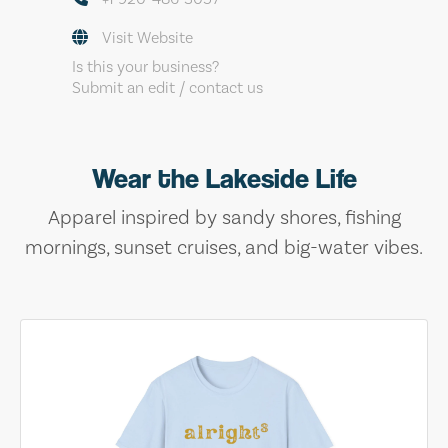
Visit Website
Is this your business?
Submit an edit / contact us
Wear the Lakeside Life
Apparel inspired by sandy shores, fishing
mornings, sunset cruises, and big-water vibes.