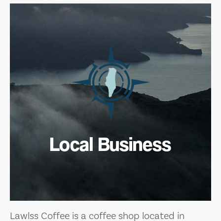
Local Business
Lawlss Coffee is a coffee shop located in