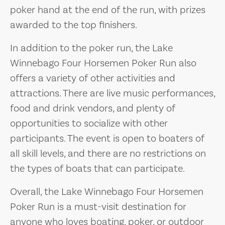
poker hand at the end of the run, with prizes
awarded to the top finishers.
In addition to the poker run, the Lake
Winnebago Four Horsemen Poker Run also
offers a variety of other activities and
attractions. There are live music performances,
food and drink vendors, and plenty of
opportunities to socialize with other
participants. The event is open to boaters of
all skill levels, and there are no restrictions on
the types of boats that can participate.
Overall, the Lake Winnebago Four Horsemen
Poker Run is a must-visit destination for
anyone who loves boating, poker, or outdoor