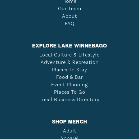
Home
Our Team
About
FAQ
EXPLORE LAKE WINNEBAGO
Local Culture & Lifestyle
Adventure & Recreation
Places To Stay
Food & Bar
Event Planning
Places To Go
Local Business Directory
SHOP MERCH
Adult
Apparel