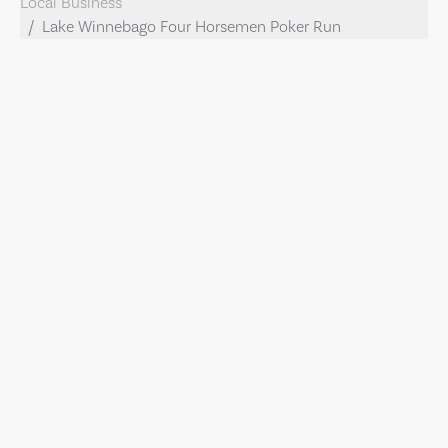
Local Business
Lake Winnebago Four Horsemen Poker Run