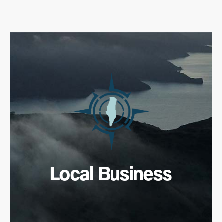
Local Business