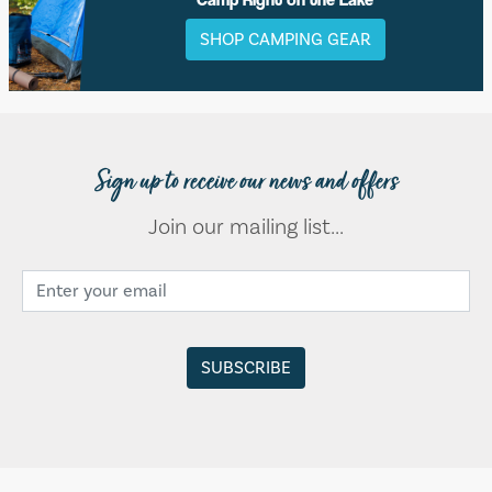
SHOP CAMPING GEAR
Sign up to receive our news and offers
Join our mailing list...