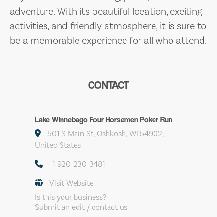
adventure. With its beautiful location, exciting
activities, and friendly atmosphere, it is sure to
be a memorable experience for all who attend.
CONTACT
Lake Winnebago Four Horsemen Poker Run
501 S Main St, Oshkosh, WI 54902,
United States
+1 920-230-3481
Visit Website
Is this your business?
Submit an edit / contact us