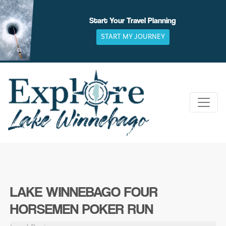
Skip
to
Start Your Travel Planning
content
START MY JOURNEY
LAKE WINNEBAGO FOUR
HORSEMEN POKER RUN