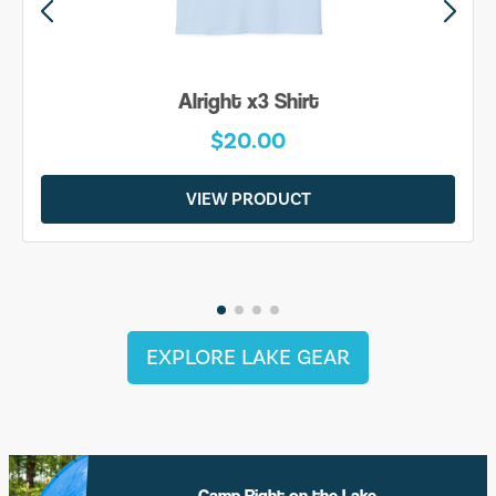
Alright x3 Shirt
$20.00
VIEW PRODUCT
EXPLORE LAKE GEAR
Camp Right on the Lake