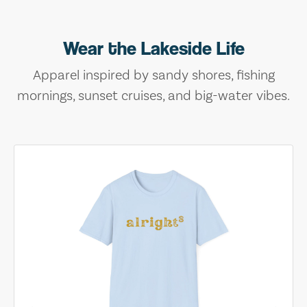
Wear the Lakeside Life
Apparel inspired by sandy shores, fishing
mornings, sunset cruises, and big-water vibes.