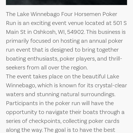
The Lake Winnebago Four Horsemen Poker
Run is an exciting event venue located at 501 S
Main St in Oshkosh, WI, 54902. This business is
primarily focused on hosting an annual poker
run event that is designed to bring together
boating enthusiasts, poker players, and thrill-
seekers from all over the region.
The event takes place on the beautiful Lake
Winnebago, which is known for its crystal-clear
waters and stunning natural surroundings.
Participants in the poker run will have the
opportunity to navigate their boats through a
series of checkpoints, collecting poker cards
along the way. The goal is to have the best