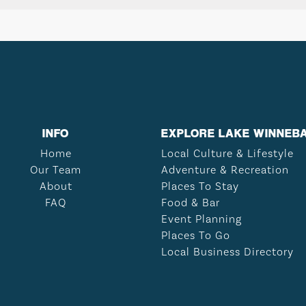
INFO
EXPLORE LAKE WINNEB
Home
Local Culture & Lifestyle
Our Team
Adventure & Recreation
About
Places To Stay
FAQ
Food & Bar
Event Planning
Places To Go
Local Business Directory