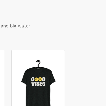
, and big-water