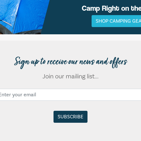
Camp Right on th
SHOP CAMPING GE
Sign up to receive our news and offers
Join our mailing list...