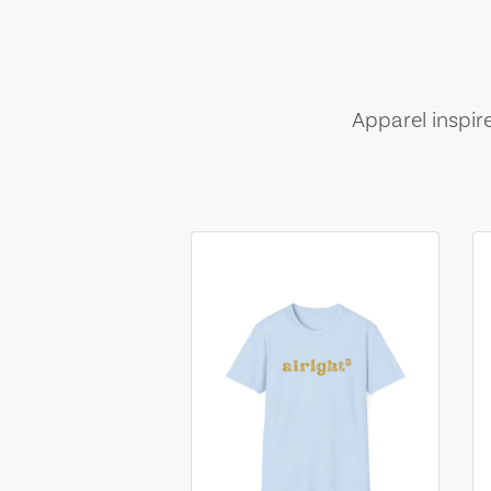
Apparel inspir