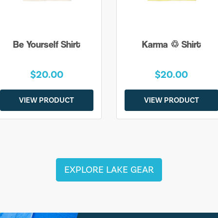
Be Yourself Shirt
Karma ♲ Shirt
$20.00
$20.00
VIEW PRODUCT
VIEW PRODUCT
EXPLORE LAKE GEAR