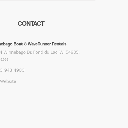
CONTACT
nebago Boat & WaveRunner Rentals
 Winnebago Dr, Fond du Lac, WI 54935,
tates
20-948-4900
 Website