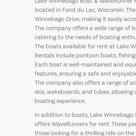
Lake Winnebago Boat & WaveRunner Ren
located in Fond du Lac, Wisconsin. The
Winnebago Drive, making it easily access
The company offers a wide range of b
catering to the needs of boating enthusi
The boats available for rent at Lake
Rentals include pontoon boats, fishing
Each boat is well-maintained and equi
features, ensuring a safe and enjoyabl
The company also offers a range of acc
skis, wakeboards, and tubes, allowing 
boating experience.
In addition to boats, Lake Winnebago
offers WaveRunners for rent. These per
those looking for a thrilling ride on t