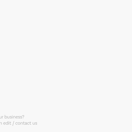
our business?
 edit / contact us