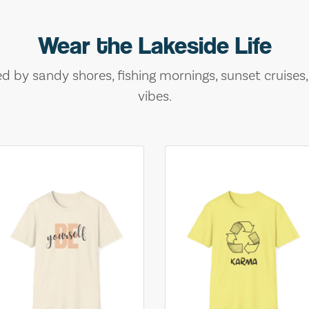
Wear the Lakeside Life
ed by sandy shores, fishing mornings, sunset cruises
vibes.