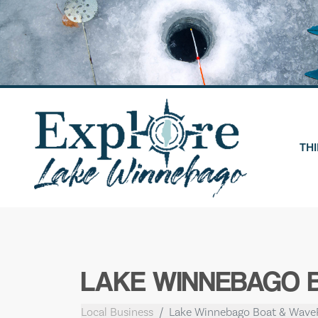
Skip
to
content
THI
LAKE WINNEBAGO 
Local Business
Lake Winnebago Boat & Wave