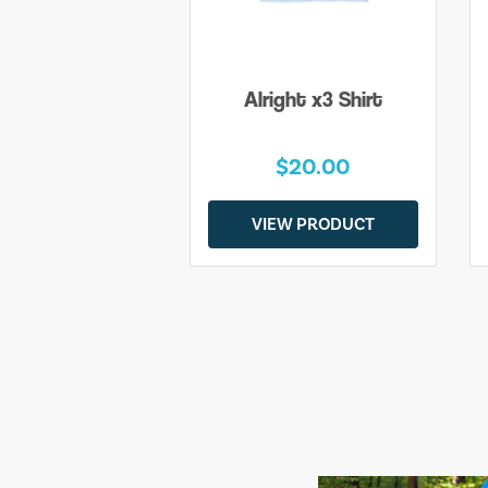
Alright x3 Shirt
$20.00
VIEW PRODUCT