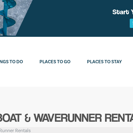
Start 
NGS TO DO
PLACES TO GO
PLACES TO STAY
BOAT & WAVERUNNER RENT
Runner Rentals