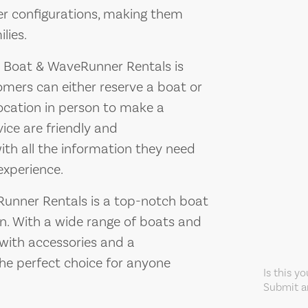
der configurations, making them
lies.
 Boat & WaveRunner Rentals is
omers can either reserve a boat or
location in person to make a
vice are friendly and
th all the information they need
experience.
unner Rentals is a top-notch boat
in. With a wide range of boats and
 with accessories and a
he perfect choice for anyone
Is this y
Submit an