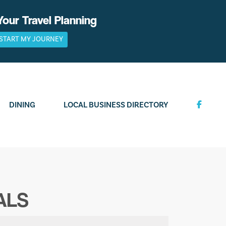
Your Travel Planning
START MY JOURNEY
DINING
LOCAL BUSINESS DIRECTORY
ALS