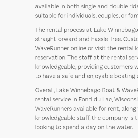
available in both single and double ri
suitable for individuals, couples, or fami
The rental process at Lake Winnebago
straightforward and hassle-free. Cust
WaveRunner online or visit the rental 
reservation. The staff at the rental ser
knowledgeable, providing customers wi
to have a safe and enjoyable boating 
Overall, Lake Winnebago Boat & WaveR
rental service in Fond du Lac, Wiscons
WaveRunners available for rent, along
knowledgeable staff, the company is t
looking to spend a day on the water.