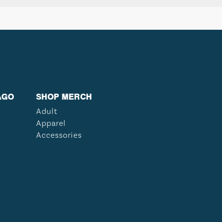
AGO
SHOP MERCH
Adult
Apparel
Accessories