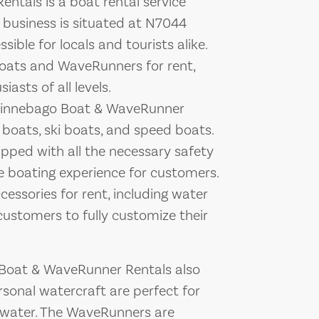
tals is a boat rental service
 business is situated at N7044
ible for locals and tourists alike.
oats and WaveRunners for rent,
asts of all levels.
 Winnebago Boat & WaveRunner
 boats, ski boats, and speed boats.
pped with all the necessary safety
e boating experience for customers.
essories for rent, including water
customers to fully customize their
 Boat & WaveRunner Rentals also
sonal watercraft are perfect for
he water. The WaveRunners are