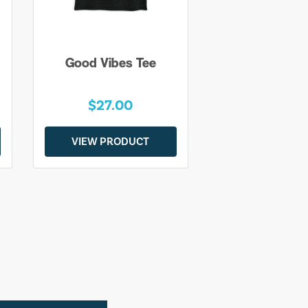
Good Vibes Tee
$27.00
VIEW PRODUCT