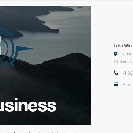
Lake Win
N7044
United S
+1 9
Visit
usiness