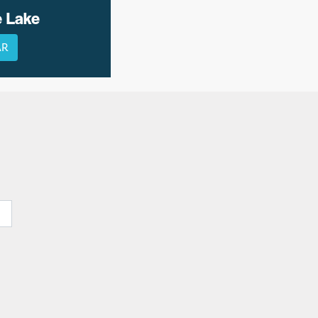
e Lake
AR