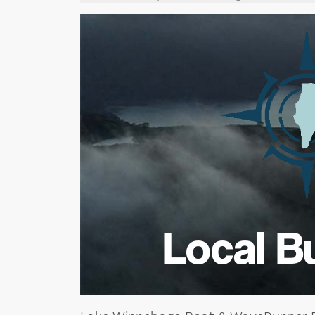
Local B