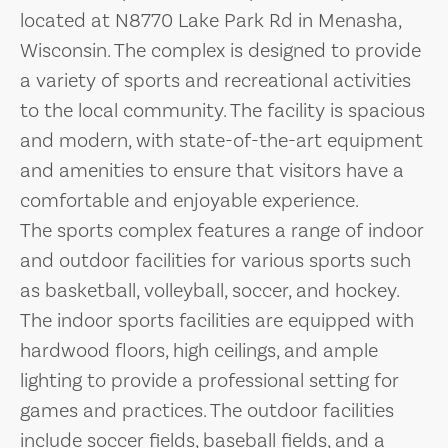
located at N8770 Lake Park Rd in Menasha,
Wisconsin. The complex is designed to provide
a variety of sports and recreational activities
to the local community. The facility is spacious
and modern, with state-of-the-art equipment
and amenities to ensure that visitors have a
comfortable and enjoyable experience.
The sports complex features a range of indoor
and outdoor facilities for various sports such
as basketball, volleyball, soccer, and hockey.
The indoor sports facilities are equipped with
hardwood floors, high ceilings, and ample
lighting to provide a professional setting for
games and practices. The outdoor facilities
include soccer fields, baseball fields, and a