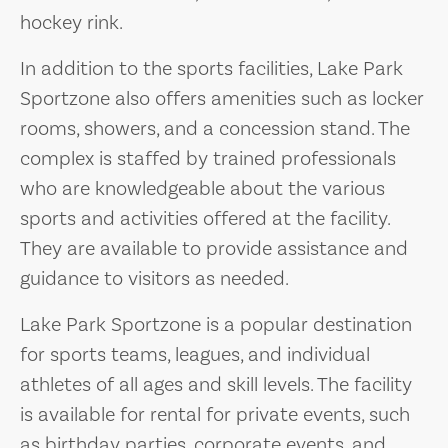
hockey rink.
In addition to the sports facilities, Lake Park
Sportzone also offers amenities such as locker
rooms, showers, and a concession stand. The
complex is staffed by trained professionals
who are knowledgeable about the various
sports and activities offered at the facility.
They are available to provide assistance and
guidance to visitors as needed.
Lake Park Sportzone is a popular destination
for sports teams, leagues, and individual
athletes of all ages and skill levels. The facility
is available for rental for private events, such
as birthday parties, corporate events, and