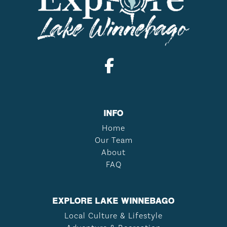
INFO
Home
Our Team
About
FAQ
EXPLORE LAKE WINNEBAGO
Local Culture & Lifestyle