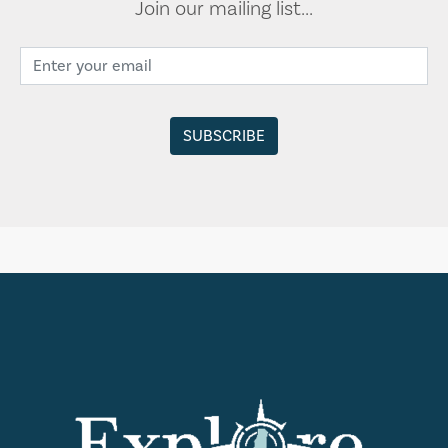
Join our mailing list...