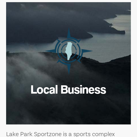
Local Business
Lake Park Sportzone is a sports complex