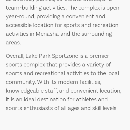
team-building activities. The complex is open
year-round, providing a convenient and
accessible location for sports and recreation
activities in Menasha and the surrounding
areas.
Overall, Lake Park Sportzone is a premier
sports complex that provides a variety of
sports and recreational activities to the local
community. With its modern facilities,
knowledgeable staff, and convenient location,
it is an ideal destination for athletes and
sports enthusiasts of all ages and skill levels.