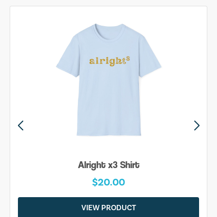
Alright x3 Shirt
$20.00
VIEW PRODUCT