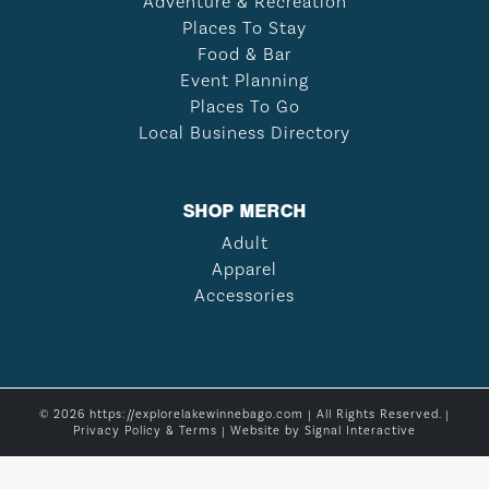
Adventure & Recreation
Places To Stay
Food & Bar
Event Planning
Places To Go
Local Business Directory
SHOP MERCH
Adult
Apparel
Accessories
© 2026 https://explorelakewinnebago.com | All Rights Reserved. |
Privacy Policy & Terms
| Website by
Signal Interactive