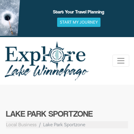
Skip
to
Start Your Travel Planning
content
START MY JOURNEY
LAKE PARK SPORTZONE
Local Business
Lake Park Sportzone