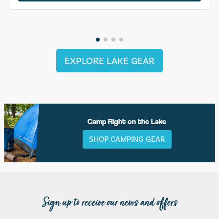
EXPLORE LAKE GEAR
Camp Right on the Lake
SHOP CAMPING GEAR
Sign up to receive our news and offers