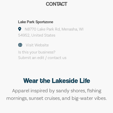
CONTACT
Lake Park Sportzone
N8770 Lake Park Rd, Menasha, WI
54952, United States
Visit Website
Is this your business?
Submit an edit / contact us
Wear the Lakeside Life
Apparel inspired by sandy shores, fishing
mornings, sunset cruises, and big-water vibes.