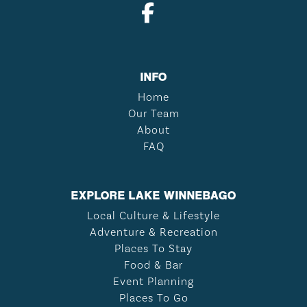
INFO
Home
Our Team
About
FAQ
EXPLORE LAKE WINNEBAGO
Local Culture & Lifestyle
Adventure & Recreation
Places To Stay
Food & Bar
Event Planning
Places To Go