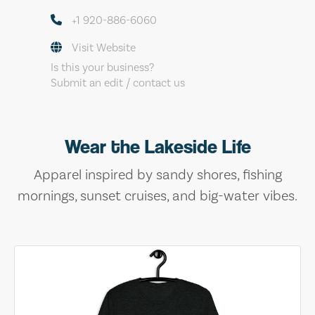
+1 920-886-6060
Visit Website
Is this your business?
Submit an edit / contact us
Wear the Lakeside Life
Apparel inspired by sandy shores, fishing
mornings, sunset cruises, and big-water vibes.