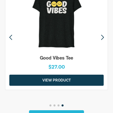
Good Vibes Tee
$27.00
VIEW PRODUCT