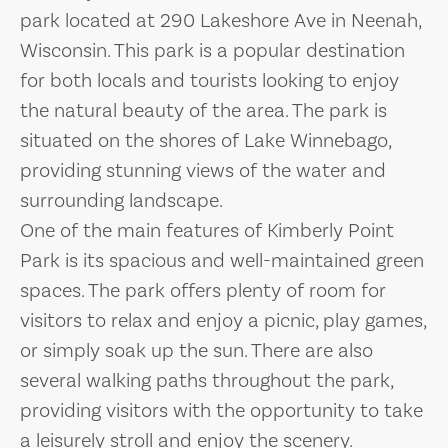
park located at 290 Lakeshore Ave in Neenah,
Wisconsin. This park is a popular destination
for both locals and tourists looking to enjoy
the natural beauty of the area. The park is
situated on the shores of Lake Winnebago,
providing stunning views of the water and
surrounding landscape.
One of the main features of Kimberly Point
Park is its spacious and well-maintained green
spaces. The park offers plenty of room for
visitors to relax and enjoy a picnic, play games,
or simply soak up the sun. There are also
several walking paths throughout the park,
providing visitors with the opportunity to take
a leisurely stroll and enjoy the scenery.