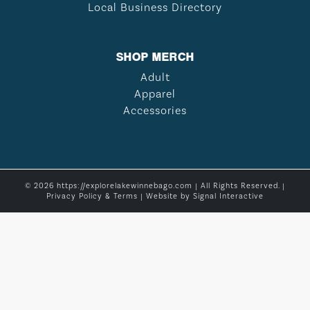
Local Business Directory
SHOP MERCH
Adult
Apparel
Accessories
© 2026 https://explorelakewinnebago.com | All Rights Reserved. |
Privacy Policy & Terms
| Website by
Signal Interactive