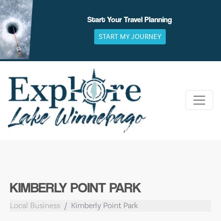
Skip
to
Start Your Travel Planning
content
START MY JOURNEY
KIMBERLY POINT PARK
Local Business
Kimberly Point Park