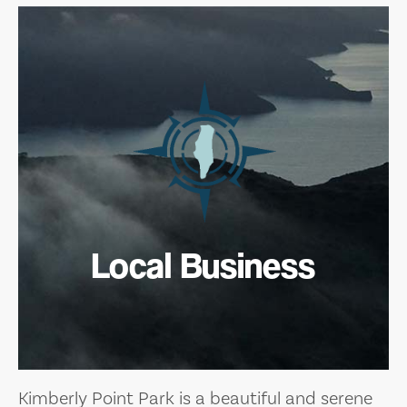
Local Business
Kimberly Point Park is a beautiful and serene