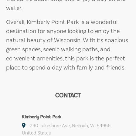
water.
Overall, Kimberly Point Park is a wonderful
destination for anyone looking to enjoy the
natural beauty of Wisconsin. With its spacious
green spaces, scenic walking paths, and
convenient amenities, this park is the perfect
place to spend a day with family and friends.
CONTACT
Kimberly Point Park
290 Lakeshore Ave, Neenah, WI 54956,
United States