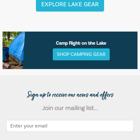
EXPLORE LAKE GEAR
Camp Right on the Lake
SHOP CAMPING GEAR
Sign up to receive our news and offers
Join our mailing list...