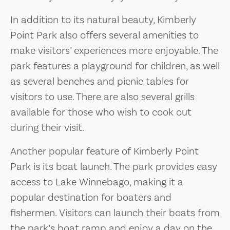
In addition to its natural beauty, Kimberly
Point Park also offers several amenities to
make visitors’ experiences more enjoyable. The
park features a playground for children, as well
as several benches and picnic tables for
visitors to use. There are also several grills
available for those who wish to cook out
during their visit.
Another popular feature of Kimberly Point
Park is its boat launch. The park provides easy
access to Lake Winnebago, making it a
popular destination for boaters and
fishermen. Visitors can launch their boats from
the park’s boat ramp and enjoy a day on the