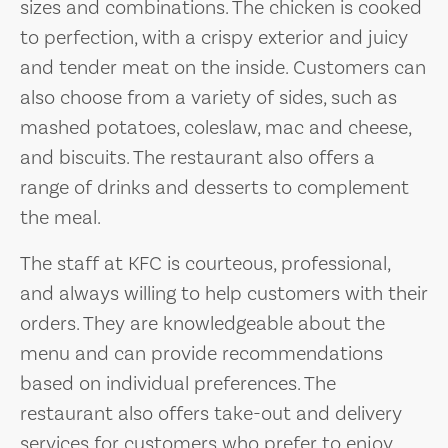
sizes and combinations. The chicken is cooked
to perfection, with a crispy exterior and juicy
and tender meat on the inside. Customers can
also choose from a variety of sides, such as
mashed potatoes, coleslaw, mac and cheese,
and biscuits. The restaurant also offers a
range of drinks and desserts to complement
the meal.
The staff at KFC is courteous, professional,
and always willing to help customers with their
orders. They are knowledgeable about the
menu and can provide recommendations
based on individual preferences. The
restaurant also offers take-out and delivery
services for customers who prefer to enjoy