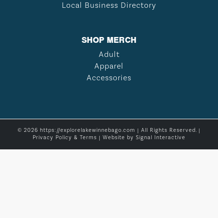
Local Business Directory
SHOP MERCH
Adult
Apparel
Accessories
© 2026 https://explorelakewinnebago.com | All Rights Reserved. |
Privacy Policy & Terms
| Website by
Signal Interactive