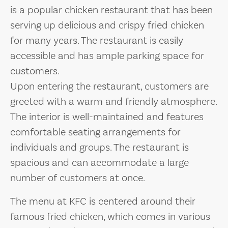
is a popular chicken restaurant that has been
serving up delicious and crispy fried chicken
for many years. The restaurant is easily
accessible and has ample parking space for
customers.
Upon entering the restaurant, customers are
greeted with a warm and friendly atmosphere.
The interior is well-maintained and features
comfortable seating arrangements for
individuals and groups. The restaurant is
spacious and can accommodate a large
number of customers at once.
The menu at KFC is centered around their
famous fried chicken, which comes in various