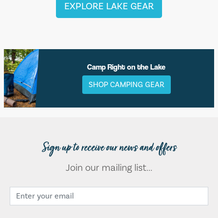
EXPLORE LAKE GEAR
Camp Right on the Lake
SHOP CAMPING GEAR
Sign up to receive our news and offers
Join our mailing list...