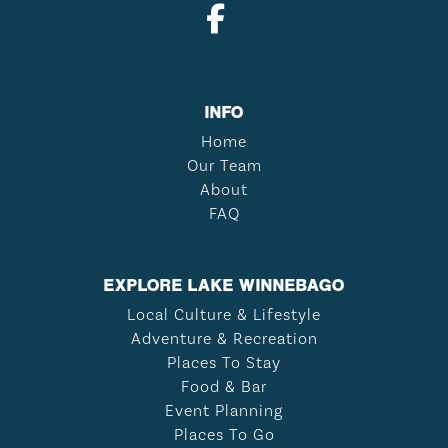
INFO
Home
Our Team
About
FAQ
EXPLORE LAKE WINNEBAGO
Local Culture & Lifestyle
Adventure & Recreation
Places To Stay
Food & Bar
Event Planning
Places To Go