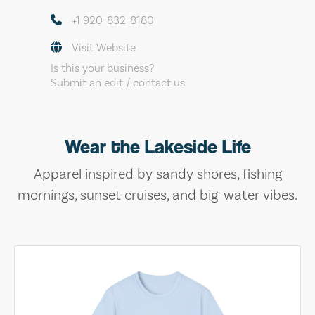
+1 920-832-8180
Visit Website
Is this your business?
Submit an edit / contact us
Wear the Lakeside Life
Apparel inspired by sandy shores, fishing
mornings, sunset cruises, and big-water vibes.