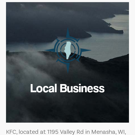
Local Business
KFC, located at 1195 Valley Rd in Menasha, WI,