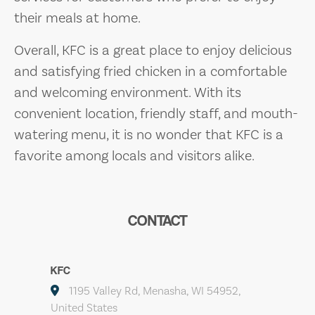
their meals at home.
Overall, KFC is a great place to enjoy delicious
and satisfying fried chicken in a comfortable
and welcoming environment. With its
convenient location, friendly staff, and mouth-
watering menu, it is no wonder that KFC is a
favorite among locals and visitors alike.
CONTACT
KFC
1195 Valley Rd, Menasha, WI 54952,
United States