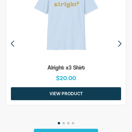
Alright x3 Shirt
$20.00
VIEW PRODUCT