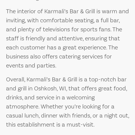
The interior of Karmali’s Bar & Grill is warm and
inviting, with comfortable seating, a full bar,
and plenty of televisions for sports fans. The
staff is friendly and attentive, ensuring that
each customer has a great experience. The
business also offers catering services for
events and parties.
Overall, Karmali’s Bar & Grill is a top-notch bar
and grill in Oshkosh, WI, that offers great food,
drinks, and service in a welcoming
atmosphere. Whether you’re looking for a
casual lunch, dinner with friends, or a night out,
this establishment is a must-visit.