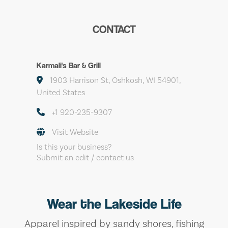
CONTACT
Karmali's Bar & Grill
1903 Harrison St, Oshkosh, WI 54901,
United States
+1 920-235-9307
Visit Website
Is this your business?
Submit an edit / contact us
Wear the Lakeside Life
Apparel inspired by sandy shores, fishing