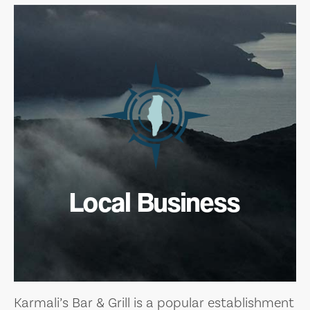
Local Business
Karmali’s Bar & Grill is a popular establishment