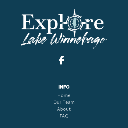
INFO
Home
Our Team
About
FAQ