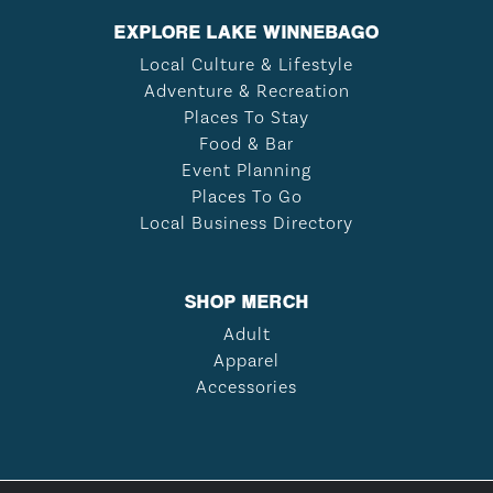
EXPLORE LAKE WINNEBAGO
Local Culture & Lifestyle
Adventure & Recreation
Places To Stay
Food & Bar
Event Planning
Places To Go
Local Business Directory
SHOP MERCH
Adult
Apparel
Accessories