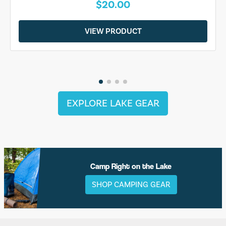
$20.00
VIEW PRODUCT
EXPLORE LAKE GEAR
Camp Right on the Lake
SHOP CAMPING GEAR