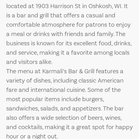
located at 1903 Harrison St in Oshkosh, WI. It
is a bar and grill that offers a casual and
comfortable atmosphere for patrons to enjoy
a meal or drinks with friends and family. The
business is known for its excellent food, drinks,
and service, making it a favorite among locals
and visitors alike.
The menu at Karmali’s Bar & Grill features a
variety of dishes, including classic American
fare and international cuisine. Some of the
most popular items include burgers,
sandwiches, salads, and appetizers. The bar
also offers a wide selection of beers, wines,
and cocktails, making it a great spot for happy
hour or a night out.