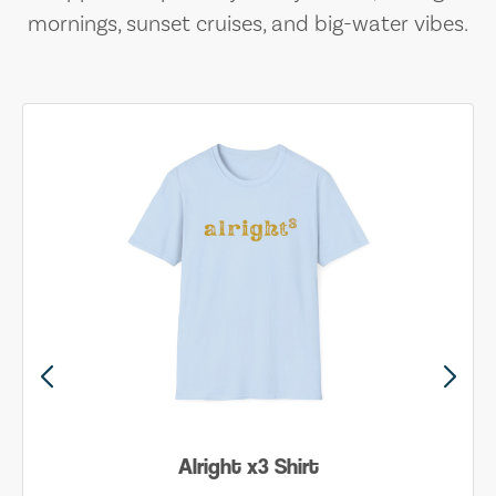
mornings, sunset cruises, and big-water vibes.
Alright x3 Shirt