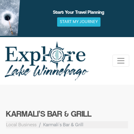
Skip
to
Start Your Travel Planning
content
START MY JOURNEY
KARMALI’S BAR & GRILL
Local Business
Karmali's Bar & Grill