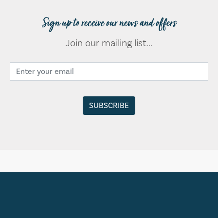
Sign up to receive our news and offers
Join our mailing list...