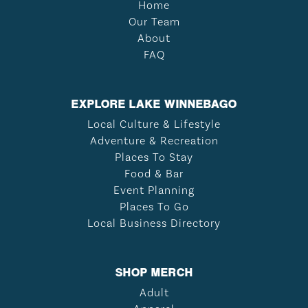
Home
Our Team
About
FAQ
EXPLORE LAKE WINNEBAGO
Local Culture & Lifestyle
Adventure & Recreation
Places To Stay
Food & Bar
Event Planning
Places To Go
Local Business Directory
SHOP MERCH
Adult