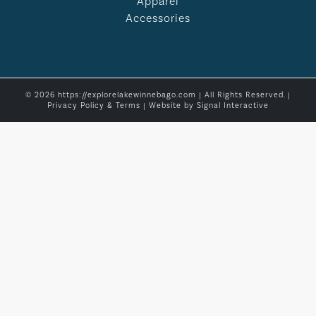
Apparel
Accessories
© 2026 https://explorelakewinnebago.com | All Rights Reserved. |
Privacy Policy & Terms
| Website by
Signal Interactive