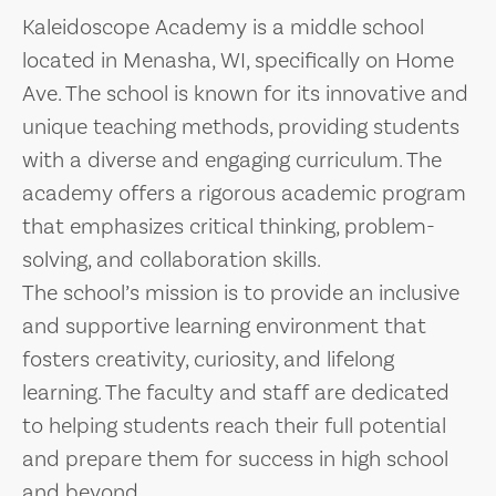
Kaleidoscope Academy is a middle school
located in Menasha, WI, specifically on Home
Ave. The school is known for its innovative and
unique teaching methods, providing students
with a diverse and engaging curriculum. The
academy offers a rigorous academic program
that emphasizes critical thinking, problem-
solving, and collaboration skills.
The school’s mission is to provide an inclusive
and supportive learning environment that
fosters creativity, curiosity, and lifelong
learning. The faculty and staff are dedicated
to helping students reach their full potential
and prepare them for success in high school
and beyond.