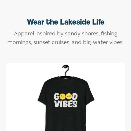
Wear the Lakeside Life
Apparel inspired by sandy shores, fishing
mornings, sunset cruises, and big-water vibes.