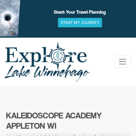
Skip
to
Start Your Travel Planning
content
START MY JOURNEY
KALEIDOSCOPE ACADEMY
APPLETON WI