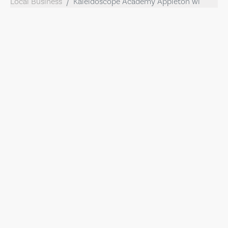
Local Business
Kaleidoscope Academy Appleton wi