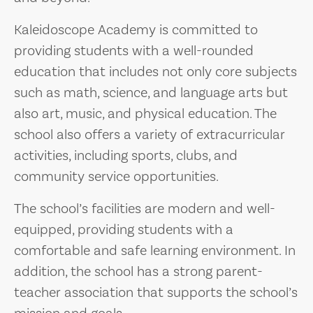
Kaleidoscope Academy is committed to
providing students with a well-rounded
education that includes not only core subjects
such as math, science, and language arts but
also art, music, and physical education. The
school also offers a variety of extracurricular
activities, including sports, clubs, and
community service opportunities.
The school’s facilities are modern and well-
equipped, providing students with a
comfortable and safe learning environment. In
addition, the school has a strong parent-
teacher association that supports the school’s
mission and goals.