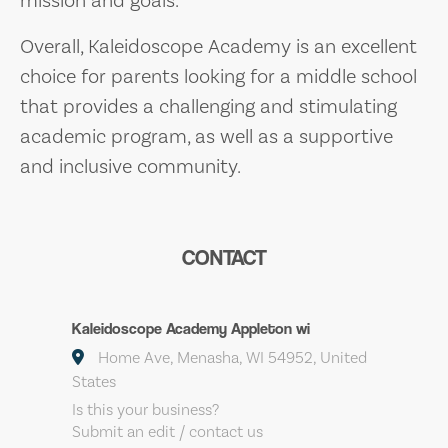
Overall, Kaleidoscope Academy is an excellent
choice for parents looking for a middle school
that provides a challenging and stimulating
academic program, as well as a supportive
and inclusive community.
CONTACT
Kaleidoscope Academy Appleton wi
Home Ave, Menasha, WI 54952, United
States
Is this your business?
Submit an edit / contact us