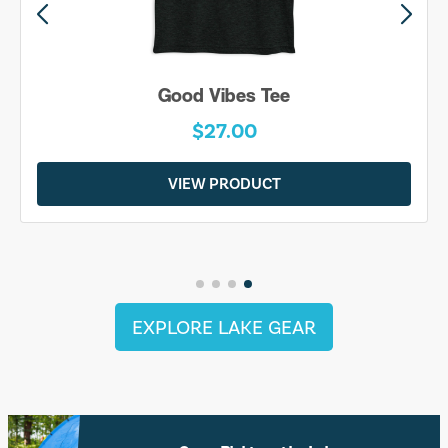
Good Vibes Tee
$27.00
VIEW PRODUCT
EXPLORE LAKE GEAR