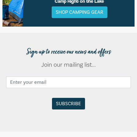
Camp Right on the Lake
SHOP CAMPING GEAR
Sign up to receive our news and offers
Join our mailing list...