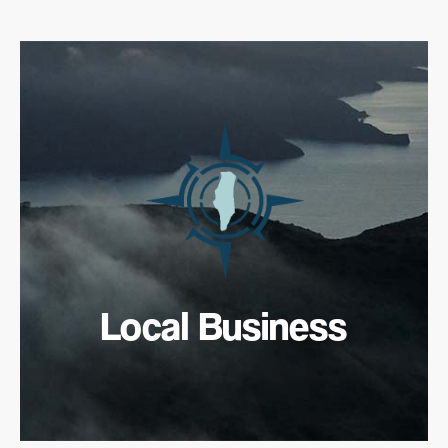
Local Business