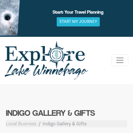
Skip
to
Start Your Travel Planning
content
START MY JOURNEY
INDIGO GALLERY & GIFTS
Local Business
Indigo Gallery & Gifts