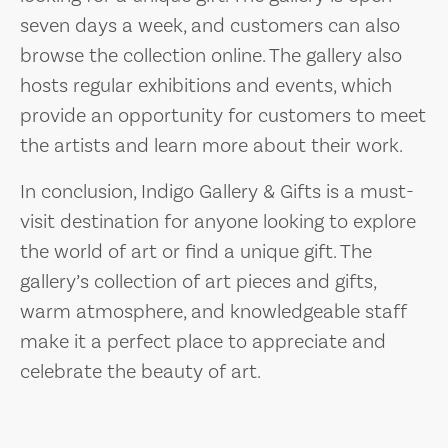
seven days a week, and customers can also
browse the collection online. The gallery also
hosts regular exhibitions and events, which
provide an opportunity for customers to meet
the artists and learn more about their work.
In conclusion, Indigo Gallery & Gifts is a must-
visit destination for anyone looking to explore
the world of art or find a unique gift. The
gallery’s collection of art pieces and gifts,
warm atmosphere, and knowledgeable staff
make it a perfect place to appreciate and
celebrate the beauty of art.