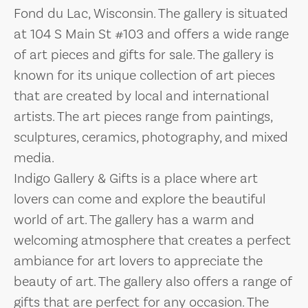
Fond du Lac, Wisconsin. The gallery is situated
at 104 S Main St #103 and offers a wide range
of art pieces and gifts for sale. The gallery is
known for its unique collection of art pieces
that are created by local and international
artists. The art pieces range from paintings,
sculptures, ceramics, photography, and mixed
media.
Indigo Gallery & Gifts is a place where art
lovers can come and explore the beautiful
world of art. The gallery has a warm and
welcoming atmosphere that creates a perfect
ambiance for art lovers to appreciate the
beauty of art. The gallery also offers a range of
gifts that are perfect for any occasion. The