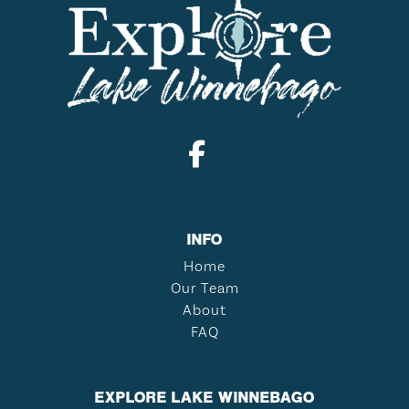
INFO
Home
Our Team
About
FAQ
EXPLORE LAKE WINNEBAGO