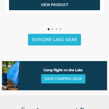
VIEW PRODUCT
EXPLORE LAKE GEAR
Camp Right on the Lake
SHOP CAMPING GEAR