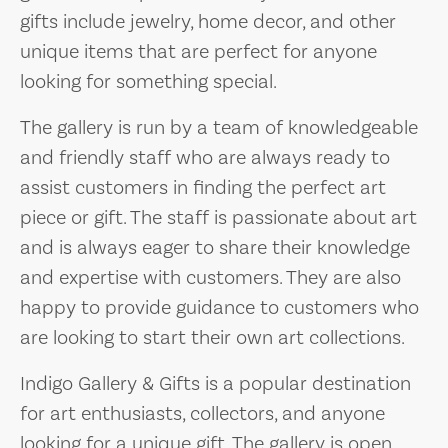
gifts include jewelry, home decor, and other
unique items that are perfect for anyone
looking for something special.
The gallery is run by a team of knowledgeable
and friendly staff who are always ready to
assist customers in finding the perfect art
piece or gift. The staff is passionate about art
and is always eager to share their knowledge
and expertise with customers. They are also
happy to provide guidance to customers who
are looking to start their own art collections.
Indigo Gallery & Gifts is a popular destination
for art enthusiasts, collectors, and anyone
looking for a unique gift. The gallery is open