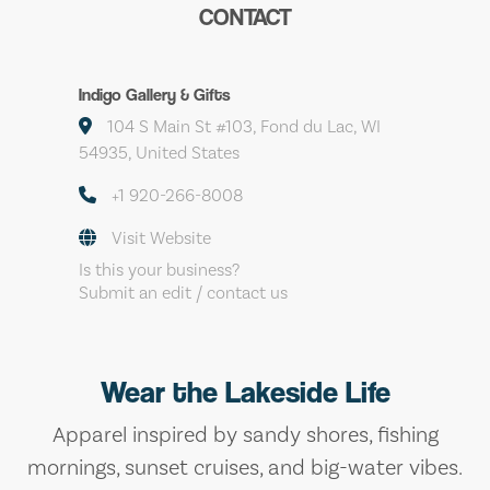
CONTACT
Indigo Gallery & Gifts
104 S Main St #103, Fond du Lac, WI
54935, United States
+1 920-266-8008
Visit Website
Is this your business?
Submit an edit / contact us
Wear the Lakeside Life
Apparel inspired by sandy shores, fishing
mornings, sunset cruises, and big-water vibes.