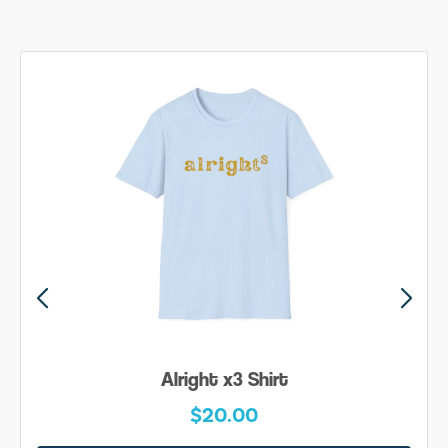
Alright x3 Shirt
$20.00