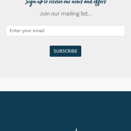
Sign up to receive our news and offers
Join our mailing list...