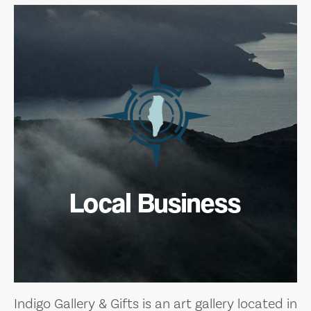
Local Business
Indigo Gallery & Gifts is an art gallery located in