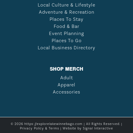
Local Culture & Lifestyle
Adventure & Recreation
Places To Stay
Food & Bar
Event Planning
Places To Go
Local Business Directory
SHOP MERCH
Adult
Apparel
Accessories
© 2026 https://explorelakewinnebago.com | All Rights Reserved. |
Privacy Policy & Terms
| Website by
Signal Interactive