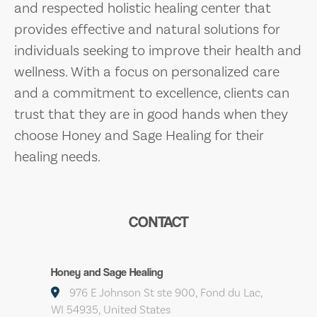
and respected holistic healing center that
provides effective and natural solutions for
individuals seeking to improve their health and
wellness. With a focus on personalized care
and a commitment to excellence, clients can
trust that they are in good hands when they
choose Honey and Sage Healing for their
healing needs.
CONTACT
Honey and Sage Healing
976 E Johnson St ste 900, Fond du Lac,
WI 54935, United States