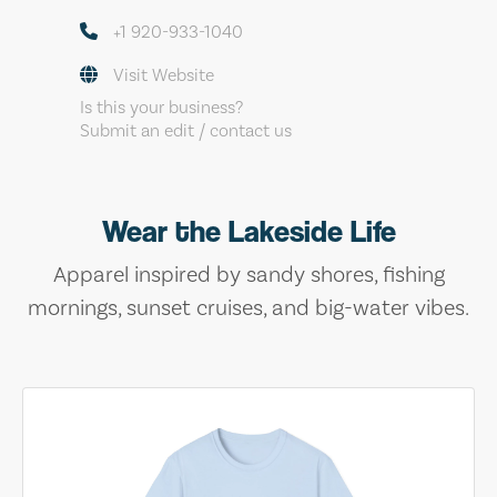
+1 920-933-1040
Visit Website
Is this your business?
Submit an edit / contact us
Wear the Lakeside Life
Apparel inspired by sandy shores, fishing
mornings, sunset cruises, and big-water vibes.