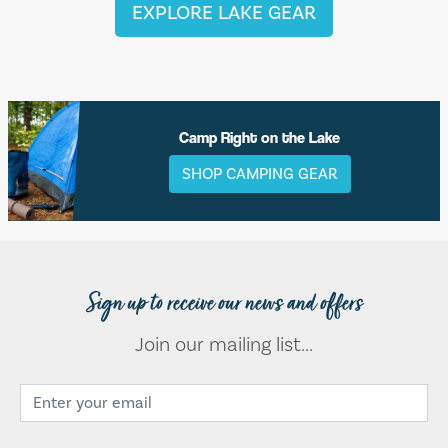
EXPLORE LAKE GEAR
Camp Right on the Lake
SHOP CAMPING GEAR
Sign up to receive our news and offers
Join our mailing list...