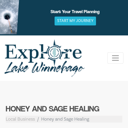
Skip
to
Start Your Travel Planning
content
START MY JOURNEY
HONEY AND SAGE HEALING
Local Business
Honey and Sage Healing