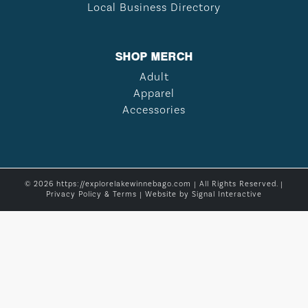
Local Business Directory
SHOP MERCH
Adult
Apparel
Accessories
© 2026 https://explorelakewinnebago.com | All Rights Reserved. |
Privacy Policy & Terms
| Website by
Signal Interactive