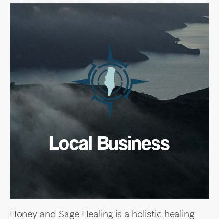
Local Business
Honey and Sage Healing is a holistic healing