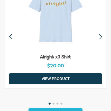
Alright x3 Shirt
$20.00
VIEW PRODUCT