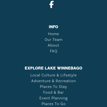
INFO
Home
Our Team
About
FAQ
EXPLORE LAKE WINNEBAGO
Local Culture & Lifestyle
Adventure & Recreation
Places To Stay
Food & Bar
Event Planning
Places To Go