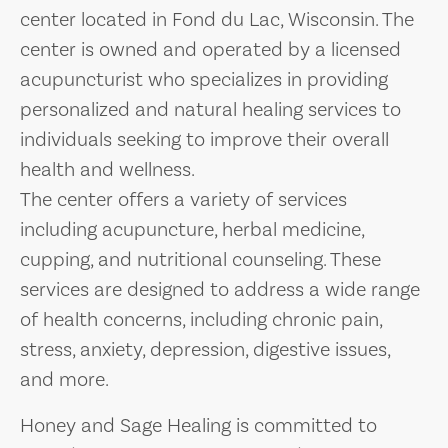
center located in Fond du Lac, Wisconsin. The
center is owned and operated by a licensed
acupuncturist who specializes in providing
personalized and natural healing services to
individuals seeking to improve their overall
health and wellness.
The center offers a variety of services
including acupuncture, herbal medicine,
cupping, and nutritional counseling. These
services are designed to address a wide range
of health concerns, including chronic pain,
stress, anxiety, depression, digestive issues,
and more.
Honey and Sage Healing is committed to