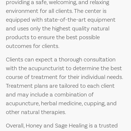
providing a safe, welcoming, and relaxing
environment for all clients. The center is
equipped with state-of-the-art equipment
and uses only the highest quality natural
products to ensure the best possible
outcomes for clients.
Clients can expect a thorough consultation
with the acupuncturist to determine the best
course of treatment for their individual needs.
Treatment plans are tailored to each client
and may include a combination of
acupuncture, herbal medicine, cupping, and
other natural therapies.
Overall, Honey and Sage Healing is a trusted