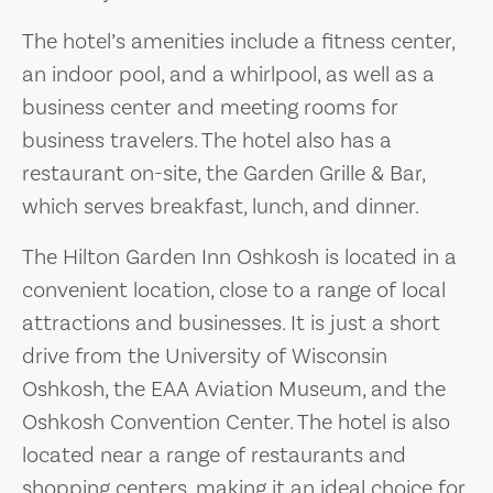
The hotel’s amenities include a fitness center,
an indoor pool, and a whirlpool, as well as a
business center and meeting rooms for
business travelers. The hotel also has a
restaurant on-site, the Garden Grille & Bar,
which serves breakfast, lunch, and dinner.
The Hilton Garden Inn Oshkosh is located in a
convenient location, close to a range of local
attractions and businesses. It is just a short
drive from the University of Wisconsin
Oshkosh, the EAA Aviation Museum, and the
Oshkosh Convention Center. The hotel is also
located near a range of restaurants and
shopping centers, making it an ideal choice for