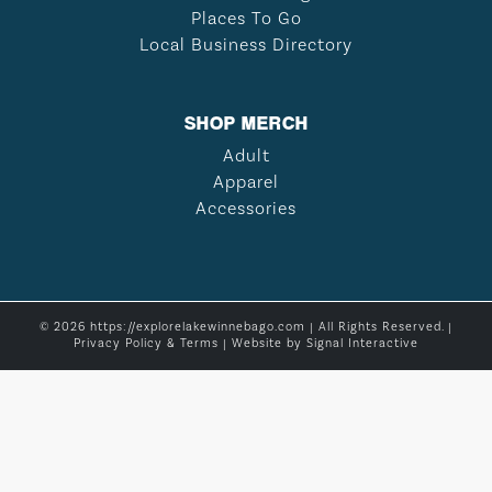
Places To Go
Local Business Directory
SHOP MERCH
Adult
Apparel
Accessories
© 2026 https://explorelakewinnebago.com | All Rights Reserved. |
Privacy Policy & Terms
| Website by
Signal Interactive