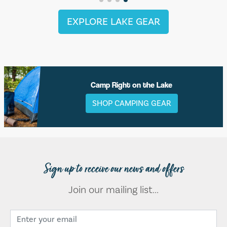
EXPLORE LAKE GEAR
Camp Right on the Lake
SHOP CAMPING GEAR
Sign up to receive our news and offers
Join our mailing list...