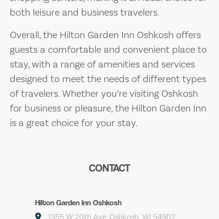
both leisure and business travelers.
Overall, the Hilton Garden Inn Oshkosh offers
guests a comfortable and convenient place to
stay, with a range of amenities and services
designed to meet the needs of different types
of travelers. Whether you’re visiting Oshkosh
for business or pleasure, the Hilton Garden Inn
is a great choice for your stay.
CONTACT
Hilton Garden Inn Oshkosh
1355 W 20th Ave, Oshkosh, WI 54902,