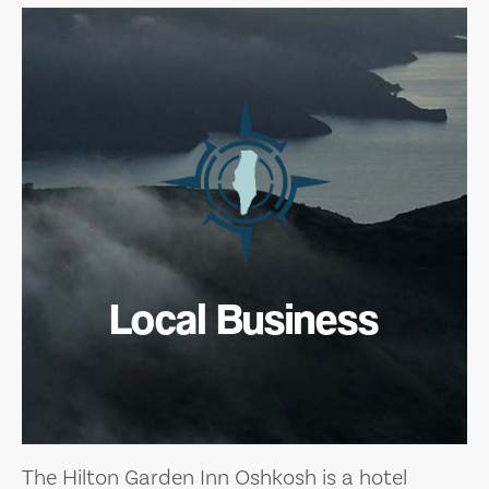
Local Business
The Hilton Garden Inn Oshkosh is a hotel