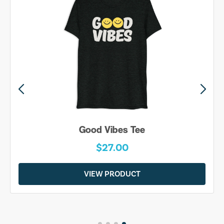
Good Vibes Tee
$27.00
VIEW PRODUCT