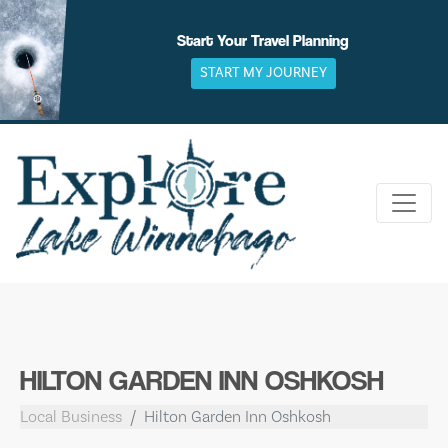
Skip
to
Start Your Travel Planning
content
START MY JOURNEY
HILTON GARDEN INN OSHKOSH
Local Business
Hilton Garden Inn Oshkosh