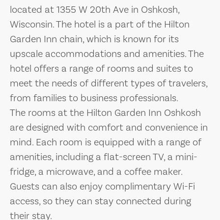
located at 1355 W 20th Ave in Oshkosh,
Wisconsin. The hotel is a part of the Hilton
Garden Inn chain, which is known for its
upscale accommodations and amenities. The
hotel offers a range of rooms and suites to
meet the needs of different types of travelers,
from families to business professionals.
The rooms at the Hilton Garden Inn Oshkosh
are designed with comfort and convenience in
mind. Each room is equipped with a range of
amenities, including a flat-screen TV, a mini-
fridge, a microwave, and a coffee maker.
Guests can also enjoy complimentary Wi-Fi
access, so they can stay connected during
their stay.