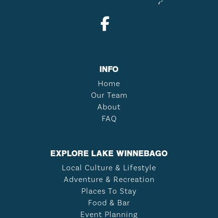
INFO
Home
Our Team
About
FAQ
EXPLORE LAKE WINNEBAGO
Local Culture & Lifestyle
Adventure & Recreation
Places To Stay
Food & Bar
Event Planning