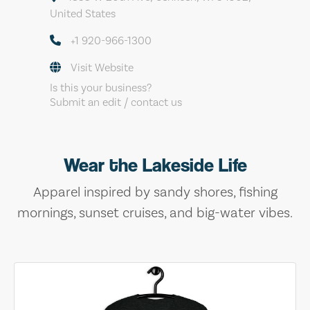
United States
+1 920-966-1300
Visit Website
Is this your business?
Submit an edit / contact us
Wear the Lakeside Life
Apparel inspired by sandy shores, fishing
mornings, sunset cruises, and big-water vibes.