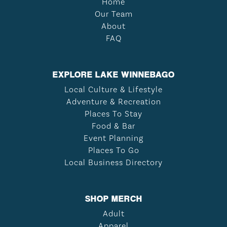
Home
Our Team
About
FAQ
EXPLORE LAKE WINNEBAGO
Local Culture & Lifestyle
Adventure & Recreation
Places To Stay
Food & Bar
Event Planning
Places To Go
Local Business Directory
SHOP MERCH
Adult
Apparel