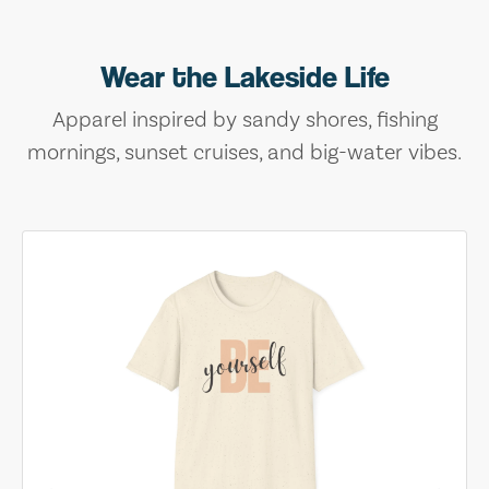
Wear the Lakeside Life
Apparel inspired by sandy shores, fishing
mornings, sunset cruises, and big-water vibes.