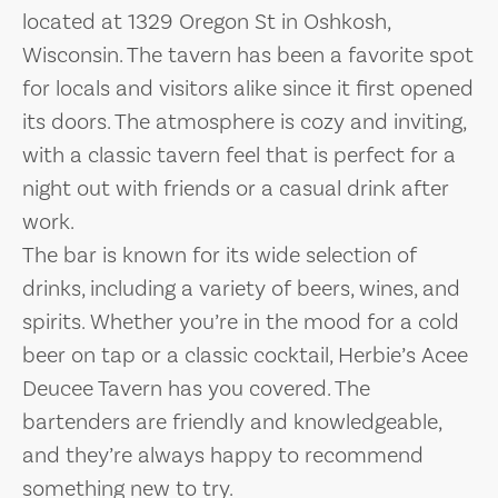
located at 1329 Oregon St in Oshkosh,
Wisconsin. The tavern has been a favorite spot
for locals and visitors alike since it first opened
its doors. The atmosphere is cozy and inviting,
with a classic tavern feel that is perfect for a
night out with friends or a casual drink after
work.
The bar is known for its wide selection of
drinks, including a variety of beers, wines, and
spirits. Whether you’re in the mood for a cold
beer on tap or a classic cocktail, Herbie’s Acee
Deucee Tavern has you covered. The
bartenders are friendly and knowledgeable,
and they’re always happy to recommend
something new to try.