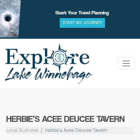
Skip
to
Start Your Travel Planning
content
START MY JOURNEY
HERBIE’S ACEE DEUCEE TAVERN
Local Business
Herbie's Acee Deucee Tavern