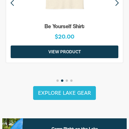
Be Yourself Shirt
$20.00
VIEW PRODUCT
EXPLORE LAKE GEAR
Camp Right on the Lake