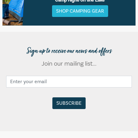
SHOP CAMPING GEAR
Sign up to receive our news and offers
Join our mailing list...