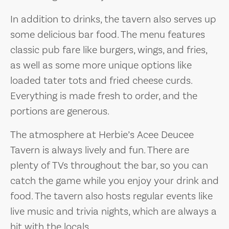
In addition to drinks, the tavern also serves up
some delicious bar food. The menu features
classic pub fare like burgers, wings, and fries,
as well as some more unique options like
loaded tater tots and fried cheese curds.
Everything is made fresh to order, and the
portions are generous.
The atmosphere at Herbie’s Acee Deucee
Tavern is always lively and fun. There are
plenty of TVs throughout the bar, so you can
catch the game while you enjoy your drink and
food. The tavern also hosts regular events like
live music and trivia nights, which are always a
hit with the locals.