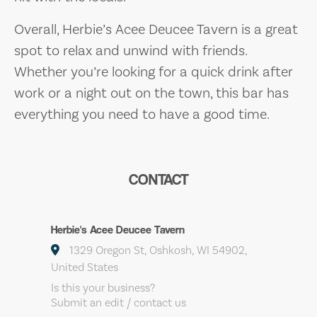
Overall, Herbie’s Acee Deucee Tavern is a great
spot to relax and unwind with friends.
Whether you’re looking for a quick drink after
work or a night out on the town, this bar has
everything you need to have a good time.
CONTACT
Herbie's Acee Deucee Tavern
1329 Oregon St, Oshkosh, WI 54902,
United States
Is this your business?
Submit an edit / contact us