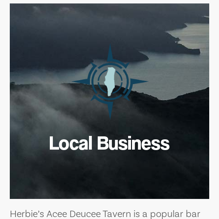
Local Business
Herbie’s Acee Deucee Tavern is a popular bar