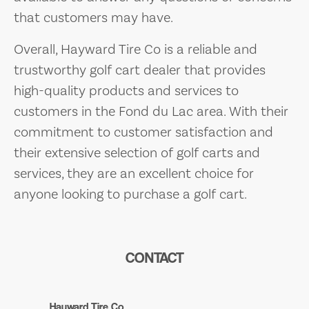
that customers may have.
Overall, Hayward Tire Co is a reliable and
trustworthy golf cart dealer that provides
high-quality products and services to
customers in the Fond du Lac area. With their
commitment to customer satisfaction and
their extensive selection of golf carts and
services, they are an excellent choice for
anyone looking to purchase a golf cart.
CONTACT
Hayward Tire Co