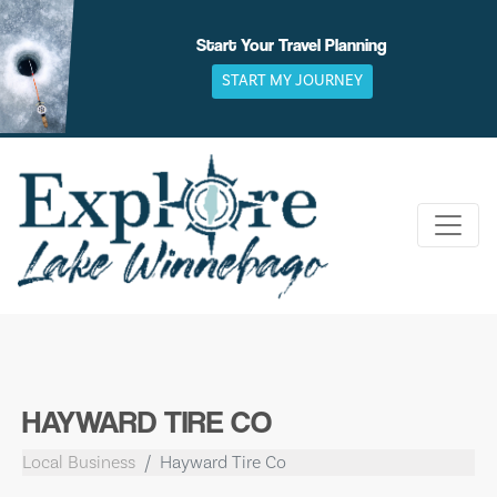
Skip
to
Start Your Travel Planning
content
START MY JOURNEY
HAYWARD TIRE CO
Local Business
Hayward Tire Co