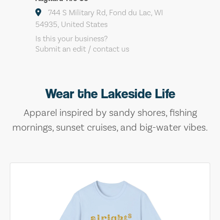
744 S Military Rd, Fond du Lac, WI
54935, United States
Is this your business?
Submit an edit / contact us
Wear the Lakeside Life
Apparel inspired by sandy shores, fishing
mornings, sunset cruises, and big-water vibes.