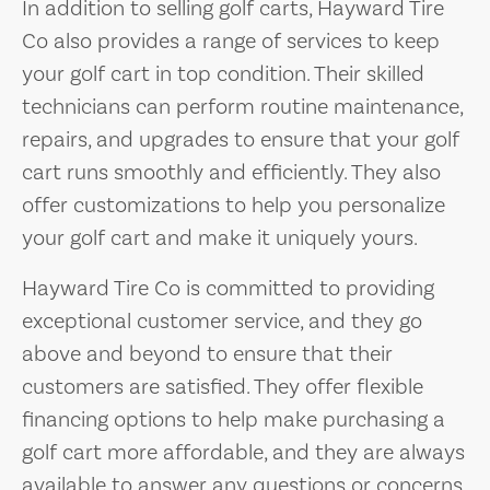
In addition to selling golf carts, Hayward Tire
Co also provides a range of services to keep
your golf cart in top condition. Their skilled
technicians can perform routine maintenance,
repairs, and upgrades to ensure that your golf
cart runs smoothly and efficiently. They also
offer customizations to help you personalize
your golf cart and make it uniquely yours.
Hayward Tire Co is committed to providing
exceptional customer service, and they go
above and beyond to ensure that their
customers are satisfied. They offer flexible
financing options to help make purchasing a
golf cart more affordable, and they are always
available to answer any questions or concerns