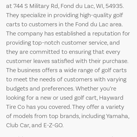
at 744 S Military Rd, Fond du Lac, WI, 54935.
They specialize in providing high-quality golf
carts to customers in the Fond du Lac area.
The company has established a reputation for
providing top-notch customer service, and
they are committed to ensuring that every
customer leaves satisfied with their purchase.
The business offers a wide range of golf carts
to meet the needs of customers with varying
budgets and preferences. Whether you’re
looking for a new or used golf cart, Hayward
Tire Co has you covered. They offer a variety
of models from top brands, including Yamaha,
Club Car, and E-Z-GO.