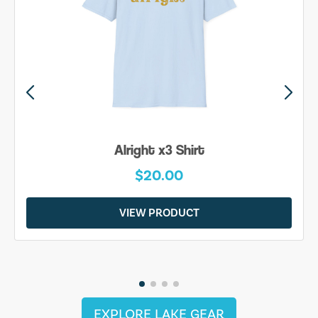
Alright x3 Shirt
$20.00
VIEW PRODUCT
EXPLORE LAKE GEAR