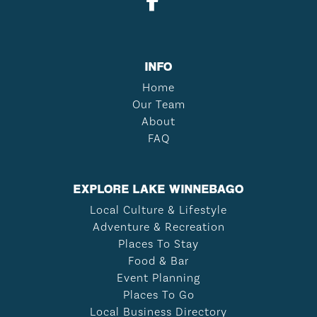
INFO
Home
Our Team
About
FAQ
EXPLORE LAKE WINNEBAGO
Local Culture & Lifestyle
Adventure & Recreation
Places To Stay
Food & Bar
Event Planning
Places To Go
Local Business Directory