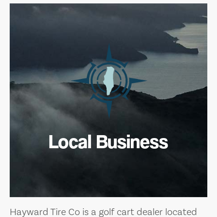
Local Business
Hayward Tire Co is a golf cart dealer located