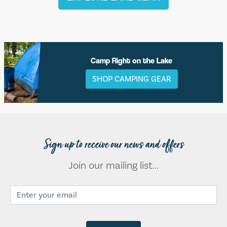
Camp Right on the Lake
SHOP CAMPING GEAR
Sign up to receive our news and offers
Join our mailing list...