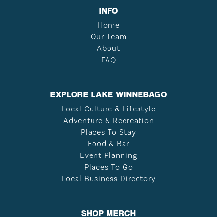
INFO
Home
Our Team
About
FAQ
EXPLORE LAKE WINNEBAGO
Local Culture & Lifestyle
Adventure & Recreation
Places To Stay
Food & Bar
Event Planning
Places To Go
Local Business Directory
SHOP MERCH