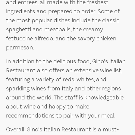
and entrees, all made with the freshest
ingredients and prepared to order. Some of
the most popular dishes include the classic
spaghetti and meatballs, the creamy
fettuccine alfredo, and the savory chicken
parmesan.
In addition to the delicious food, Gino’s Italian
Restaurant also offers an extensive wine list,
featuring a variety of reds, whites, and
sparkling wines from Italy and other regions
around the world. The staff is knowledgeable
about wine and happy to make
recommendations to pair with your meal.
Overall, Gino’s Italian Restaurant is a must-