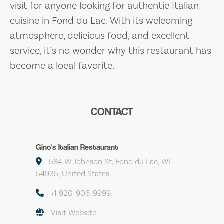
visit for anyone looking for authentic Italian
cuisine in Fond du Lac. With its welcoming
atmosphere, delicious food, and excellent
service, it’s no wonder why this restaurant has
become a local favorite.
CONTACT
Gino's Italian Restaurant
584 W Johnson St, Fond du Lac, WI
54935, United States
+1 920-906-9999
Visit Website