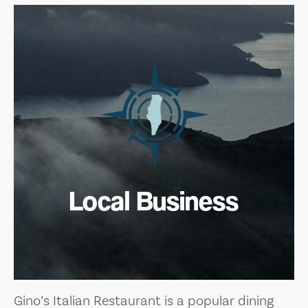
Local Business
Gino’s Italian Restaurant is a popular dining