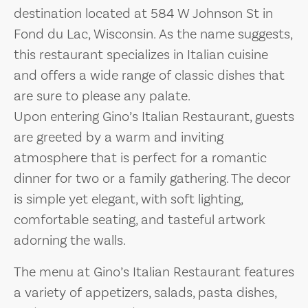
destination located at 584 W Johnson St in
Fond du Lac, Wisconsin. As the name suggests,
this restaurant specializes in Italian cuisine
and offers a wide range of classic dishes that
are sure to please any palate.
Upon entering Gino’s Italian Restaurant, guests
are greeted by a warm and inviting
atmosphere that is perfect for a romantic
dinner for two or a family gathering. The decor
is simple yet elegant, with soft lighting,
comfortable seating, and tasteful artwork
adorning the walls.
The menu at Gino’s Italian Restaurant features
a variety of appetizers, salads, pasta dishes,