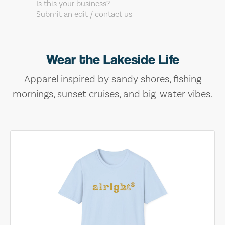
Is this your business?
Submit an edit / contact us
Wear the Lakeside Life
Apparel inspired by sandy shores, fishing
mornings, sunset cruises, and big-water vibes.