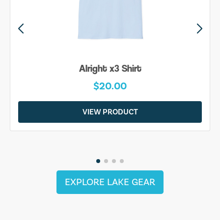
Alright x3 Shirt
$20.00
VIEW PRODUCT
EXPLORE LAKE GEAR