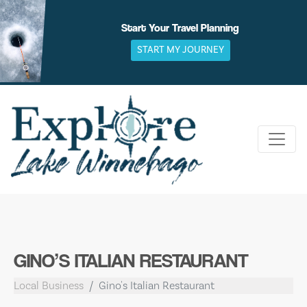
Skip
to
Start Your Travel Planning
content
START MY JOURNEY
GINO’S ITALIAN RESTAURANT
Local Business
Gino's Italian Restaurant