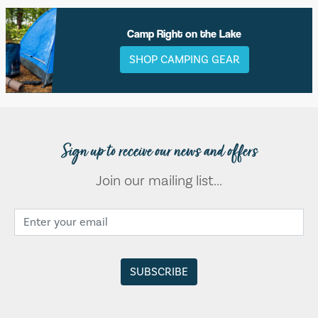
Camp Right on the Lake
SHOP CAMPING GEAR
Sign up to receive our news and offers
Join our mailing list...