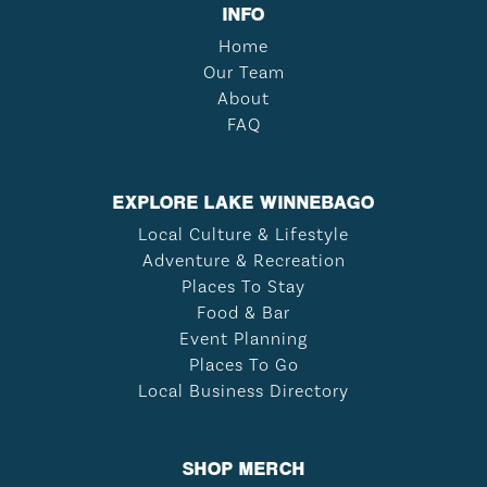
INFO
Home
Our Team
About
FAQ
EXPLORE LAKE WINNEBAGO
Local Culture & Lifestyle
Adventure & Recreation
Places To Stay
Food & Bar
Event Planning
Places To Go
Local Business Directory
SHOP MERCH