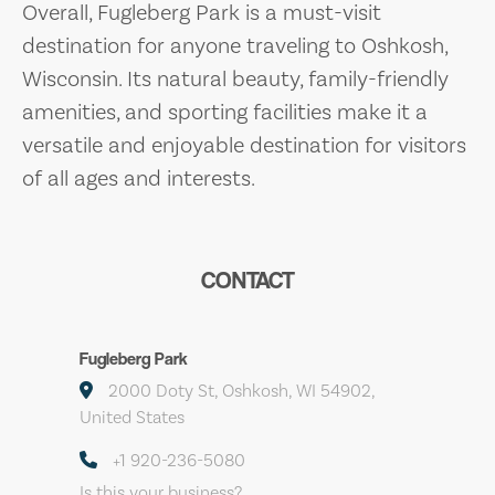
Overall, Fugleberg Park is a must-visit
destination for anyone traveling to Oshkosh,
Wisconsin. Its natural beauty, family-friendly
amenities, and sporting facilities make it a
versatile and enjoyable destination for visitors
of all ages and interests.
CONTACT
Fugleberg Park
2000 Doty St, Oshkosh, WI 54902,
United States
+1 920-236-5080
Is this your business?