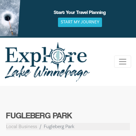
Skip
to
Start Your Travel Planning
content
START MY JOURNEY
FUGLEBERG PARK
Local Business
Fugleberg Park