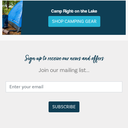
Camp Right on the Lake
SHOP CAMPING GEAR
Sign up to receive our news and offers
Join our mailing list...