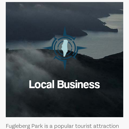
Local Business
Fugleberg Park is a popular tourist attraction