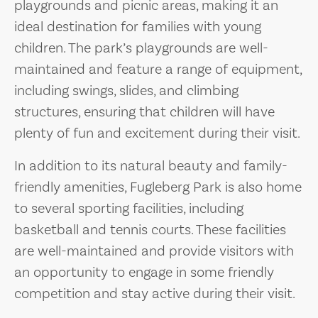
playgrounds and picnic areas, making it an
ideal destination for families with young
children. The park’s playgrounds are well-
maintained and feature a range of equipment,
including swings, slides, and climbing
structures, ensuring that children will have
plenty of fun and excitement during their visit.
In addition to its natural beauty and family-
friendly amenities, Fugleberg Park is also home
to several sporting facilities, including
basketball and tennis courts. These facilities
are well-maintained and provide visitors with
an opportunity to engage in some friendly
competition and stay active during their visit.