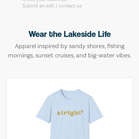
Submit an edit / contact us
Wear the Lakeside Life
Apparel inspired by sandy shores, fishing
mornings, sunset cruises, and big-water vibes.