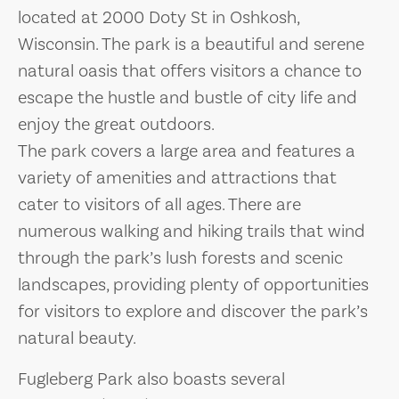
located at 2000 Doty St in Oshkosh,
Wisconsin. The park is a beautiful and serene
natural oasis that offers visitors a chance to
escape the hustle and bustle of city life and
enjoy the great outdoors.
The park covers a large area and features a
variety of amenities and attractions that
cater to visitors of all ages. There are
numerous walking and hiking trails that wind
through the park’s lush forests and scenic
landscapes, providing plenty of opportunities
for visitors to explore and discover the park’s
natural beauty.
Fugleberg Park also boasts several