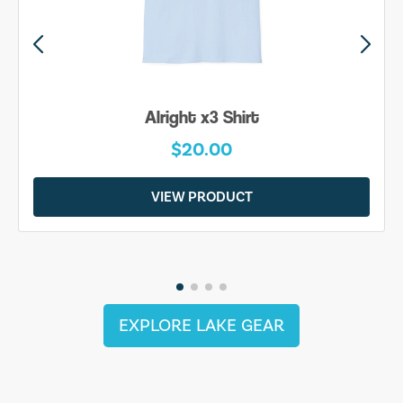
Alright x3 Shirt
$20.00
VIEW PRODUCT
EXPLORE LAKE GEAR