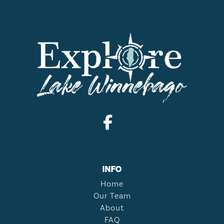
INFO
Home
Our Team
About
FAQ