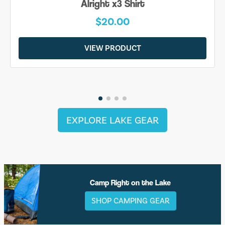
Alright x3 Shirt
$20.00
VIEW PRODUCT
EXPLORE LAKE GEAR
Camp Right on the Lake
SHOP CAMPING GEAR