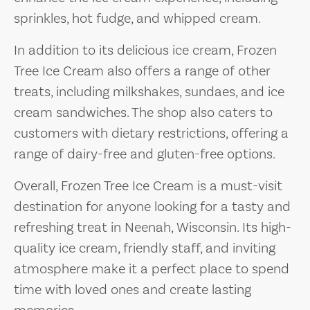
sprinkles, hot fudge, and whipped cream.
In addition to its delicious ice cream, Frozen
Tree Ice Cream also offers a range of other
treats, including milkshakes, sundaes, and ice
cream sandwiches. The shop also caters to
customers with dietary restrictions, offering a
range of dairy-free and gluten-free options.
Overall, Frozen Tree Ice Cream is a must-visit
destination for anyone looking for a tasty and
refreshing treat in Neenah, Wisconsin. Its high-
quality ice cream, friendly staff, and inviting
atmosphere make it a perfect place to spend
time with loved ones and create lasting
memories.