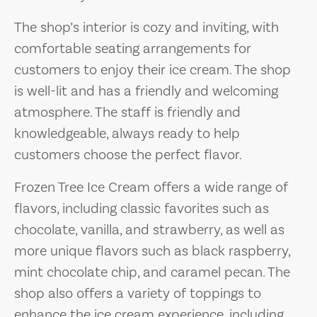
The shop’s interior is cozy and inviting, with
comfortable seating arrangements for
customers to enjoy their ice cream. The shop
is well-lit and has a friendly and welcoming
atmosphere. The staff is friendly and
knowledgeable, always ready to help
customers choose the perfect flavor.
Frozen Tree Ice Cream offers a wide range of
flavors, including classic favorites such as
chocolate, vanilla, and strawberry, as well as
more unique flavors such as black raspberry,
mint chocolate chip, and caramel pecan. The
shop also offers a variety of toppings to
enhance the ice cream experience, including