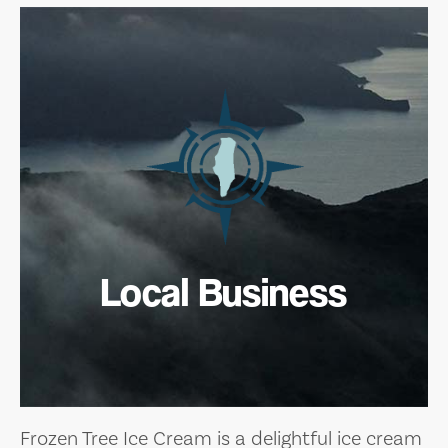
Local Business
Frozen Tree Ice Cream is a delightful ice cream