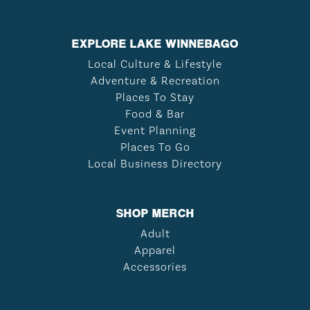
EXPLORE LAKE WINNEBAGO
Local Culture & Lifestyle
Adventure & Recreation
Places To Stay
Food & Bar
Event Planning
Places To Go
Local Business Directory
SHOP MERCH
Adult
Apparel
Accessories