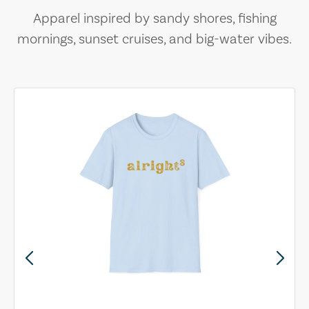
Apparel inspired by sandy shores, fishing
mornings, sunset cruises, and big-water vibes.