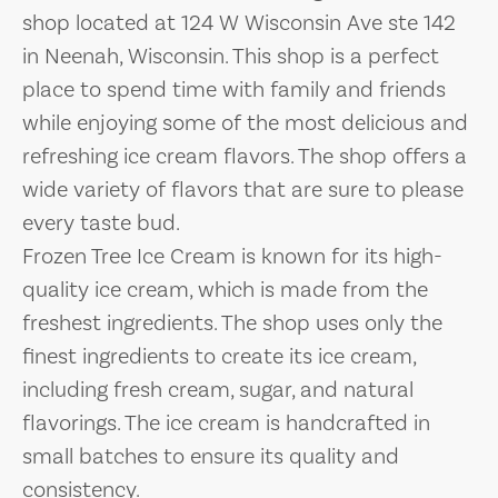
shop located at 124 W Wisconsin Ave ste 142
in Neenah, Wisconsin. This shop is a perfect
place to spend time with family and friends
while enjoying some of the most delicious and
refreshing ice cream flavors. The shop offers a
wide variety of flavors that are sure to please
every taste bud.
Frozen Tree Ice Cream is known for its high-
quality ice cream, which is made from the
freshest ingredients. The shop uses only the
finest ingredients to create its ice cream,
including fresh cream, sugar, and natural
flavorings. The ice cream is handcrafted in
small batches to ensure its quality and
consistency.