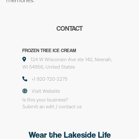
CONTACT
FROZEN TREE ICE CREAM
124 W Wisconsin Ave ste 142, Neenah,
WI 54956, United States
+1 920-720-2275
Visit Website
Is this your business?
Submit an edit / contact us
Wear the Lakeside Life