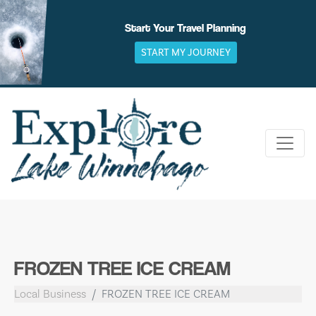
Skip
to
Start Your Travel Planning
content
START MY JOURNEY
FROZEN TREE ICE CREAM
Local Business
FROZEN TREE ICE CREAM