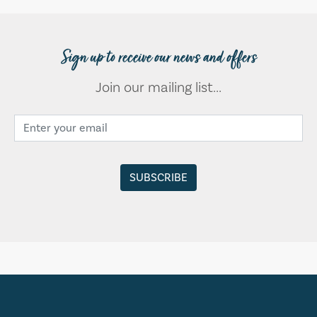
Sign up to receive our news and offers
Join our mailing list...