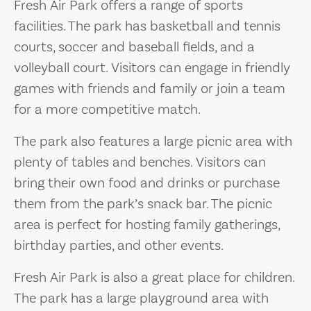
Fresh Air Park offers a range of sports
facilities. The park has basketball and tennis
courts, soccer and baseball fields, and a
volleyball court. Visitors can engage in friendly
games with friends and family or join a team
for a more competitive match.
The park also features a large picnic area with
plenty of tables and benches. Visitors can
bring their own food and drinks or purchase
them from the park’s snack bar. The picnic
area is perfect for hosting family gatherings,
birthday parties, and other events.
Fresh Air Park is also a great place for children.
The park has a large playground area with