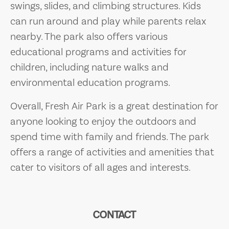
swings, slides, and climbing structures. Kids
can run around and play while parents relax
nearby. The park also offers various
educational programs and activities for
children, including nature walks and
environmental education programs.
Overall, Fresh Air Park is a great destination for
anyone looking to enjoy the outdoors and
spend time with family and friends. The park
offers a range of activities and amenities that
cater to visitors of all ages and interests.
CONTACT