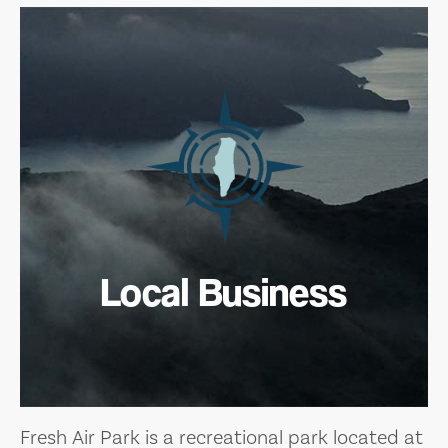
Local Business
Fresh Air Park is a recreational park located at