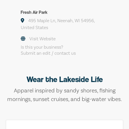
Fresh Air Park
495 Maple Ln, Neenah, WI 54956,
United States
Visit Website
Is this your business?
Submit an edit / contact us
Wear the Lakeside Life
Apparel inspired by sandy shores, fishing
mornings, sunset cruises, and big-water vibes.