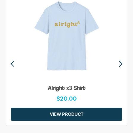
Alright x3 Shirt
$20.00
VIEW PRODUCT