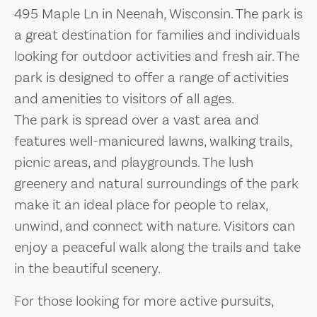
495 Maple Ln in Neenah, Wisconsin. The park is
a great destination for families and individuals
looking for outdoor activities and fresh air. The
park is designed to offer a range of activities
and amenities to visitors of all ages.
The park is spread over a vast area and
features well-manicured lawns, walking trails,
picnic areas, and playgrounds. The lush
greenery and natural surroundings of the park
make it an ideal place for people to relax,
unwind, and connect with nature. Visitors can
enjoy a peaceful walk along the trails and take
in the beautiful scenery.
For those looking for more active pursuits,