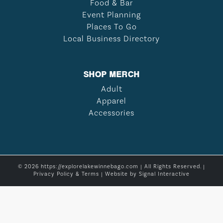
Food & Bar
Event Planning
Places To Go
Local Business Directory
SHOP MERCH
Adult
Apparel
Accessories
© 2026 https://explorelakewinnebago.com | All Rights Reserved. |
Privacy Policy & Terms
| Website by
Signal Interactive