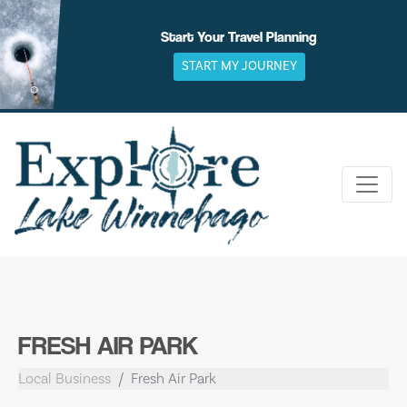
Skip
to
Start Your Travel Planning
content
START MY JOURNEY
FRESH AIR PARK
Local Business
Fresh Air Park