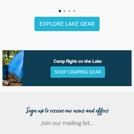
EXPLORE LAKE GEAR
Camp Right on the Lake
SHOP CAMPING GEAR
Sign up to receive our news and offers
Join our mailing list...