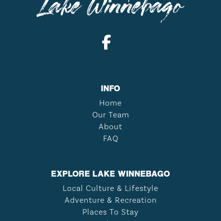
INFO
Home
Our Team
About
FAQ
EXPLORE LAKE WINNEBAGO
Local Culture & Lifestyle
Adventure & Recreation
Places To Stay