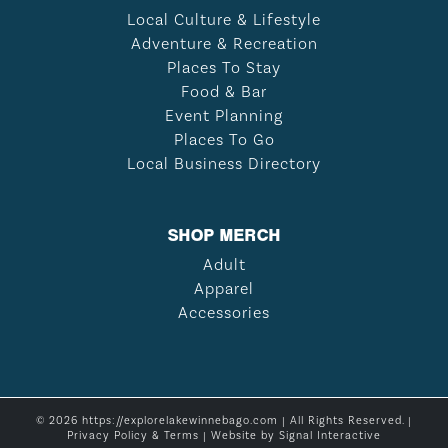
Local Culture & Lifestyle
Adventure & Recreation
Places To Stay
Food & Bar
Event Planning
Places To Go
Local Business Directory
SHOP MERCH
Adult
Apparel
Accessories
© 2026 https://explorelakewinnebago.com | All Rights Reserved. |
Privacy Policy & Terms
| Website by
Signal Interactive