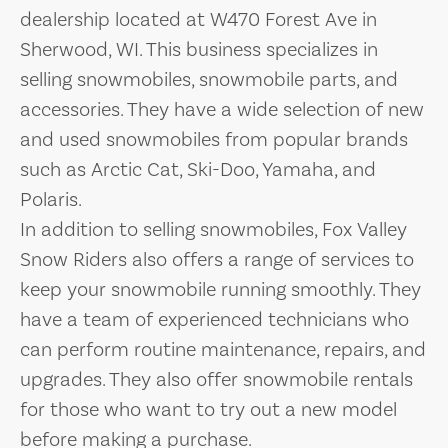
dealership located at W470 Forest Ave in
Sherwood, WI. This business specializes in
selling snowmobiles, snowmobile parts, and
accessories. They have a wide selection of new
and used snowmobiles from popular brands
such as Arctic Cat, Ski-Doo, Yamaha, and
Polaris.
In addition to selling snowmobiles, Fox Valley
Snow Riders also offers a range of services to
keep your snowmobile running smoothly. They
have a team of experienced technicians who
can perform routine maintenance, repairs, and
upgrades. They also offer snowmobile rentals
for those who want to try out a new model
before making a purchase.