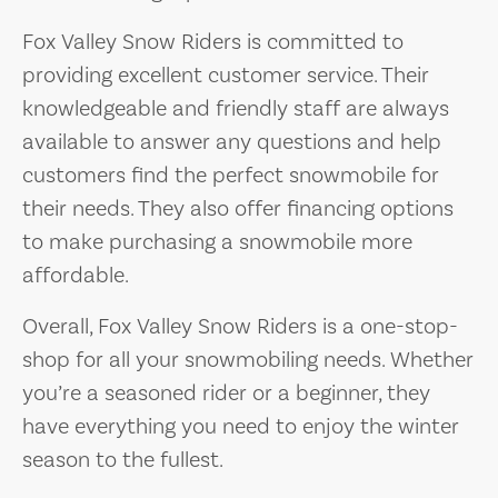
Fox Valley Snow Riders is committed to
providing excellent customer service. Their
knowledgeable and friendly staff are always
available to answer any questions and help
customers find the perfect snowmobile for
their needs. They also offer financing options
to make purchasing a snowmobile more
affordable.
Overall, Fox Valley Snow Riders is a one-stop-
shop for all your snowmobiling needs. Whether
you’re a seasoned rider or a beginner, they
have everything you need to enjoy the winter
season to the fullest.