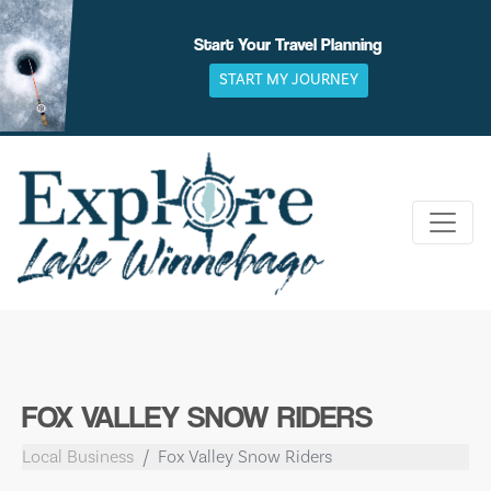
Skip
to
Start Your Travel Planning
content
START MY JOURNEY
FOX VALLEY SNOW RIDERS
Local Business
Fox Valley Snow Riders