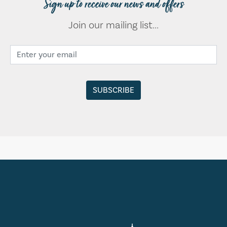
Sign up to receive our news and offers
Join our mailing list...