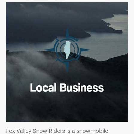
Local Business
Fox Valley Snow Riders is a snowmobile