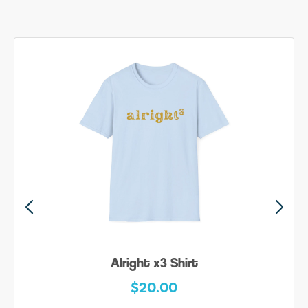
Alright x3 Shirt
$20.00