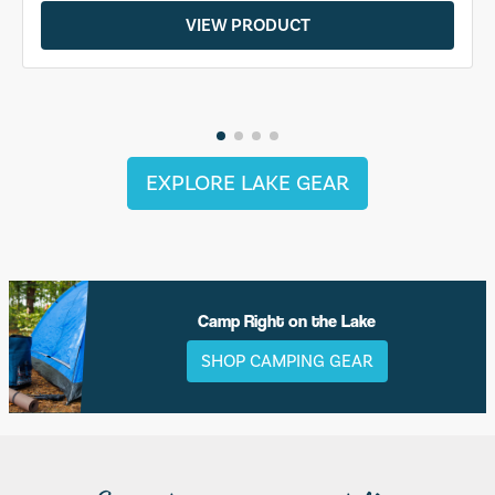
VIEW PRODUCT
EXPLORE LAKE GEAR
Camp Right on the Lake
SHOP CAMPING GEAR