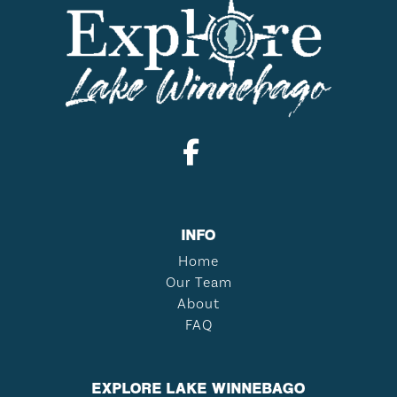
INFO
Home
Our Team
About
FAQ
EXPLORE LAKE WINNEBAGO