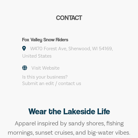
CONTACT
Fox Valley Snow Riders
W470 Forest Ave, Sherwood, WI 54169,
United States
Visit Website
Is this your business?
Submit an edit / contact us
Wear the Lakeside Life
Apparel inspired by sandy shores, fishing
mornings, sunset cruises, and big-water vibes.