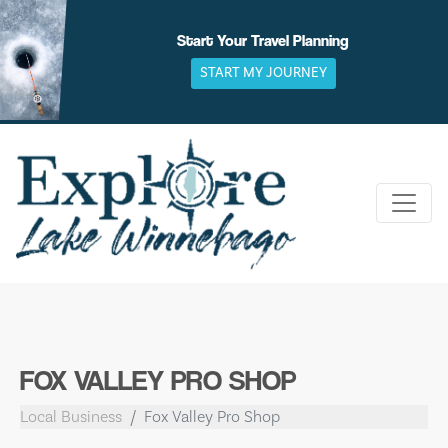
Skip
to
Start Your Travel Planning
content
START MY JOURNEY
FOX VALLEY PRO SHOP
Local Business
Fox Valley Pro Shop