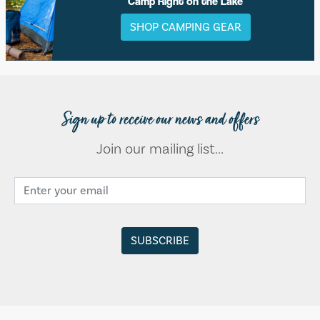
Camp Right on the Lake
SHOP CAMPING GEAR
Sign up to receive our news and offers
Join our mailing list...