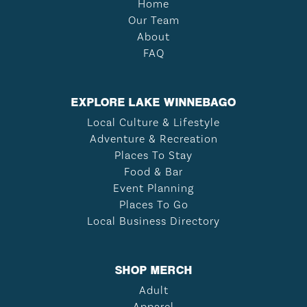
Home
Our Team
About
FAQ
EXPLORE LAKE WINNEBAGO
Local Culture & Lifestyle
Adventure & Recreation
Places To Stay
Food & Bar
Event Planning
Places To Go
Local Business Directory
SHOP MERCH
Adult
Apparel