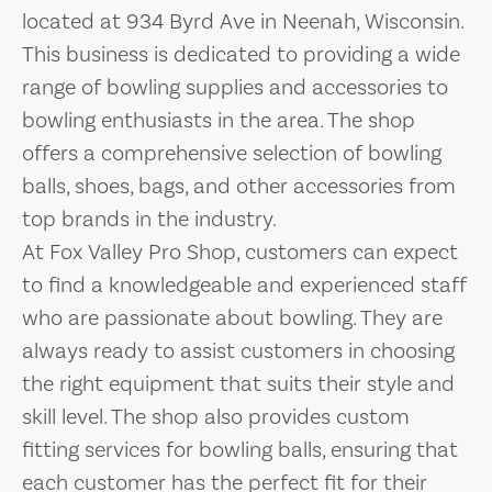
located at 934 Byrd Ave in Neenah, Wisconsin.
This business is dedicated to providing a wide
range of bowling supplies and accessories to
bowling enthusiasts in the area. The shop
offers a comprehensive selection of bowling
balls, shoes, bags, and other accessories from
top brands in the industry.
At Fox Valley Pro Shop, customers can expect
to find a knowledgeable and experienced staff
who are passionate about bowling. They are
always ready to assist customers in choosing
the right equipment that suits their style and
skill level. The shop also provides custom
fitting services for bowling balls, ensuring that
each customer has the perfect fit for their