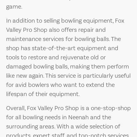
game.
In addition to selling bowling equipment, Fox
Valley Pro Shop also offers repair and
maintenance services for bowling balls. The
shop has state-of-the-art equipment and
tools to restore and rejuvenate old or
damaged bowling balls, making them perform
like new again. This service is particularly useful
for avid bowlers who want to extend the
lifespan of their equipment.
Overall, Fox Valley Pro Shop is a one-stop-shop
for all bowling needs in Neenah and the
surrounding areas. With a wide selection of
products, expert staff, and top-notch services,