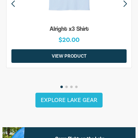
Alright x3 Shirt
$20.00
VIEW PRODUCT
EXPLORE LAKE GEAR