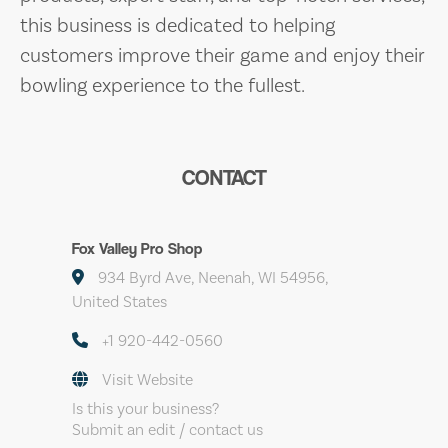
this business is dedicated to helping
customers improve their game and enjoy their
bowling experience to the fullest.
CONTACT
Fox Valley Pro Shop
934 Byrd Ave, Neenah, WI 54956,
United States
+1 920-442-0560
Visit Website
Is this your business?
Submit an edit / contact us