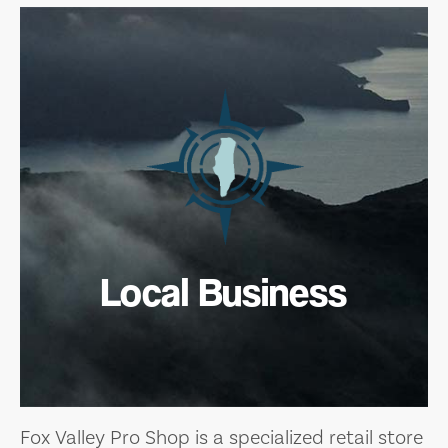
Local Business
Fox Valley Pro Shop is a specialized retail store