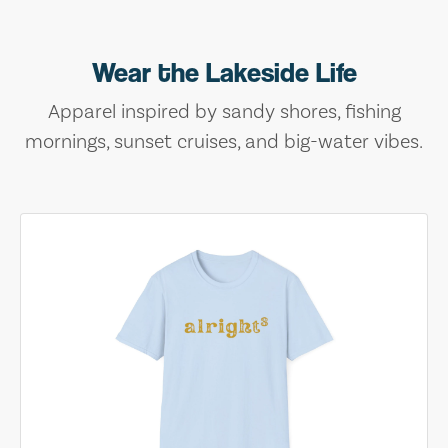
Wear the Lakeside Life
Apparel inspired by sandy shores, fishing
mornings, sunset cruises, and big-water vibes.