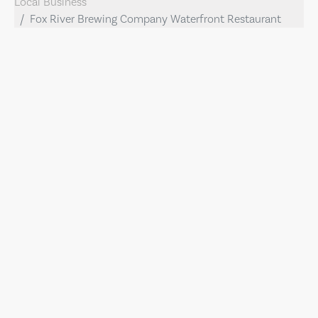
Local Business
Fox River Brewing Company Waterfront Restaurant