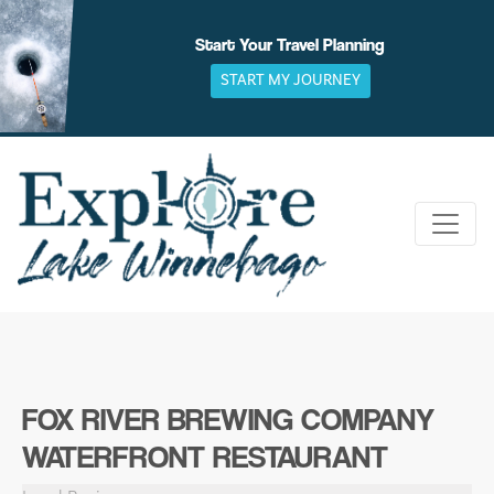
Skip
to
Start Your Travel Planning
content
START MY JOURNEY
FOX RIVER BREWING COMPANY
WATERFRONT RESTAURANT