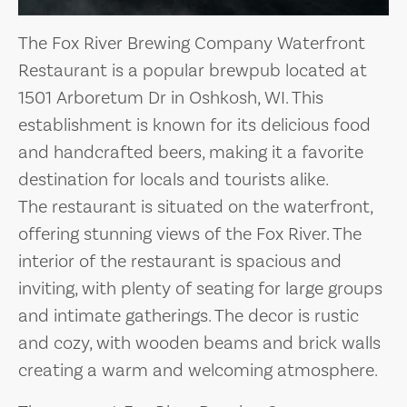
The Fox River Brewing Company Waterfront
Restaurant is a popular brewpub located at
1501 Arboretum Dr in Oshkosh, WI. This
establishment is known for its delicious food
and handcrafted beers, making it a favorite
destination for locals and tourists alike.
The restaurant is situated on the waterfront,
offering stunning views of the Fox River. The
interior of the restaurant is spacious and
inviting, with plenty of seating for large groups
and intimate gatherings. The decor is rustic
and cozy, with wooden beams and brick walls
creating a warm and welcoming atmosphere.