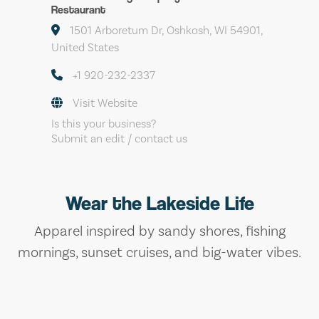
Restaurant
1501 Arboretum Dr, Oshkosh, WI 54901,
United States
+1 920-232-2337
Visit Website
Is this your business?
Submit an edit / contact us
Wear the Lakeside Life
Apparel inspired by sandy shores, fishing
mornings, sunset cruises, and big-water vibes.