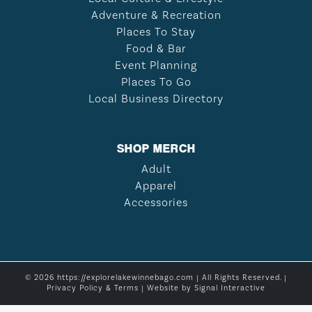
Adventure & Recreation
Places To Stay
Food & Bar
Event Planning
Places To Go
Local Business Directory
SHOP MERCH
Adult
Apparel
Accessories
© 2026 https://explorelakewinnebago.com | All Rights Reserved. |
Privacy Policy & Terms
| Website by
Signal Interactive