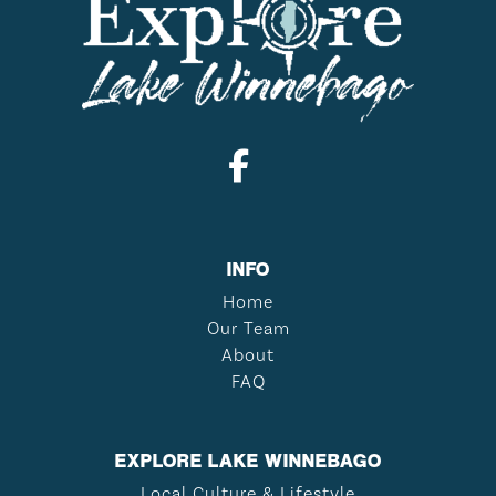
INFO
Home
Our Team
About
FAQ
EXPLORE LAKE WINNEBAGO
Local Culture & Lifestyle