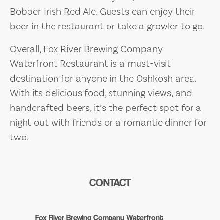
Bobber Irish Red Ale. Guests can enjoy their
beer in the restaurant or take a growler to go.
Overall, Fox River Brewing Company
Waterfront Restaurant is a must-visit
destination for anyone in the Oshkosh area.
With its delicious food, stunning views, and
handcrafted beers, it’s the perfect spot for a
night out with friends or a romantic dinner for
two.
CONTACT
Fox River Brewing Company Waterfront