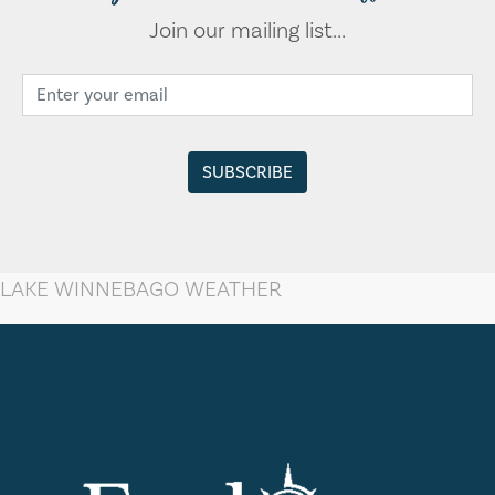
Join our mailing list...
LAKE WINNEBAGO WEATHER