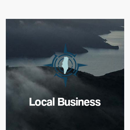
Local Business