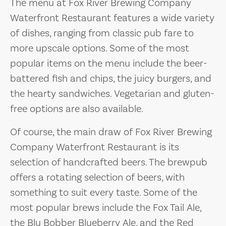
The menu at Fox River Brewing Company
Waterfront Restaurant features a wide variety
of dishes, ranging from classic pub fare to
more upscale options. Some of the most
popular items on the menu include the beer-
battered fish and chips, the juicy burgers, and
the hearty sandwiches. Vegetarian and gluten-
free options are also available.
Of course, the main draw of Fox River Brewing
Company Waterfront Restaurant is its
selection of handcrafted beers. The brewpub
offers a rotating selection of beers, with
something to suit every taste. Some of the
most popular brews include the Fox Tail Ale,
the Blu Bobber Blueberry Ale, and the Red