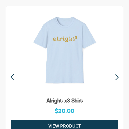
Alright x3 Shirt
$20.00
VIEW PRODUCT