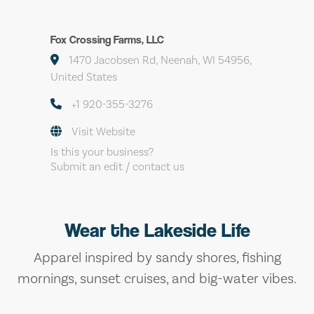
Fox Crossing Farms, LLC
1470 Jacobsen Rd, Neenah, WI 54956,
United States
+1 920-355-3276
Visit Website
Is this your business?
Submit an edit / contact us
Wear the Lakeside Life
Apparel inspired by sandy shores, fishing
mornings, sunset cruises, and big-water vibes.