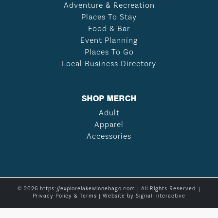
Adventure & Recreation
Places To Stay
Food & Bar
Event Planning
Places To Go
Local Business Directory
SHOP MERCH
Adult
Apparel
Accessories
© 2026 https://explorelakewinnebago.com | All Rights Reserved. |
Privacy Policy & Terms
| Website by
Signal Interactive