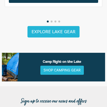
EXPLORE LAKE GEAR
Camp Right on the Lake
SHOP CAMPING GEAR
Sign up to receive our news and offers