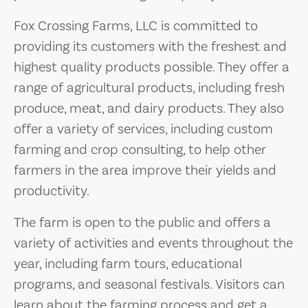
Fox Crossing Farms, LLC is committed to
providing its customers with the freshest and
highest quality products possible. They offer a
range of agricultural products, including fresh
produce, meat, and dairy products. They also
offer a variety of services, including custom
farming and crop consulting, to help other
farmers in the area improve their yields and
productivity.
The farm is open to the public and offers a
variety of activities and events throughout the
year, including farm tours, educational
programs, and seasonal festivals. Visitors can
learn about the farming process and get a