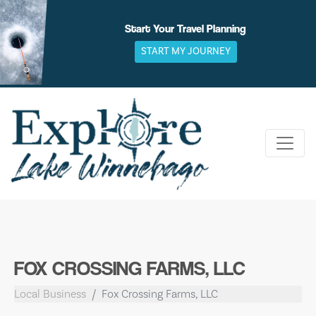
Skip
to
Start Your Travel Planning
content
START MY JOURNEY
FOX CROSSING FARMS, LLC
Local Business
Fox Crossing Farms, LLC