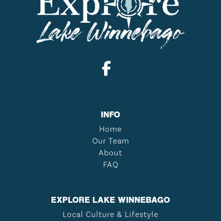
INFO
Home
Our Team
About
FAQ
EXPLORE LAKE WINNEBAGO
Local Culture & Lifestyle