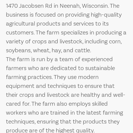
1470 Jacobsen Rd in Neenah, Wisconsin. The
business is focused on providing high-quality
agricultural products and services to its
customers. The farm specializes in producing a
variety of crops and livestock, including corn,
soybeans, wheat, hay, and cattle.
The farm is run by a team of experienced
farmers who are dedicated to sustainable
farming practices. They use modern
equipment and techniques to ensure that
their crops and livestock are healthy and well-
cared for. The farm also employs skilled
workers who are trained in the latest farming
techniques, ensuring that the products they
produce are of the highest quality.