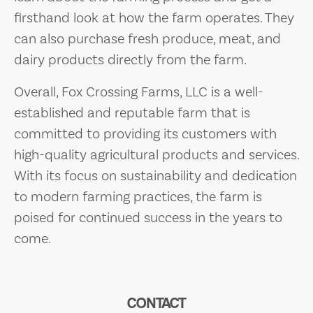
firsthand look at how the farm operates. They
can also purchase fresh produce, meat, and
dairy products directly from the farm.
Overall, Fox Crossing Farms, LLC is a well-
established and reputable farm that is
committed to providing its customers with
high-quality agricultural products and services.
With its focus on sustainability and dedication
to modern farming practices, the farm is
poised for continued success in the years to
come.
CONTACT