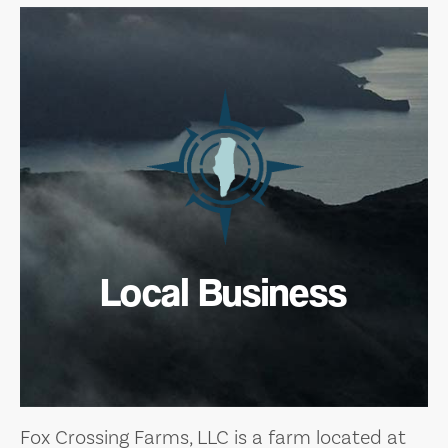
Local Business
Fox Crossing Farms, LLC is a farm located at