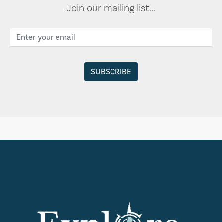
Join our mailing list...