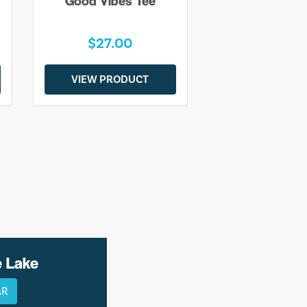
Good Vibes Tee
$27.00
VIEW PRODUCT
e Lake
AR