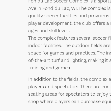
Fon du Lac Soccer Complex is a sports
Ave in Fond du Lac, WI. The complex is
quality soccer facilities and program
player development, the club offers a 
ages and skill levels.
The complex features several soccer fi
indoor facilities. The outdoor fields a
space for games and practices. The ind
of-the-art turf and lighting, making it
training and games.
In addition to the fields, the complex 
players and spectators. There are con
seating areas for spectators to enjoy 
shop where players can purchase equ