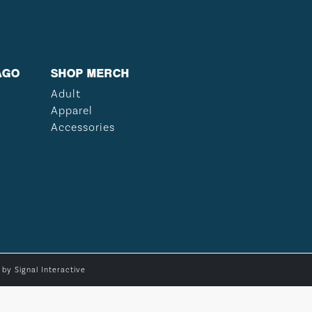
AGO
SHOP MERCH
Adult
Apparel
Accessories
e by
Signal Interactive