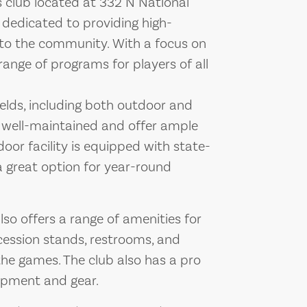
 club located at 332 N National
 dedicated to providing high-
s to the community. With a focus on
range of programs for players of all
elds, including both outdoor and
re well-maintained and offer ample
oor facility is equipped with state-
 a great option for year-round
also offers a range of amenities for
cession stands, restrooms, and
the games. The club also has a pro
ipment and gear.