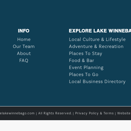
INFO
EXPLORE LAKE WINNEB
Home
Local Culture & Lifestyle
Our Team
Adventure & Recreation
About
Places To Stay
FAQ
Food & Bar
Event Planning
Places To Go
Local Business Directory
relakewinnebago.com | All Rights Reserved. |
Privacy Policy & Terms
| Websit