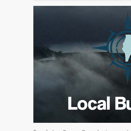
Local B