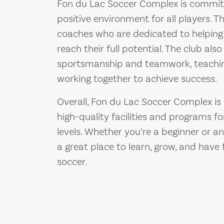
Fon du Lac Soccer Complex is committ
positive environment for all players. T
coaches who are dedicated to helping p
reach their full potential. The club al
sportsmanship and teamwork, teachin
working together to achieve success.
Overall, Fon du Lac Soccer Complex is 
high-quality facilities and programs for
levels. Whether you’re a beginner or an
a great place to learn, grow, and have
soccer.