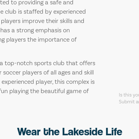
ed to providing a safe and
he club is staffed by experienced
layers improve their skills and
so has a strong emphasis on
g players the importance of
a top-notch sports club that offers
 soccer players of all ages and skill
 experienced player, this complex is
 fun playing the beautiful game of
Is this y
Submit an
Wear the Lakeside Life