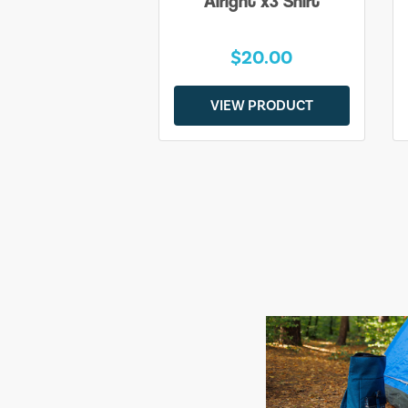
Alright x3 Shirt
$20.00
VIEW PRODUCT