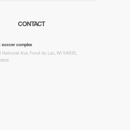
CONTACT
k soccer complex
 National Ave, Fond du Lac, WI 54935,
tates