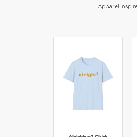
Apparel inspir