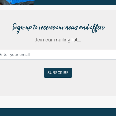
Sign up to receive our news and offers
Join our mailing list...