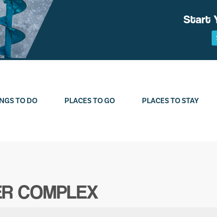
Start 
NGS TO DO
PLACES TO GO
PLACES TO STAY
ER COMPLEX