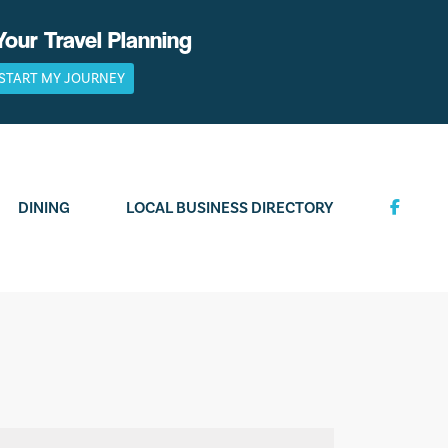
Your Travel Planning
START MY JOURNEY
DINING
LOCAL BUSINESS DIRECTORY