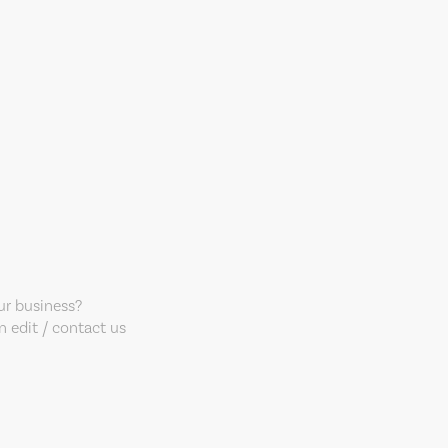
our business?
 edit / contact us