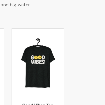
, and big-water