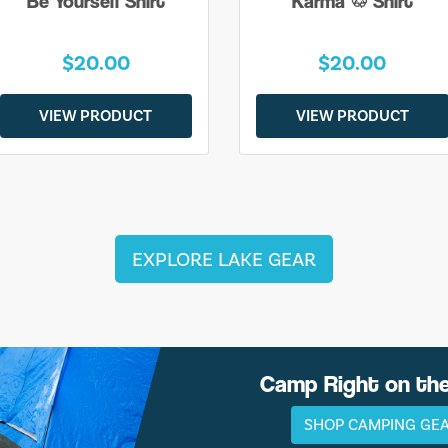
Be Yourself Shirt
Karma ♲ Shirt
$20.00
$20.00
VIEW PRODUCT
VIEW PRODUCT
EXPLORE LAKE GEAR
Camp Right on th
SHOP CAMPING GE