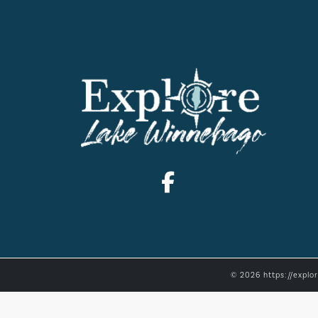
© 2026 https://explo