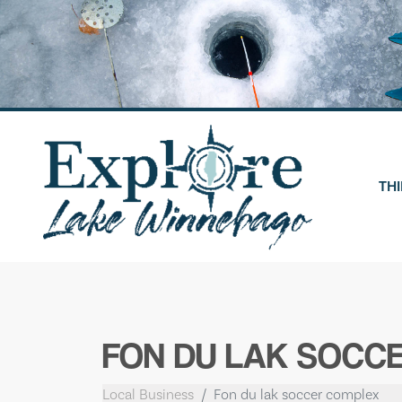
Skip
to
content
THI
FON DU LAK SOCC
Local Business
Fon du lak soccer complex