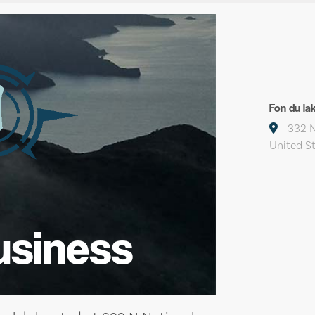
Fon du la
332 N
United S
usiness