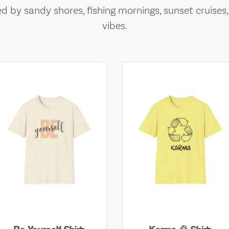
ed by sandy shores, fishing mornings, sunset cruises
vibes.