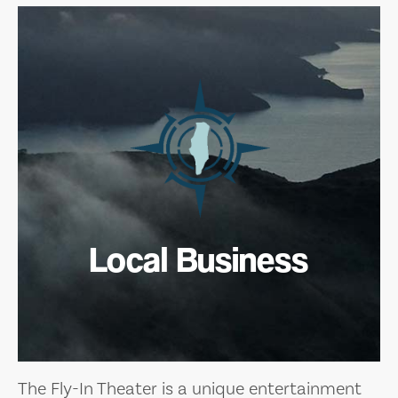
Local Business
The Fly-In Theater is a unique entertainment