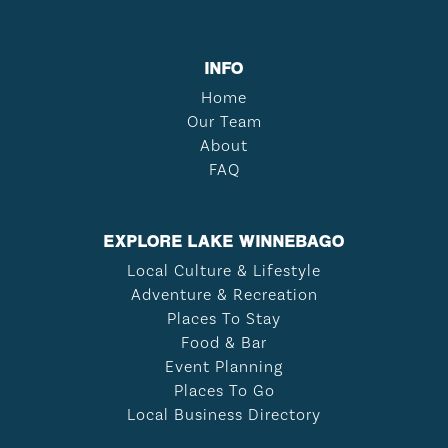
INFO
Home
Our Team
About
FAQ
EXPLORE LAKE WINNEBAGO
Local Culture & Lifestyle
Adventure & Recreation
Places To Stay
Food & Bar
Event Planning
Places To Go
Local Business Directory