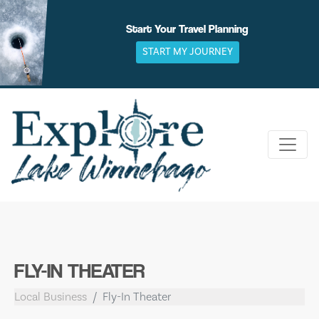
Skip
to
Start Your Travel Planning
content
START MY JOURNEY
FLY-IN THEATER
Local Business
Fly-In Theater