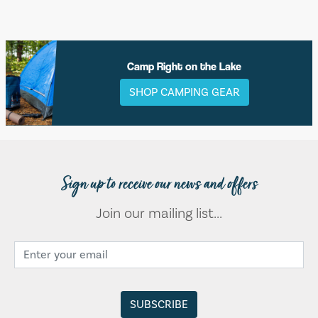
Camp Right on the Lake
SHOP CAMPING GEAR
Sign up to receive our news and offers
Join our mailing list...