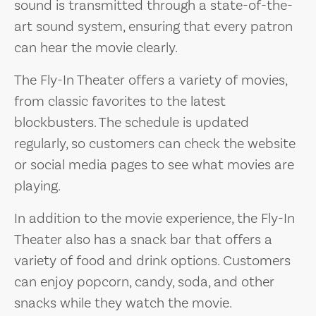
sound is transmitted through a state-of-the-
art sound system, ensuring that every patron
can hear the movie clearly.
The Fly-In Theater offers a variety of movies,
from classic favorites to the latest
blockbusters. The schedule is updated
regularly, so customers can check the website
or social media pages to see what movies are
playing.
In addition to the movie experience, the Fly-In
Theater also has a snack bar that offers a
variety of food and drink options. Customers
can enjoy popcorn, candy, soda, and other
snacks while they watch the movie.