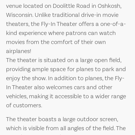
venue located on Doolittle Road in Oshkosh,
Wisconsin. Unlike traditional drive-in movie
theaters, the Fly-In Theater offers a one-of-a-
kind experience where patrons can watch
movies from the comfort of their own
airplanes!
The theater is situated on a large open field,
providing ample space for planes to park and
enjoy the show. In addition to planes, the Fly-
In Theater also welcomes cars and other
vehicles, making it accessible to a wider range
of customers.
The theater boasts a large outdoor screen,
which is visible from all angles of the field. The