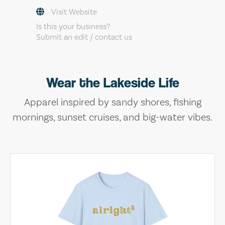
Visit Website
Is this your business?
Submit an edit / contact us
Wear the Lakeside Life
Apparel inspired by sandy shores, fishing
mornings, sunset cruises, and big-water vibes.