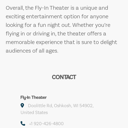
Overall, the Fly-In Theater is a unique and
exciting entertainment option for anyone
looking for a fun night out. Whether you’re
flying in or driving in, the theater offers a
memorable experience that is sure to delight
audiences of all ages.
CONTACT
Fly-In Theater
Doolittle Rd, Oshkosh, WI 54902,
United States
+1 920-426-4800