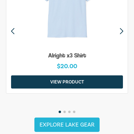
Alright x3 Shirt
$20.00
VIEW PRODUCT
EXPLORE LAKE GEAR