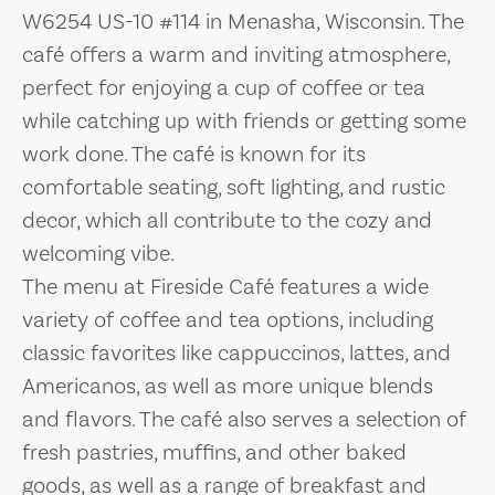
W6254 US-10 #114 in Menasha, Wisconsin. The
café offers a warm and inviting atmosphere,
perfect for enjoying a cup of coffee or tea
while catching up with friends or getting some
work done. The café is known for its
comfortable seating, soft lighting, and rustic
decor, which all contribute to the cozy and
welcoming vibe.
The menu at Fireside Café features a wide
variety of coffee and tea options, including
classic favorites like cappuccinos, lattes, and
Americanos, as well as more unique blends
and flavors. The café also serves a selection of
fresh pastries, muffins, and other baked
goods, as well as a range of breakfast and