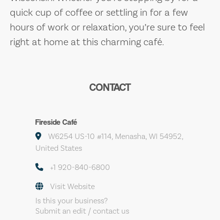
quick cup of coffee or settling in for a few
hours of work or relaxation, you’re sure to feel
right at home at this charming café.
CONTACT
Fireside Café
W6254 US-10 #114, Menasha, WI 54952,
United States
+1 920-840-6800
Visit Website
Is this your business?
Submit an edit / contact us