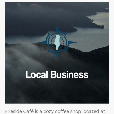
Local Business
Fireside Café is a cozy coffee shop located at