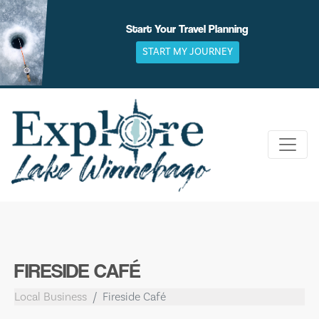
Skip
to
Start Your Travel Planning
content
START MY JOURNEY
FIRESIDE CAFÉ
Local Business
Fireside Café