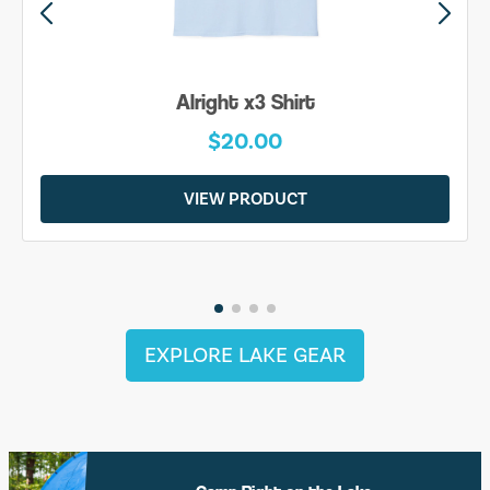
Alright x3 Shirt
$20.00
VIEW PRODUCT
EXPLORE LAKE GEAR