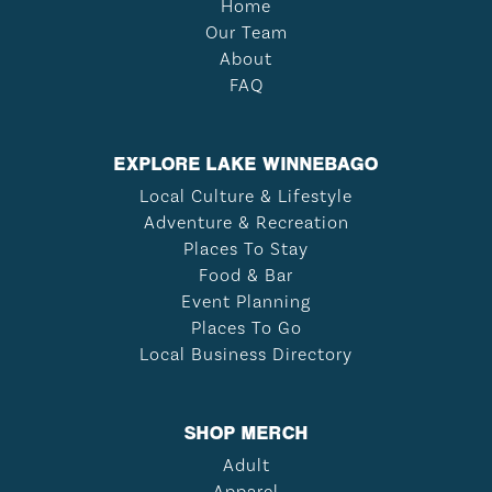
Home
Our Team
About
FAQ
EXPLORE LAKE WINNEBAGO
Local Culture & Lifestyle
Adventure & Recreation
Places To Stay
Food & Bar
Event Planning
Places To Go
Local Business Directory
SHOP MERCH
Adult
Apparel