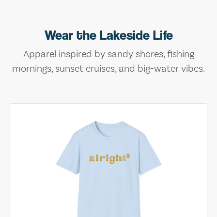
Wear the Lakeside Life
Apparel inspired by sandy shores, fishing
mornings, sunset cruises, and big-water vibes.