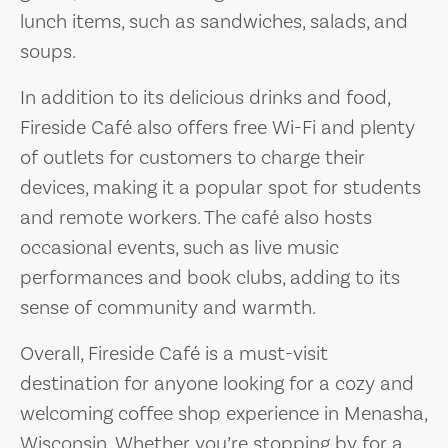
lunch items, such as sandwiches, salads, and
soups.
In addition to its delicious drinks and food,
Fireside Café also offers free Wi-Fi and plenty
of outlets for customers to charge their
devices, making it a popular spot for students
and remote workers. The café also hosts
occasional events, such as live music
performances and book clubs, adding to its
sense of community and warmth.
Overall, Fireside Café is a must-visit
destination for anyone looking for a cozy and
welcoming coffee shop experience in Menasha,
Wisconsin. Whether you’re stopping by for a