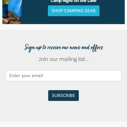
Camp Right on the Lake
SHOP CAMPING GEAR
Sign up to receive our news and offers
Join our mailing list...