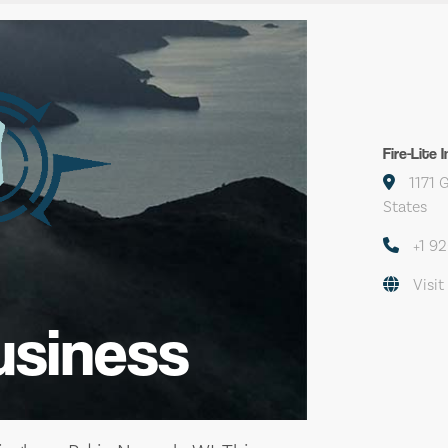
Fire-Lite 
1171 
States
+1 9
Visit
usiness