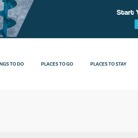
Start 
NGS TO DO
PLACES TO GO
PLACES TO STAY