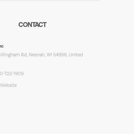
CONTACT
Inc
Gillingham Rd, Neenah, WI 54956, United
20-722-1909
 Website