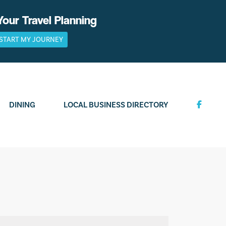
Your Travel Planning
START MY JOURNEY
DINING
LOCAL BUSINESS DIRECTORY