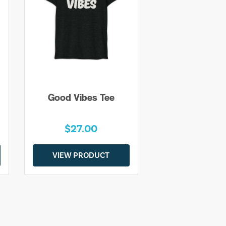
Good Vibes Tee
$27.00
VIEW PRODUCT