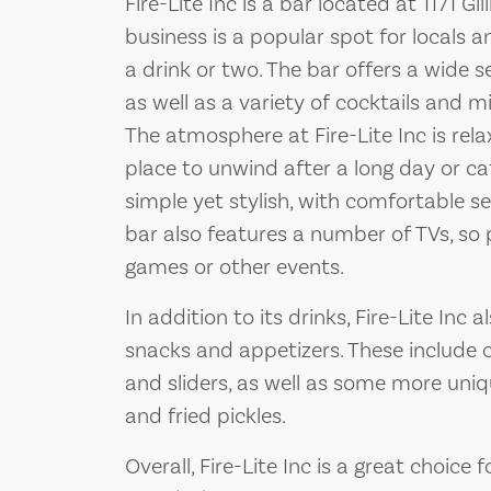
Fire-Lite Inc is a bar located at 1171 G
business is a popular spot for locals a
a drink or two. The bar offers a wide se
as well as a variety of cocktails and m
The atmosphere at Fire-Lite Inc is rel
place to unwind after a long day or ca
simple yet stylish, with comfortable 
bar also features a number of TVs, so 
games or other events.
In addition to its drinks, Fire-Lite Inc
snacks and appetizers. These include cl
and sliders, as well as some more uniq
and fried pickles.
Overall, Fire-Lite Inc is a great choice