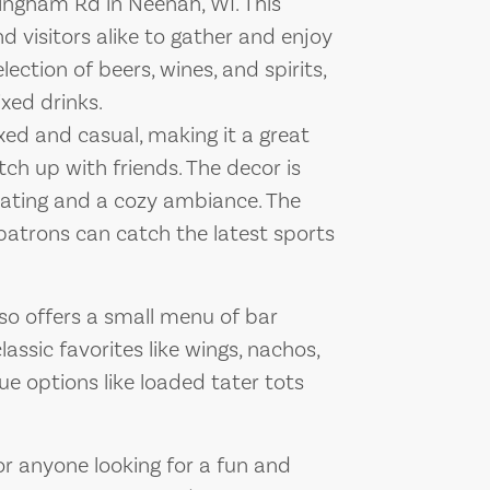
illingham Rd in Neenah, WI. This
nd visitors alike to gather and enjoy
lection of beers, wines, and spirits,
ixed drinks.
axed and casual, making it a great
tch up with friends. The decor is
seating and a cozy ambiance. The
patrons can catch the latest sports
 also offers a small menu of bar
assic favorites like wings, nachos,
ue options like loaded tater tots
 for anyone looking for a fun and