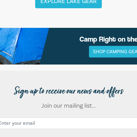
EXPLORE LAKE GEAR
Camp Right on th
SHOP CAMPING GE
Sign up to receive our news and offers
Join our mailing list...