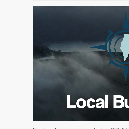
Local B