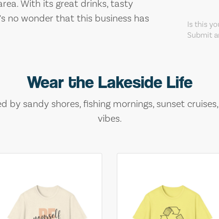
rea. With its great drinks, tasty
s no wonder that this business has
Is this y
Submit an
Wear the Lakeside Life
ed by sandy shores, fishing mornings, sunset cruises
vibes.