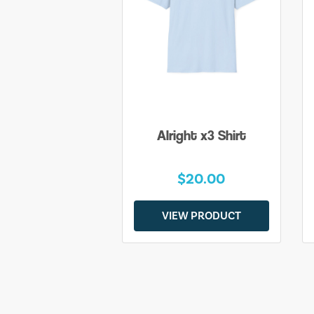
Alright x3 Shirt
$20.00
VIEW PRODUCT