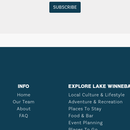
INFO
EXPLORE LAKE WINNEB
Home
Local Culture & Lifestyle
Our Team
Adventure & Recreation
About
Places To Stay
FAQ
Food & Bar
Event Planning
Places To Go