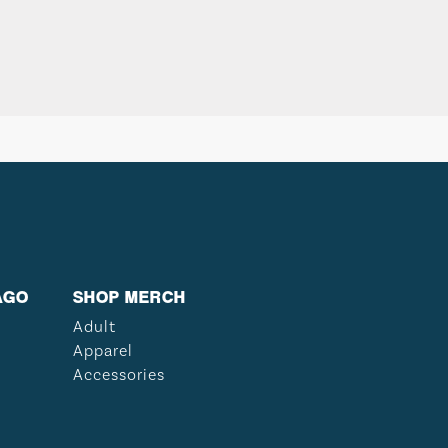
AGO
SHOP MERCH
Adult
Apparel
Accessories