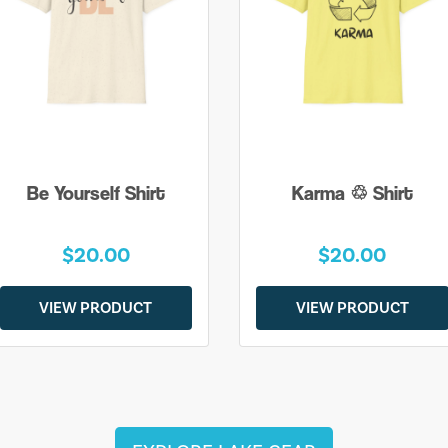
Be Yourself Shirt
Karma ♲ Shirt
$20.00
$20.00
VIEW PRODUCT
VIEW PRODUCT