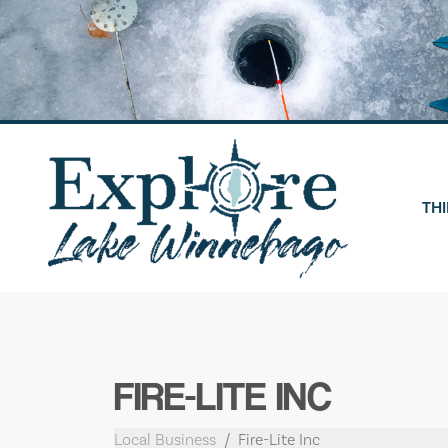
Skip
to
content
THI
FIRE-LITE INC
Local Business
Fire-Lite Inc