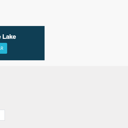
e Lake
AR