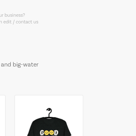
our business?
 edit / contact us
, and big-water