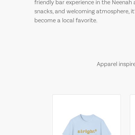
friendly bar experience in the Neenah a
snacks, and welcoming atmosphere, it’
become a local favorite.
Apparel inspir