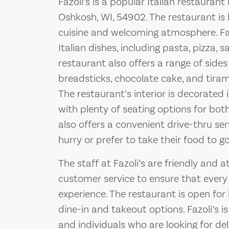
Fazoli’s is a popular Italian restaurant
Oshkosh, WI, 54902. The restaurant is k
cuisine and welcoming atmosphere. Fazo
Italian dishes, including pasta, pizza,
restaurant also offers a range of sides
breadsticks, chocolate cake, and tiram
The restaurant’s interior is decorated
with plenty of seating options for both
also offers a convenient drive-thru se
hurry or prefer to take their food to go
The staff at Fazoli’s are friendly and a
customer service to ensure that every
experience. The restaurant is open for
dine-in and takeout options. Fazoli’s is
and individuals who are looking for del