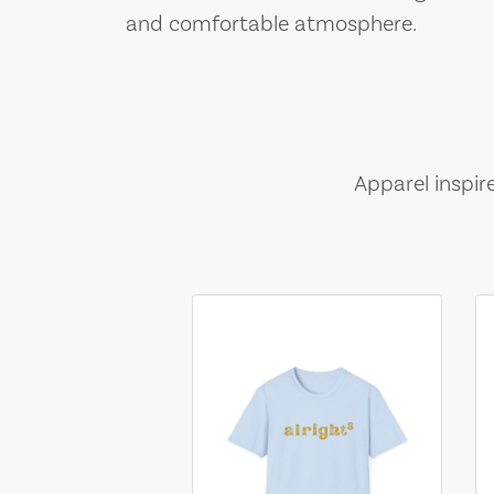
and comfortable atmosphere.
Apparel inspir