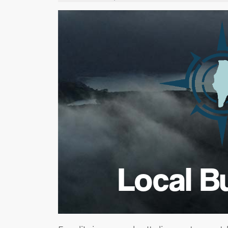
Local B