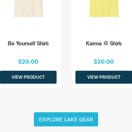
Be Yourself Shirt
Karma ♲ Shirt
$20.00
$20.00
VIEW PRODUCT
VIEW PRODUCT
EXPLORE LAKE GEAR