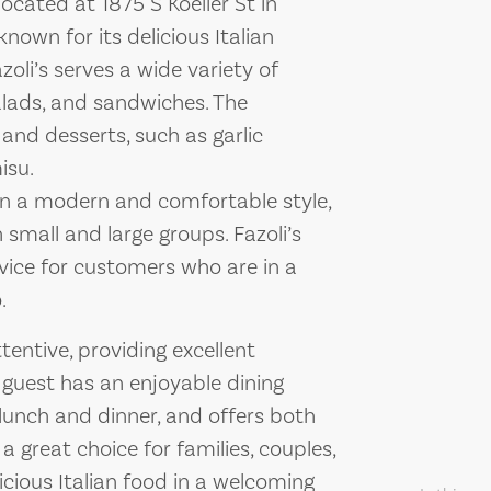
 located at 1875 S Koeller St in
nown for its delicious Italian
li’s serves a wide variety of
 salads, and sandwiches. The
 and desserts, such as garlic
isu.
 in a modern and comfortable style,
 small and large groups. Fazoli’s
rvice for customers who are in a
.
ttentive, providing excellent
 guest has an enjoyable dining
 lunch and dinner, and offers both
 a great choice for families, couples,
icious Italian food in a welcoming