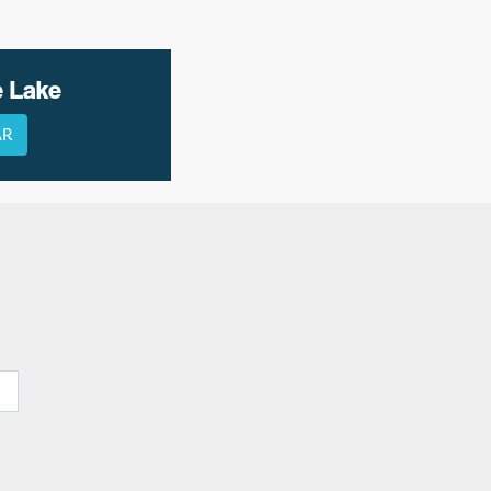
e Lake
AR