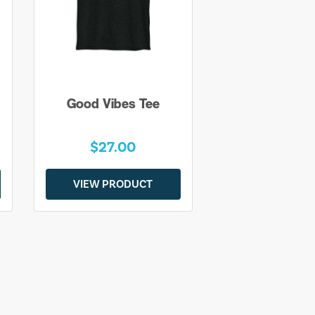
Good Vibes Tee
$27.00
VIEW PRODUCT