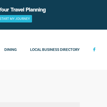
Your Travel Planning
START MY JOURNEY
DINING
LOCAL BUSINESS DIRECTORY