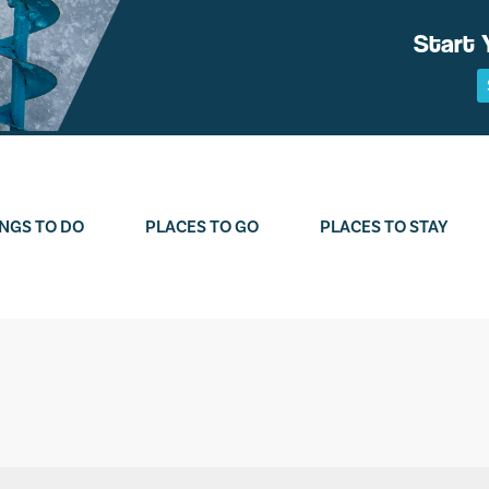
Start 
NGS TO DO
PLACES TO GO
PLACES TO STAY