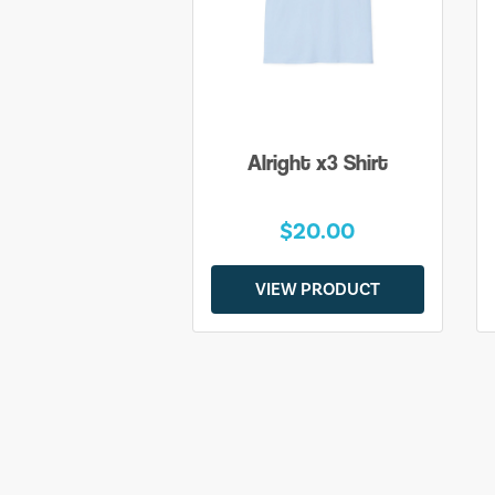
Alright x3 Shirt
$20.00
VIEW PRODUCT