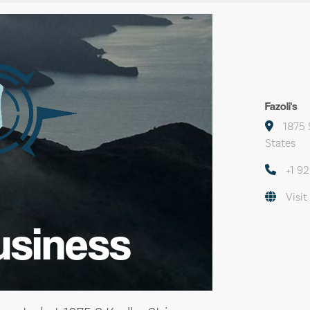
Fazoli's
1875 S
States
+1 9
Visit
usiness