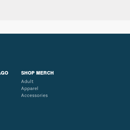
AGO
SHOP MERCH
Adult
Apparel
Accessories