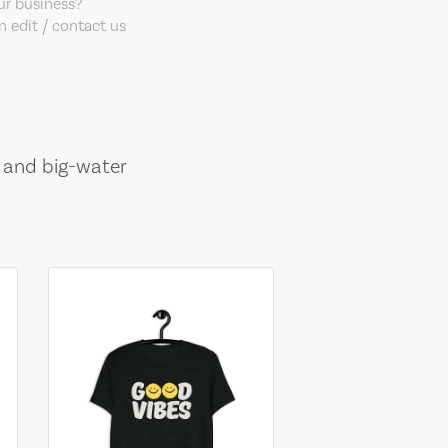
our business?
 edit / contact us
, and big-water