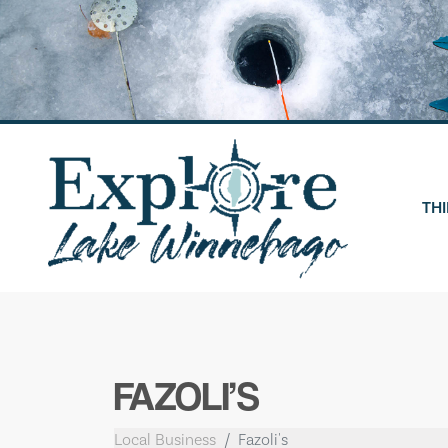
Skip
to
content
THI
FAZOLI’S
Local Business
Fazoli's