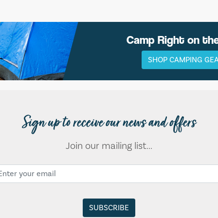
Camp Right on th
SHOP CAMPING GE
Sign up to receive our news and offers
Join our mailing list...