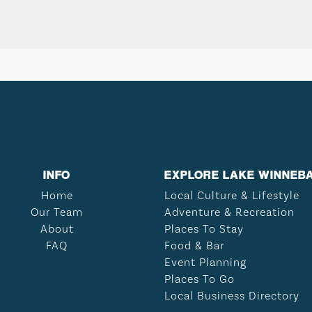
INFO
EXPLORE LAKE WINNEB
Home
Local Culture & Lifestyle
Our Team
Adventure & Recreation
About
Places To Stay
FAQ
Food & Bar
Event Planning
Places To Go
Local Business Directory