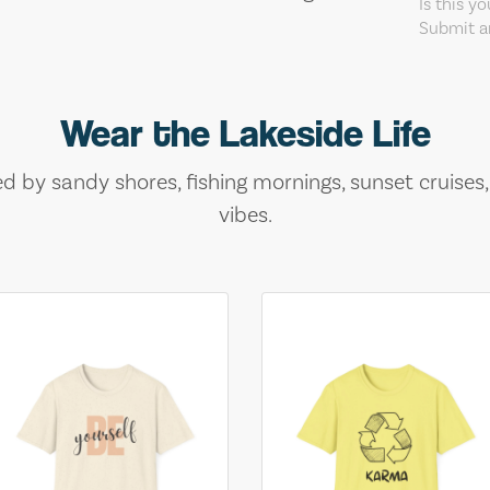
Is this y
Submit an
Wear the Lakeside Life
ed by sandy shores, fishing mornings, sunset cruises
vibes.