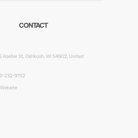
CONTACT
 Koeller St, Oshkosh, WI 54902, United
20-232-9752
 Website