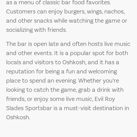
as a menu of classic bar food favorites.
Customers can enjoy burgers, wings, nachos,
and other snacks while watching the game or
socializing with friends.
The bar is open late and often hosts live music
and other events. It is a popular spot for both
locals and visitors to Oshkosh, and it has a
reputation for being a fun and welcoming
place to spend an evening. Whether you’re
looking to catch the game, grab a drink with
friends, or enjoy some live music, Evil Roy
Slades Sportsbar is a must-visit destination in
Oshkosh.