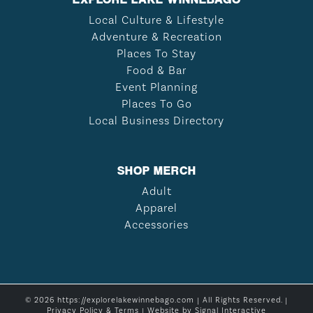
Local Culture & Lifestyle
Adventure & Recreation
Places To Stay
Food & Bar
Event Planning
Places To Go
Local Business Directory
SHOP MERCH
Adult
Apparel
Accessories
© 2026 https://explorelakewinnebago.com | All Rights Reserved. |
Privacy Policy & Terms
| Website by
Signal Interactive