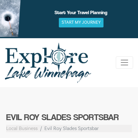
Skip
to
Start Your Travel Planning
content
START MY JOURNEY
EVIL ROY SLADES SPORTSBAR
Local Business
Evil Roy Slades Sportsbar