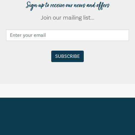
Sign up to receive our news and offers
Join our mailing list...