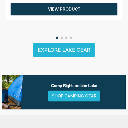
VIEW PRODUCT
EXPLORE LAKE GEAR
Camp Right on the Lake
SHOP CAMPING GEAR