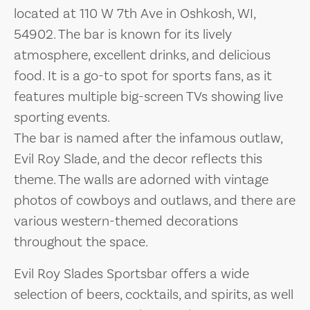
located at 110 W 7th Ave in Oshkosh, WI,
54902. The bar is known for its lively
atmosphere, excellent drinks, and delicious
food. It is a go-to spot for sports fans, as it
features multiple big-screen TVs showing live
sporting events.
The bar is named after the infamous outlaw,
Evil Roy Slade, and the decor reflects this
theme. The walls are adorned with vintage
photos of cowboys and outlaws, and there are
various western-themed decorations
throughout the space.
Evil Roy Slades Sportsbar offers a wide
selection of beers, cocktails, and spirits, as well