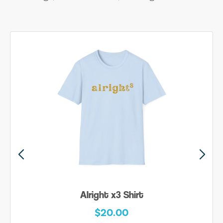
Alright x3 Shirt
$20.00