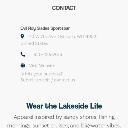
CONTACT
Evil Roy Slades Sportsbar
110 W 7th Ave, Oshkosh, WI 54902,
United States
+1 920-426-2616
Visit Website
Is this your business?
Submit an edit / contact us
Wear the Lakeside Life
Apparel inspired by sandy shores, fishing
mornings, sunset cruises, and big-water vibes.