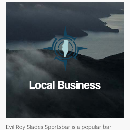
Local Business
Evil Roy Slades Sportsbar is a popular bar