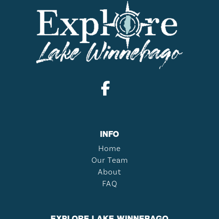
INFO
Home
Our Team
About
FAQ
EXPLORE LAKE WINNEBAGO