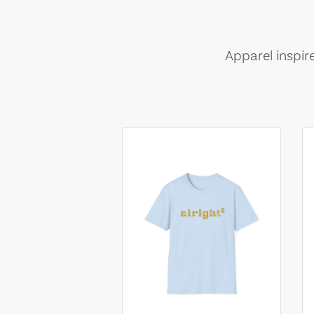
Apparel inspir