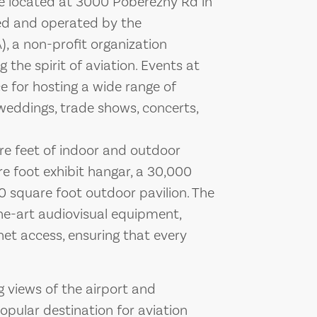
ue located at 3000 Poberezny Rd in
ed and operated by the
), a non-profit organization
the spirit of aviation. Events at
e for hosting a wide range of
weddings, trade shows, concerts,
are feet of indoor and outdoor
e foot exhibit hangar, a 30,000
0 square foot outdoor pavilion. The
the-art audiovisual equipment,
net access, ensuring that every
g views of the airport and
opular destination for aviation