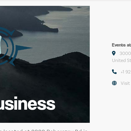
Events a
3000 
United S
+1 9
Visit
usiness