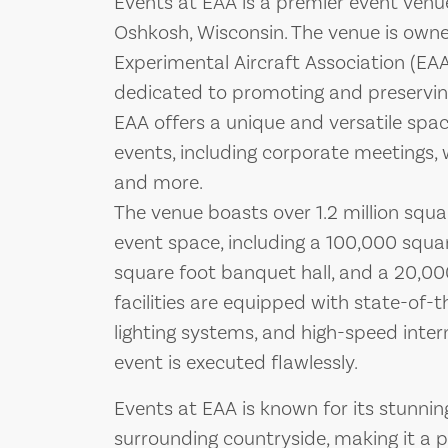
Events at EAA is a premier event ven
Oshkosh, Wisconsin. The venue is own
Experimental Aircraft Association (EAA
dedicated to promoting and preserving 
EAA offers a unique and versatile spac
events, including corporate meetings, 
and more.
The venue boasts over 1.2 million squ
event space, including a 100,000 squar
square foot banquet hall, and a 20,00
facilities are equipped with state-of-
lighting systems, and high-speed inter
event is executed flawlessly.
Events at EAA is known for its stunnin
surrounding countryside, making it a p