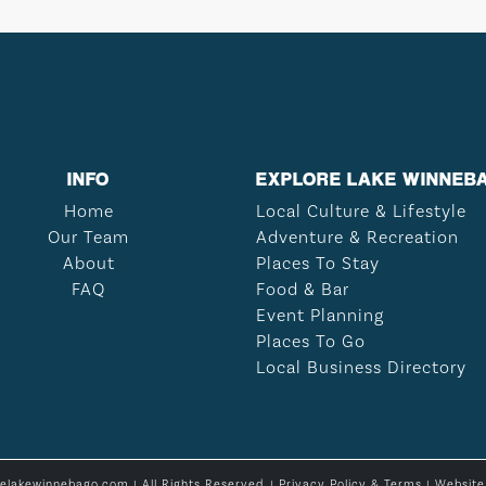
INFO
EXPLORE LAKE WINNEB
Home
Local Culture & Lifestyle
Our Team
Adventure & Recreation
About
Places To Stay
FAQ
Food & Bar
Event Planning
Places To Go
Local Business Directory
relakewinnebago.com | All Rights Reserved. |
Privacy Policy & Terms
| Websit