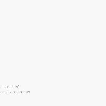
our business?
 edit / contact us