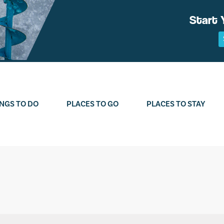
Start 
NGS TO DO
PLACES TO GO
PLACES TO STAY