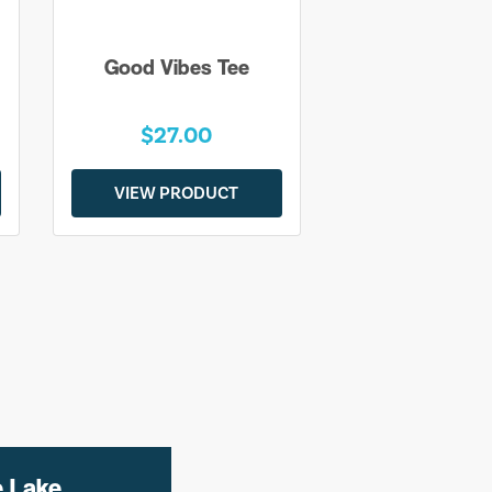
Good Vibes Tee
$27.00
VIEW PRODUCT
e Lake