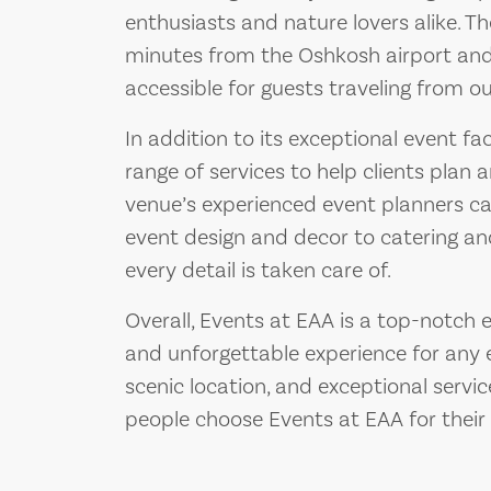
enthusiasts and nature lovers alike. Th
minutes from the Oshkosh airport and
accessible for guests traveling from o
In addition to its exceptional event fac
range of services to help clients plan 
venue’s experienced event planners ca
event design and decor to catering an
every detail is taken care of.
Overall, Events at EAA is a top-notch 
and unforgettable experience for any ev
scenic location, and exceptional servi
people choose Events at EAA for their 