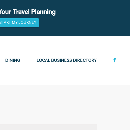
Your Travel Planning
START MY JOURNEY
DINING
LOCAL BUSINESS DIRECTORY