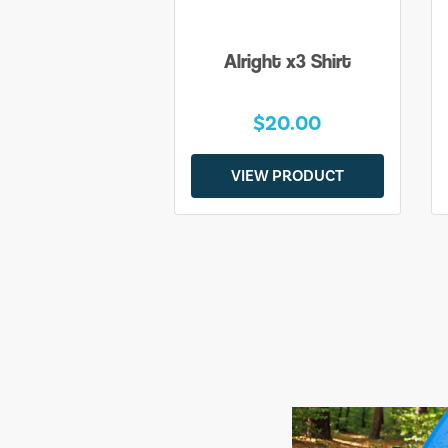
Alright x3 Shirt
$20.00
VIEW PRODUCT