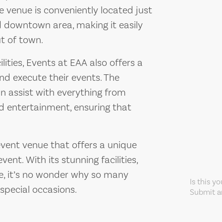
e venue is conveniently located just
 downtown area, making it easily
ut of town.
ilities, Events at EAA also offers a
and execute their events. The
n assist with everything from
d entertainment, ensuring that
event venue that offers a unique
ent. With its stunning facilities,
ce, it’s no wonder why so many
Is this y
special occasions.
Submit an