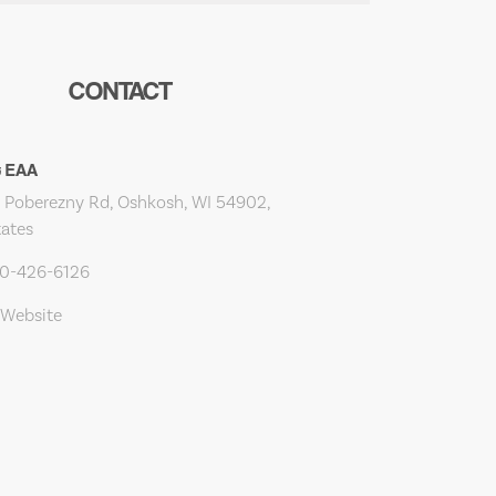
CONTACT
t EAA
Poberezny Rd, Oshkosh, WI 54902,
tates
20-426-6126
 Website