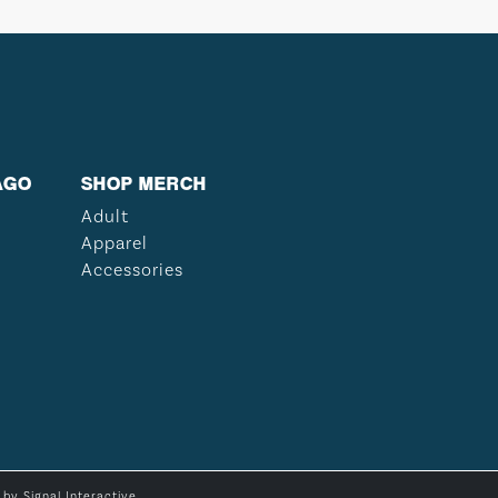
AGO
SHOP MERCH
Adult
Apparel
Accessories
e by
Signal Interactive