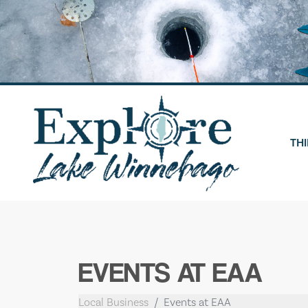
Skip
to
content
THI
EVENTS AT EAA
Local Business
Events at EAA