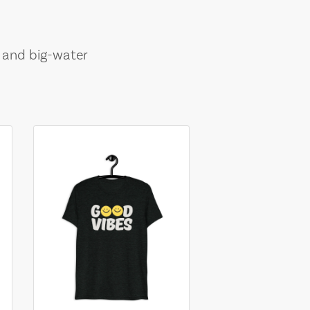
, and big-water