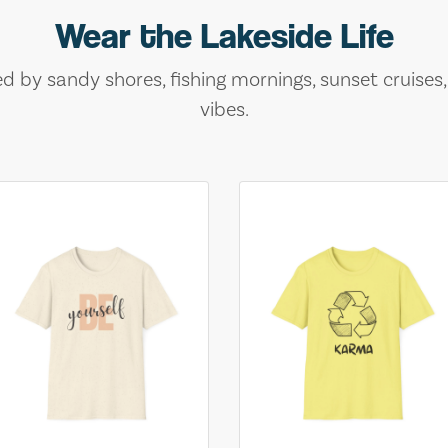
Wear the Lakeside Life
ed by sandy shores, fishing mornings, sunset cruises
vibes.