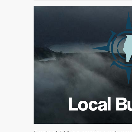
Local B