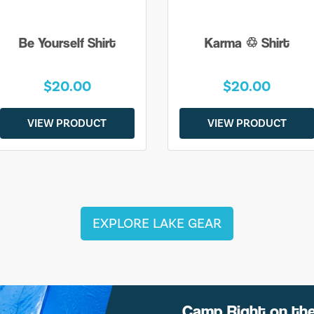
Be Yourself Shirt
Karma ♲ Shirt
$20.00
$20.00
VIEW PRODUCT
VIEW PRODUCT
EXPLORE LAKE GEAR
Camp Right on th