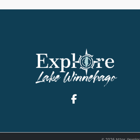
© 2026 https://explo