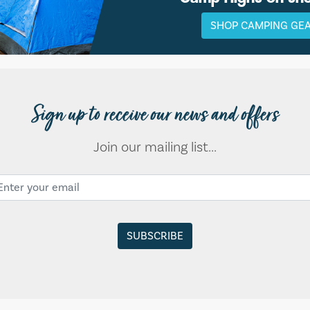
SHOP CAMPING GE
Sign up to receive our news and offers
Join our mailing list...