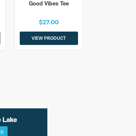
Good Vibes Tee
$27.00
VIEW PRODUCT
e Lake
AR