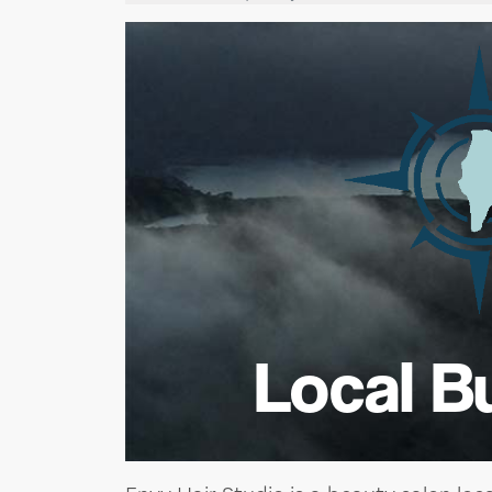
Local B