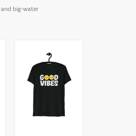
, and big-water