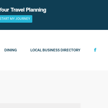
Your Travel Planning
START MY JOURNEY
DINING
LOCAL BUSINESS DIRECTORY