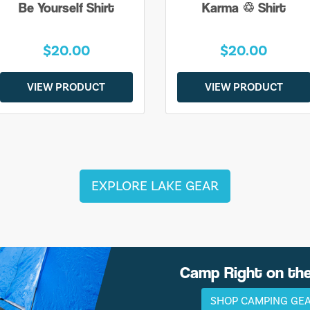
Be Yourself Shirt
Karma ♲ Shirt
$20.00
$20.00
VIEW PRODUCT
VIEW PRODUCT
EXPLORE LAKE GEAR
Camp Right on th
SHOP CAMPING GE