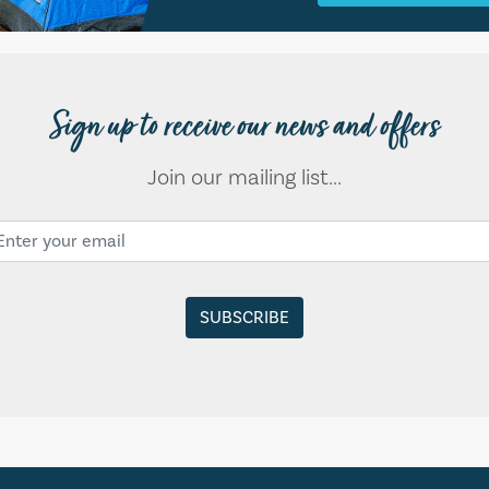
Sign up to receive our news and offers
Join our mailing list...