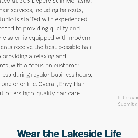
cated at 306 Depere St in Menasha,
air services, including haircuts,
studio is staffed with experienced
cated to providing quality and
. The salon is equipped with modern
ents receive the best possible hair
 providing a relaxing and
ents, with a focus on customer
iness during regular business hours,
e or online. Overall, Envy Hair
t offers high-quality hair care
Is this y
Submit an
Wear the Lakeside Life