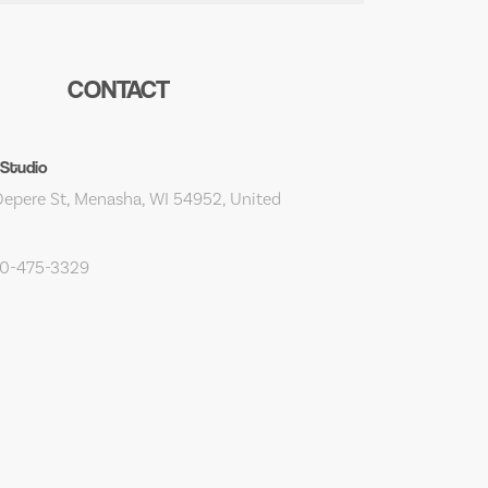
CONTACT
 Studio
epere St, Menasha, WI 54952, United
20-475-3329