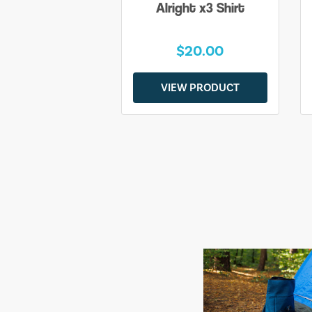
Alright x3 Shirt
$20.00
VIEW PRODUCT