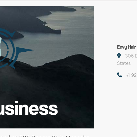
Envy Hair
306 D
States
+1 9
usiness