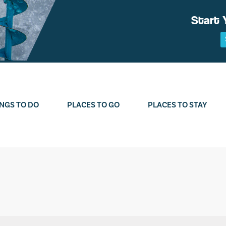
Start 
NGS TO DO
PLACES TO GO
PLACES TO STAY