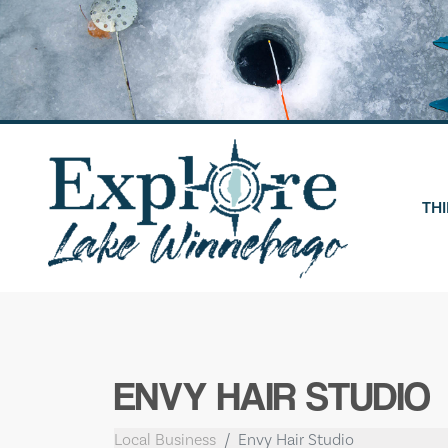
Skip
to
content
THI
ENVY HAIR STUDIO
Local Business
Envy Hair Studio