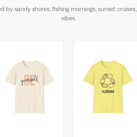
ed by sandy shores, fishing mornings, sunset cruises
vibes.