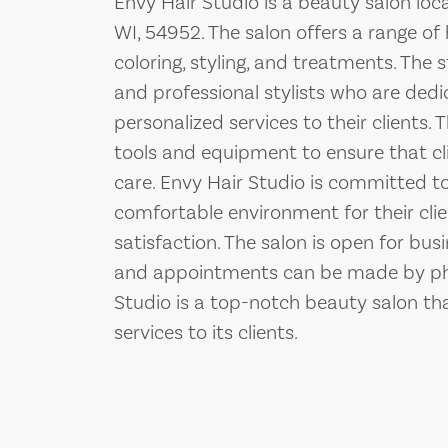
Envy Hair Studio is a beauty salon lo
WI, 54952. The salon offers a range of h
coloring, styling, and treatments. The 
and professional stylists who are dedi
personalized services to their clients
tools and equipment to ensure that cli
care. Envy Hair Studio is committed to
comfortable environment for their cli
satisfaction. The salon is open for bus
and appointments can be made by phon
Studio is a top-notch beauty salon tha
services to its clients.