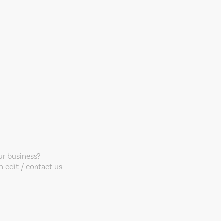
our business?
 edit / contact us