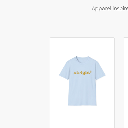
Apparel inspir