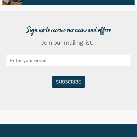
Sign up to receive our news and offers
Join our mailing list...