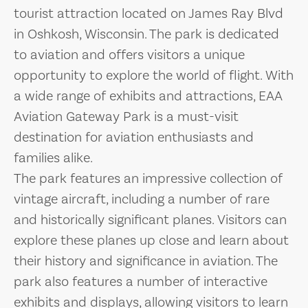
tourist attraction located on James Ray Blvd
in Oshkosh, Wisconsin. The park is dedicated
to aviation and offers visitors a unique
opportunity to explore the world of flight. With
a wide range of exhibits and attractions, EAA
Aviation Gateway Park is a must-visit
destination for aviation enthusiasts and
families alike.
The park features an impressive collection of
vintage aircraft, including a number of rare
and historically significant planes. Visitors can
explore these planes up close and learn about
their history and significance in aviation. The
park also features a number of interactive
exhibits and displays, allowing visitors to learn