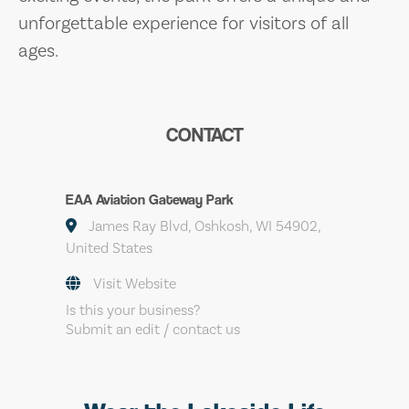
unforgettable experience for visitors of all
ages.
CONTACT
EAA Aviation Gateway Park
James Ray Blvd, Oshkosh, WI 54902,
United States
Visit Website
Is this your business?
Submit an edit / contact us