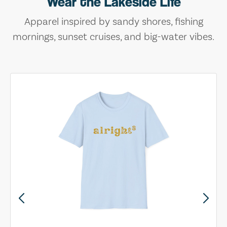
Wear the Lakeside Life
Apparel inspired by sandy shores, fishing
mornings, sunset cruises, and big-water vibes.