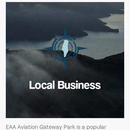
Local Business
EAA Aviation Gateway Park is a popular