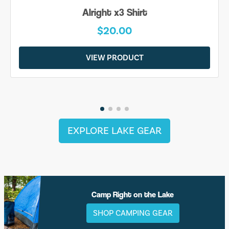
Alright x3 Shirt
$20.00
VIEW PRODUCT
EXPLORE LAKE GEAR
Camp Right on the Lake
SHOP CAMPING GEAR