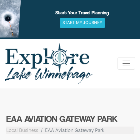
Skip
to
Start Your Travel Planning
content
START MY JOURNEY
EAA AVIATION GATEWAY PARK
Local Business
EAA Aviation Gateway Park