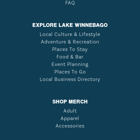
FAQ
EXPLORE LAKE WINNEBAGO
Local Culture & Lifestyle
Adventure & Recreation
Places To Stay
Food & Bar
Event Planning
Places To Go
Local Business Directory
SHOP MERCH
Adult
Apparel
Accessories