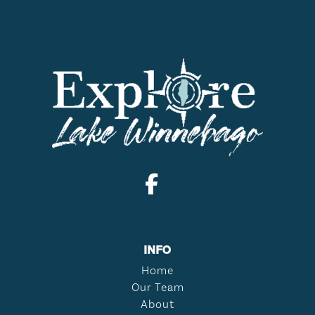
INFO
Home
Our Team
About