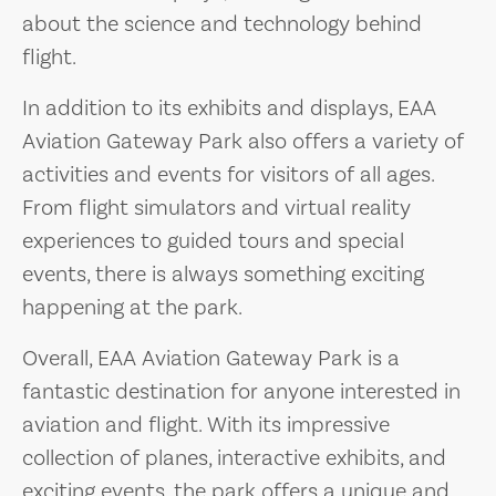
about the science and technology behind
flight.
In addition to its exhibits and displays, EAA
Aviation Gateway Park also offers a variety of
activities and events for visitors of all ages.
From flight simulators and virtual reality
experiences to guided tours and special
events, there is always something exciting
happening at the park.
Overall, EAA Aviation Gateway Park is a
fantastic destination for anyone interested in
aviation and flight. With its impressive
collection of planes, interactive exhibits, and
exciting events, the park offers a unique and