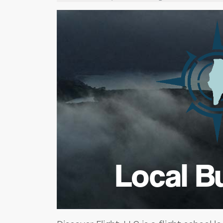
Local B