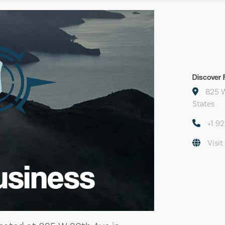
Discover F
825 W
States
+1 9
Visit
usiness