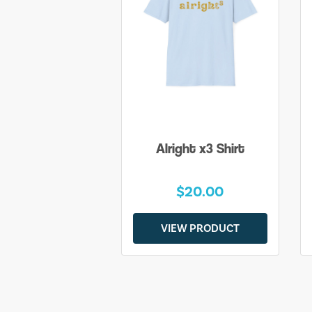
Alright x3 Shirt
$20.00
VIEW PRODUCT