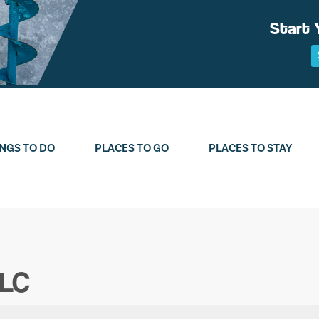
Start 
NGS TO DO
PLACES TO GO
PLACES TO STAY
LLC