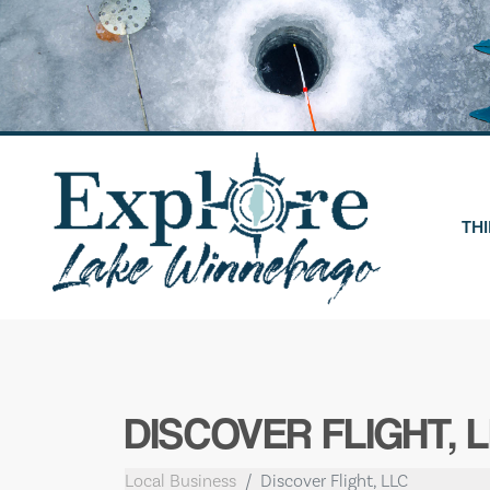
Skip
to
content
THI
DISCOVER FLIGHT, 
Local Business
Discover Flight, LLC