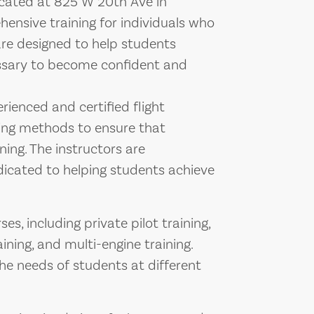
 located at 825 W 20th Ave in
ensive training for individuals who
are designed to help students
essary to become confident and
rienced and certified flight
hing methods to ensure that
ning. The instructors are
icated to helping students achieve
es, including private pilot training,
ining, and multi-engine training.
he needs of students at different