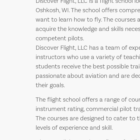
Discover Flight, LLC is a flight school
Oshkosh, WI. The school offers compreh
want to learn how to fly. The courses 
acquire the knowledge and skills nec
competent pilots.
Discover Flight, LLC has a team of expe
instructors who use a variety of teac
students receive the best possible trai
passionate about aviation and are ded
their goals.
The flight school offers a range of cours
instrument rating, commercial pilot tra
The courses are designed to cater to t
levels of experience and skill.