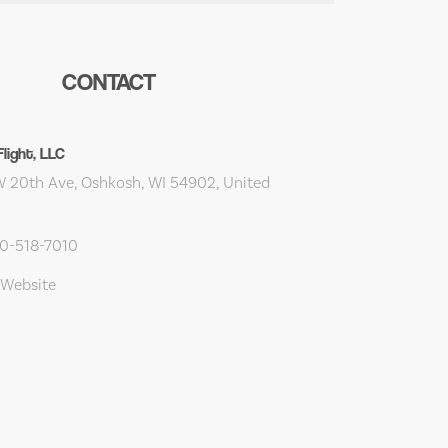
CONTACT
light, LLC
 20th Ave, Oshkosh, WI 54902, United
20-518-7010
 Website