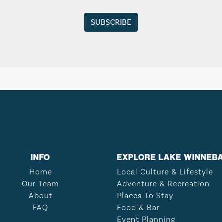
INFO
EXPLORE LAKE WINNEB
Home
Local Culture & Lifestyle
Our Team
Adventure & Recreation
About
Places To Stay
FAQ
Food & Bar
Event Planning