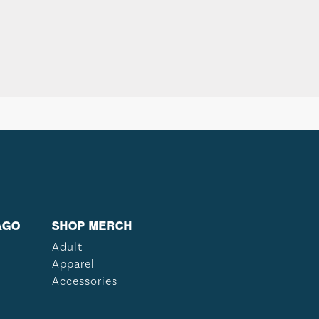
AGO
SHOP MERCH
Adult
Apparel
Accessories