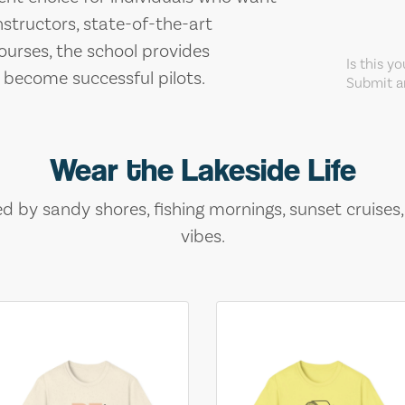
nstructors, state-of-the-art
ourses, the school provides
Is this y
 become successful pilots.
Submit an
Wear the Lakeside Life
ed by sandy shores, fishing mornings, sunset cruises
vibes.