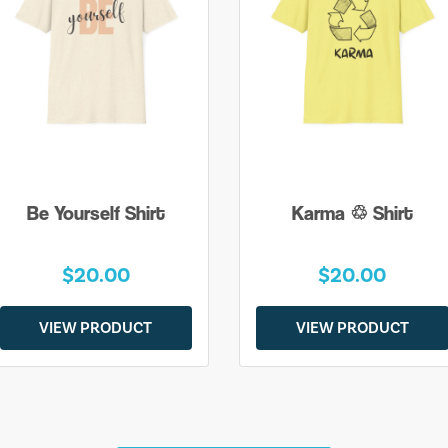
Be Yourself Shirt
Karma ♲ Shirt
$20.00
$20.00
VIEW PRODUCT
VIEW PRODUCT