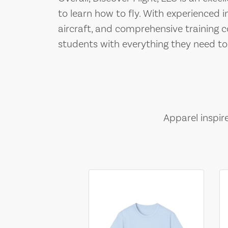
to learn how to fly. With experienced i
aircraft, and comprehensive training c
students with everything they need to
Apparel inspir