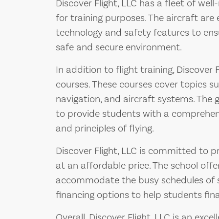
Discover Flight, LLC has a fleet of wel
for training purposes. The aircraft are
technology and safety features to ensu
safe and secure environment.
In addition to flight training, Discover
courses. These courses cover topics s
navigation, and aircraft systems. The
to provide students with a comprehen
and principles of flying.
Discover Flight, LLC is committed to pr
at an affordable price. The school offe
accommodate the busy schedules of st
financing options to help students fina
Overall, Discover Flight, LLC is an exce