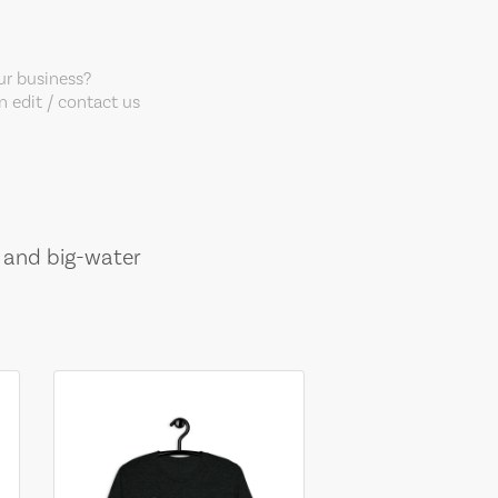
our business?
 edit / contact us
, and big-water