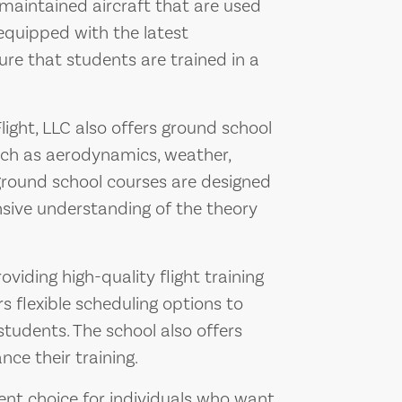
l-maintained aircraft that are used
 equipped with the latest
re that students are trained in a
 Flight, LLC also offers ground school
uch as aerodynamics, weather,
 ground school courses are designed
sive understanding of the theory
oviding high-quality flight training
rs flexible scheduling options to
udents. The school also offers
nce their training.
llent choice for individuals who want