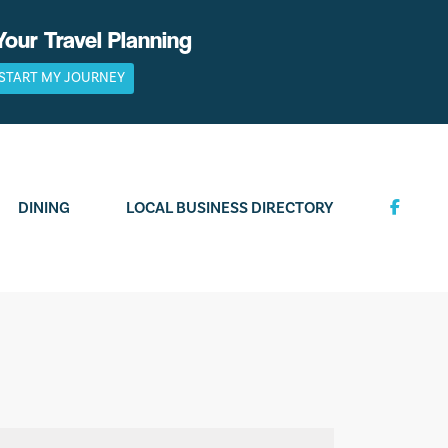
Your Travel Planning
START MY JOURNEY
DINING
LOCAL BUSINESS DIRECTORY