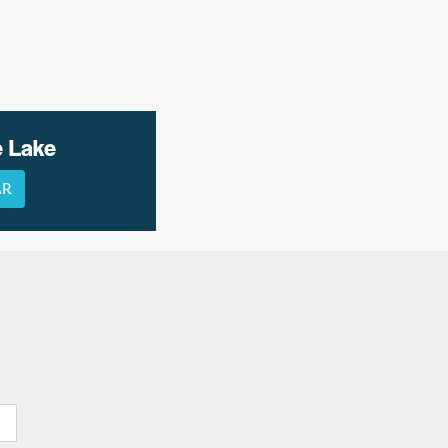
e Lake
AR