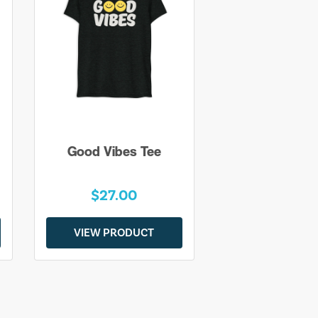
Good Vibes Tee
$27.00
VIEW PRODUCT