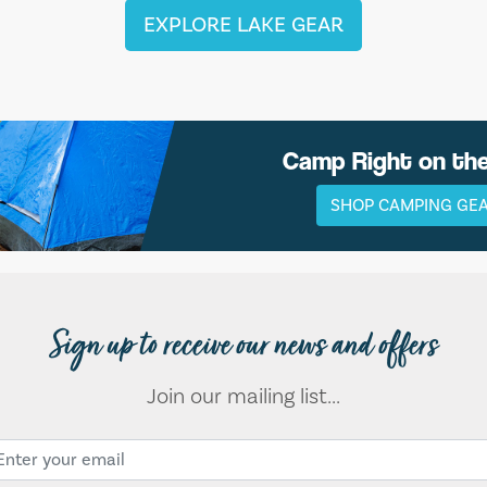
EXPLORE LAKE GEAR
Camp Right on th
SHOP CAMPING GE
Sign up to receive our news and offers
Join our mailing list...