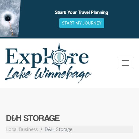
Skip
to
Start Your Travel Planning
content
START MY JOURNEY
D&H STORAGE
Local Business
D&H Storage