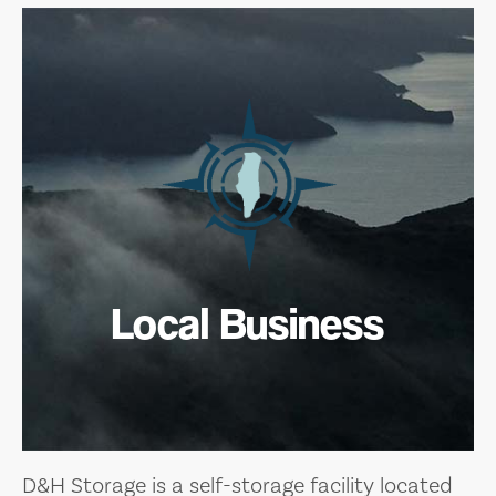
Local Business
D&H Storage is a self-storage facility located