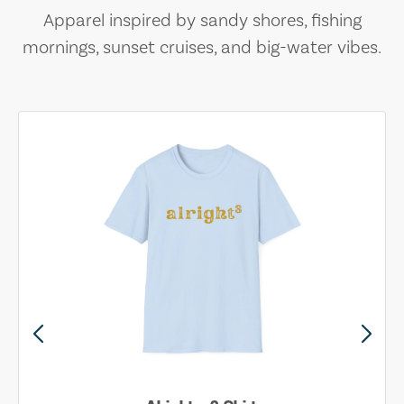
Apparel inspired by sandy shores, fishing
mornings, sunset cruises, and big-water vibes.