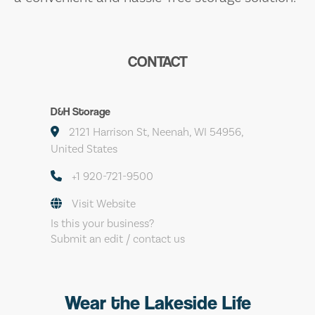
CONTACT
D&H Storage
2121 Harrison St, Neenah, WI 54956,
United States
+1 920-721-9500
Visit Website
Is this your business?
Submit an edit / contact us
Wear the Lakeside Life