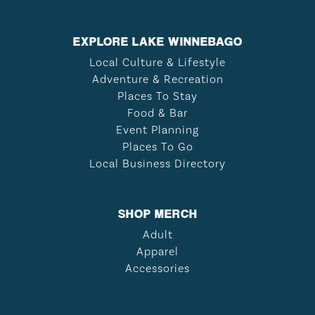
EXPLORE LAKE WINNEBAGO
Local Culture & Lifestyle
Adventure & Recreation
Places To Stay
Food & Bar
Event Planning
Places To Go
Local Business Directory
SHOP MERCH
Adult
Apparel
Accessories