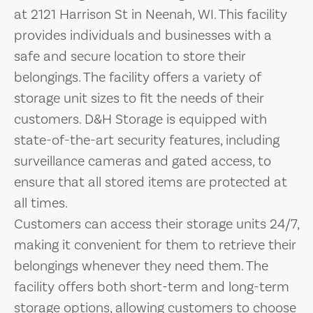
at 2121 Harrison St in Neenah, WI. This facility
provides individuals and businesses with a
safe and secure location to store their
belongings. The facility offers a variety of
storage unit sizes to fit the needs of their
customers. D&H Storage is equipped with
state-of-the-art security features, including
surveillance cameras and gated access, to
ensure that all stored items are protected at
all times.
Customers can access their storage units 24/7,
making it convenient for them to retrieve their
belongings whenever they need them. The
facility offers both short-term and long-term
storage options, allowing customers to choose