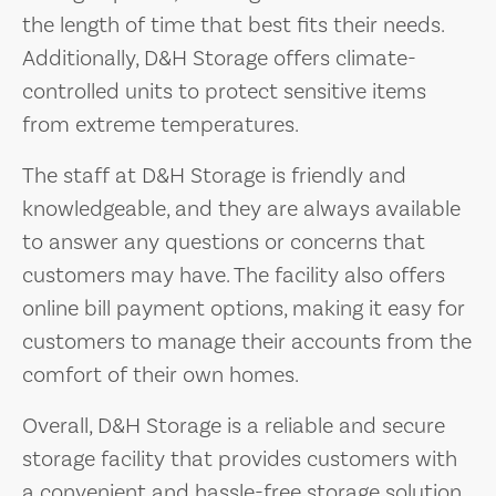
the length of time that best fits their needs.
Additionally, D&H Storage offers climate-
controlled units to protect sensitive items
from extreme temperatures.
The staff at D&H Storage is friendly and
knowledgeable, and they are always available
to answer any questions or concerns that
customers may have. The facility also offers
online bill payment options, making it easy for
customers to manage their accounts from the
comfort of their own homes.
Overall, D&H Storage is a reliable and secure
storage facility that provides customers with
a convenient and hassle-free storage solution.