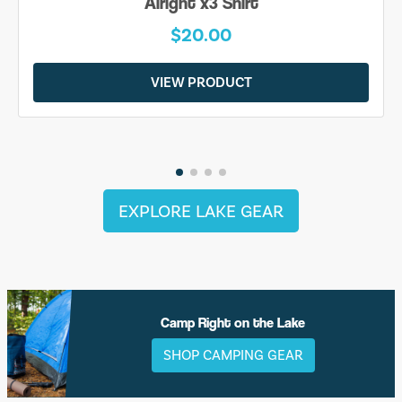
Alright x3 Shirt
$20.00
VIEW PRODUCT
EXPLORE LAKE GEAR
Camp Right on the Lake
SHOP CAMPING GEAR