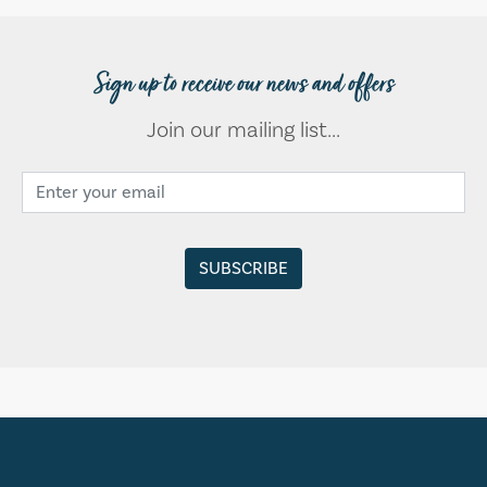
Sign up to receive our news and offers
Join our mailing list...