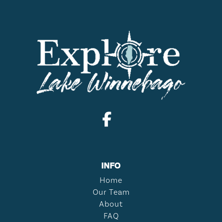
INFO
Home
Our Team
About
FAQ