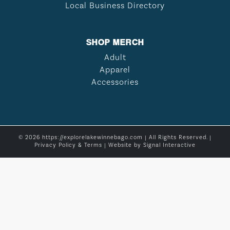
Local Business Directory
SHOP MERCH
Adult
Apparel
Accessories
© 2026 https://explorelakewinnebago.com | All Rights Reserved. |
Privacy Policy & Terms
| Website by
Signal Interactive