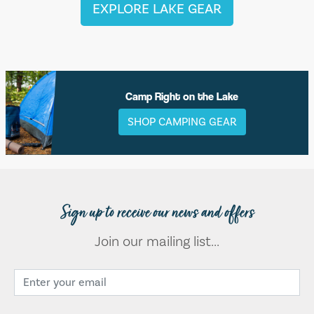
EXPLORE LAKE GEAR
Camp Right on the Lake
SHOP CAMPING GEAR
Sign up to receive our news and offers
Join our mailing list...