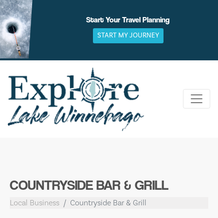
Skip
to
Start Your Travel Planning
content
START MY JOURNEY
COUNTRYSIDE BAR & GRILL
Local Business
Countryside Bar & Grill