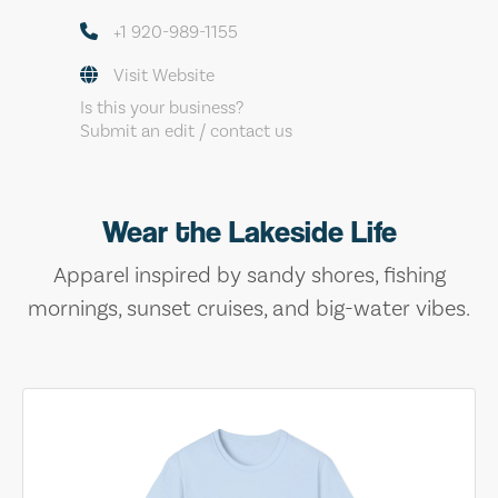
+1 920-989-1155
Visit Website
Is this your business?
Submit an edit / contact us
Wear the Lakeside Life
Apparel inspired by sandy shores, fishing
mornings, sunset cruises, and big-water vibes.