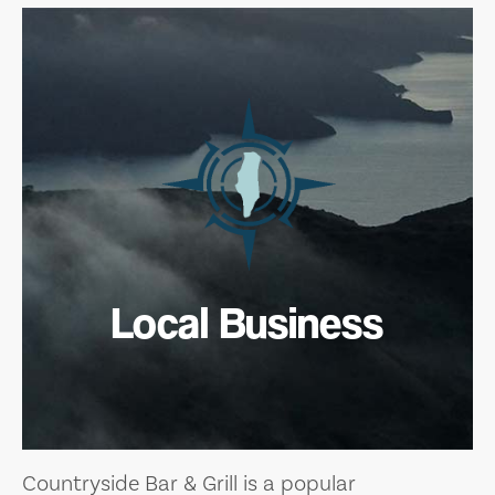
Local Business
Countryside Bar & Grill is a popular