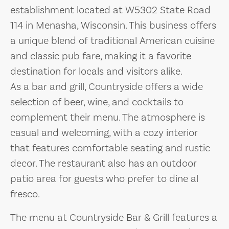
establishment located at W5302 State Road
114 in Menasha, Wisconsin. This business offers
a unique blend of traditional American cuisine
and classic pub fare, making it a favorite
destination for locals and visitors alike.
As a bar and grill, Countryside offers a wide
selection of beer, wine, and cocktails to
complement their menu. The atmosphere is
casual and welcoming, with a cozy interior
that features comfortable seating and rustic
decor. The restaurant also has an outdoor
patio area for guests who prefer to dine al
fresco.
The menu at Countryside Bar & Grill features a