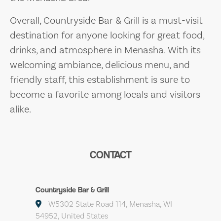
Overall, Countryside Bar & Grill is a must-visit
destination for anyone looking for great food,
drinks, and atmosphere in Menasha. With its
welcoming ambiance, delicious menu, and
friendly staff, this establishment is sure to
become a favorite among locals and visitors
alike.
CONTACT
Countryside Bar & Grill
W5302 State Road 114, Menasha, WI
54952, United States