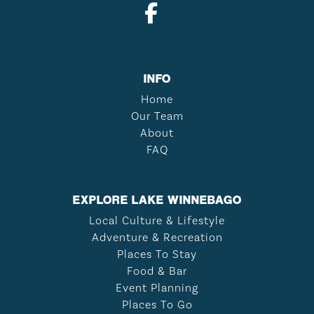
INFO
Home
Our Team
About
FAQ
EXPLORE LAKE WINNEBAGO
Local Culture & Lifestyle
Adventure & Recreation
Places To Stay
Food & Bar
Event Planning
Places To Go