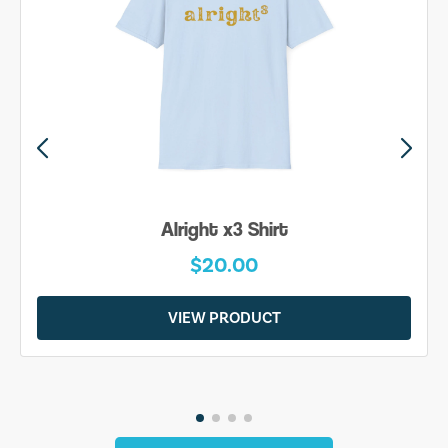
Alright x3 Shirt
$20.00
VIEW PRODUCT