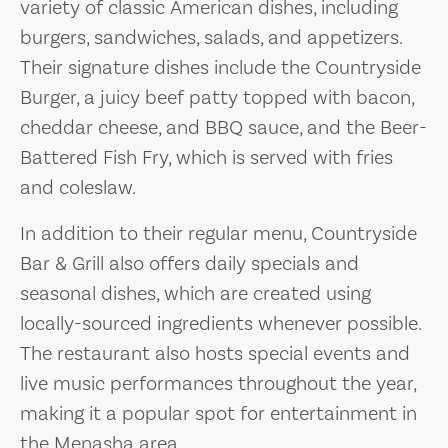
variety of classic American dishes, including
burgers, sandwiches, salads, and appetizers.
Their signature dishes include the Countryside
Burger, a juicy beef patty topped with bacon,
cheddar cheese, and BBQ sauce, and the Beer-
Battered Fish Fry, which is served with fries
and coleslaw.
In addition to their regular menu, Countryside
Bar & Grill also offers daily specials and
seasonal dishes, which are created using
locally-sourced ingredients whenever possible.
The restaurant also hosts special events and
live music performances throughout the year,
making it a popular spot for entertainment in
the Menasha area.