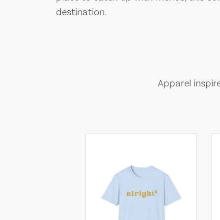
destination.
Apparel inspir