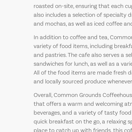
roasted on-site, ensuring that each cu
also includes a selection of specialty d
and mochas, as well as iced coffee an
In addition to coffee and tea, Commo
variety of food items, including breakf
and pastries. The cafe also serves a se
sandwiches for lunch, as well as a var
All of the food items are made fresh da
and locally sourced produce whenever 
Overall, Common Grounds Coffeehouse 
that offers a warm and welcoming atm
beverages, and a variety of tasty food
quick breakfast on the go, a relaxing s
place to catch up with friends, this co