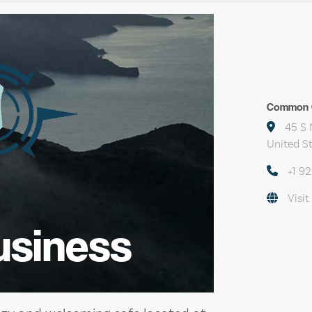
Common G
45 S 
United S
+1 9
Visit
usiness