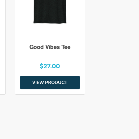
Good Vibes Tee
$27.00
VIEW PRODUCT