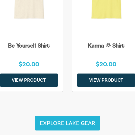
Be Yourself Shirt
Karma ♲ Shirt
$20.00
$20.00
VIEW PRODUCT
VIEW PRODUCT
EXPLORE LAKE GEAR