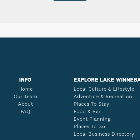
INFO
EXPLORE LAKE WINNEB
Home
Local Culture & Lifestyle
Our Team
Adventure & Recreation
About
Places To Stay
FAQ
Food & Bar
Event Planning
Places To Go
Local Business Directory