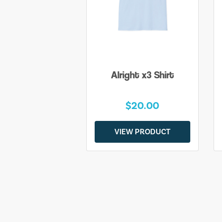
Alright x3 Shirt
$20.00
VIEW PRODUCT