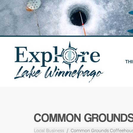
Skip
to
content
THI
COMMON GROUNDS
Local Business
Common Grounds Coffeehou