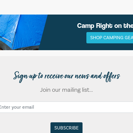
Camp Right on th
SHOP CAMPING GE
Sign up to receive our news and offers
Join our mailing list...