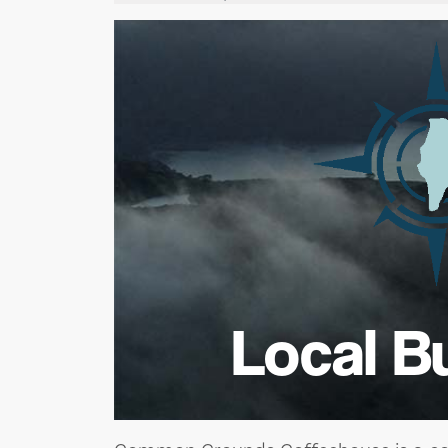
Local B