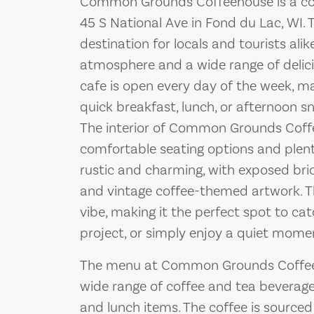
Common Grounds Coffeehouse is a co
45 S National Ave in Fond du Lac, WI. 
destination for locals and tourists ali
atmosphere and a wide range of delic
cafe is open every day of the week, ma
quick breakfast, lunch, or afternoon s
The interior of Common Grounds Coffe
comfortable seating options and plenty
rustic and charming, with exposed bric
and vintage coffee-themed artwork. T
vibe, making it the perfect spot to cat
project, or simply enjoy a quiet mome
The menu at Common Grounds Coffeeho
wide range of coffee and tea beverages
and lunch items. The coffee is source