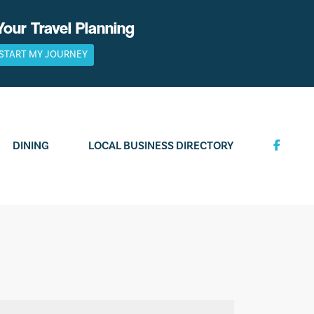
Your Travel Planning
START MY JOURNEY
DINING
LOCAL BUSINESS DIRECTORY