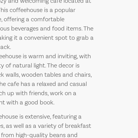
zy and welcoming cafe located at
This coffeehouse is a popular
ke, offering a comfortable
ious beverages and food items. The
king it a convenient spot to grab a
nack.
ehouse is warm and inviting, with
 of natural light. The decor is
k walls, wooden tables and chairs,
he cafe has a relaxed and casual
ch up with friends, work on a
nt with a good book.
use is extensive, featuring a
, as well as a variety of breakfast
d from high-quality beans and