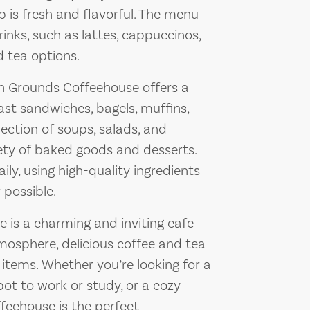
p is fresh and flavorful. The menu
rinks, such as lattes, cappuccinos,
d tea options.
n Grounds Coffeehouse offers a
ast sandwiches, bagels, muffins,
lection of soups, salads, and
iety of baked goods and desserts.
ily, using high-quality ingredients
possible.
is a charming and inviting cafe
osphere, delicious coffee and tea
 items. Whether you’re looking for a
pot to work or study, or a cozy
ffeehouse is the perfect