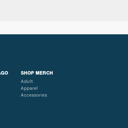
AGO
SHOP MERCH
Adult
Apparel
Accessories