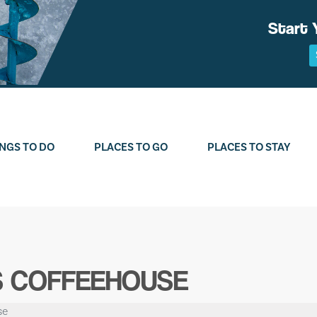
Start 
NGS TO DO
PLACES TO GO
PLACES TO STAY
 COFFEEHOUSE
se