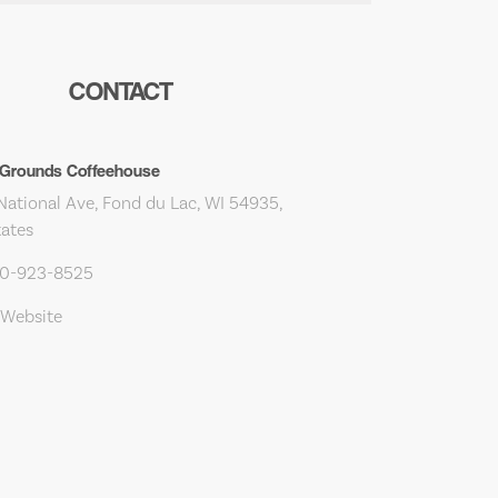
CONTACT
rounds Coffeehouse
National Ave, Fond du Lac, WI 54935,
tates
20-923-8525
 Website