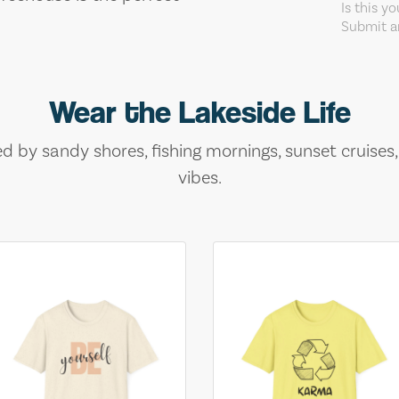
Is this y
Submit an
Wear the Lakeside Life
ed by sandy shores, fishing mornings, sunset cruises
vibes.