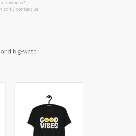
our business?
 edit / contact us
, and big-water