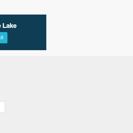
e Lake
AR