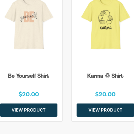
Be Yourself Shirt
Karma ♲ Shirt
$20.00
$20.00
VIEW PRODUCT
VIEW PRODUCT