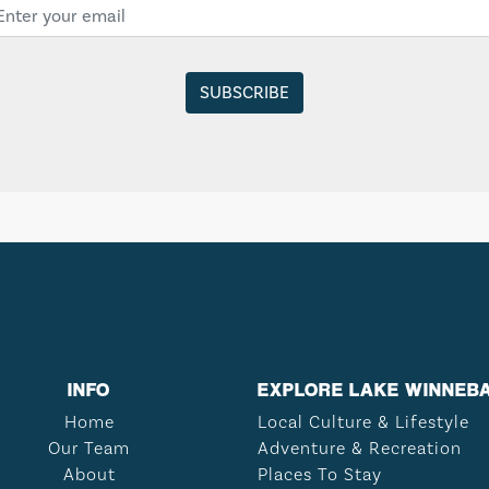
INFO
EXPLORE LAKE WINNEB
Home
Local Culture & Lifestyle
Our Team
Adventure & Recreation
About
Places To Stay