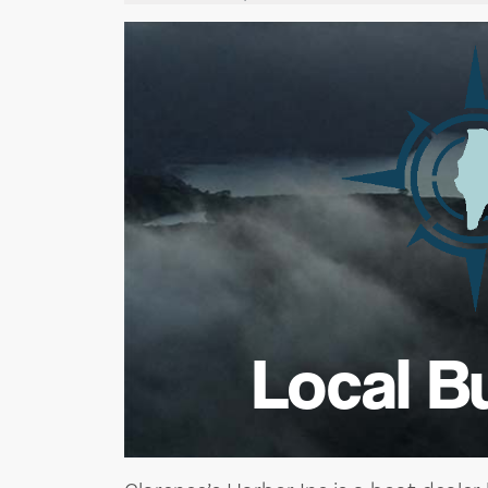
Local B