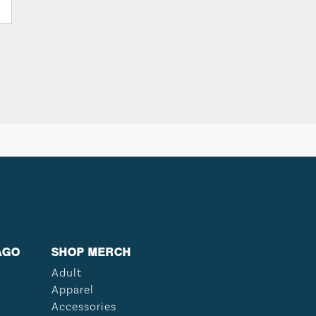
AGO
SHOP MERCH
Adult
Apparel
Accessories