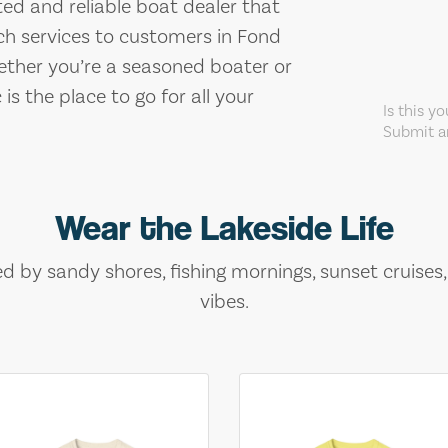
sted and reliable boat dealer that
ch services to customers in Fond
ether you’re a seasoned boater or
 is the place to go for all your
Is this y
Submit an
Wear the Lakeside Life
ed by sandy shores, fishing mornings, sunset cruises
vibes.