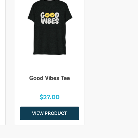
Good Vibes Tee
$27.00
VIEW PRODUCT