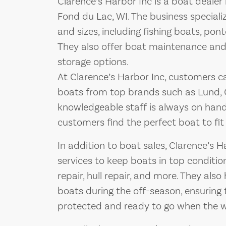
Clarence’s Harbor Inc is a boat deale
Fond du Lac, WI. The business specializ
and sizes, including fishing boats, pon
They also offer boat maintenance and r
storage options.
At Clarence’s Harbor Inc, customers c
boats from top brands such as Lund, 
knowledgeable staff is always on han
customers find the perfect boat to fit
In addition to boat sales, Clarence’s H
services to keep boats in top condition
repair, hull repair, and more. They als
boats during the off-season, ensuring
protected and ready to go when the 