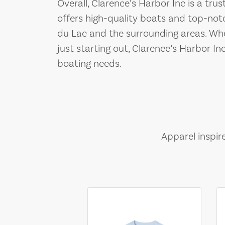
Overall, Clarence’s Harbor Inc is a tru
offers high-quality boats and top-not
du Lac and the surrounding areas. Wh
just starting out, Clarence’s Harbor Inc
boating needs.
Apparel inspir