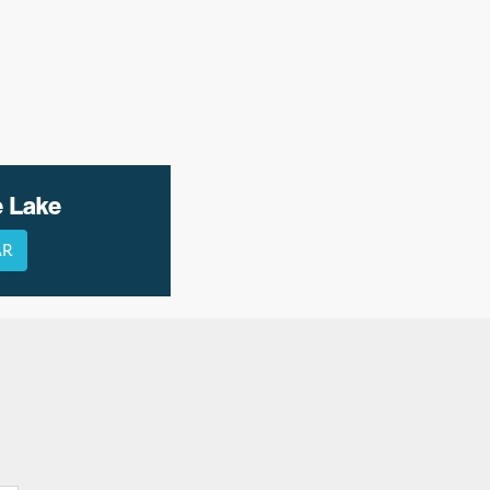
e Lake
AR