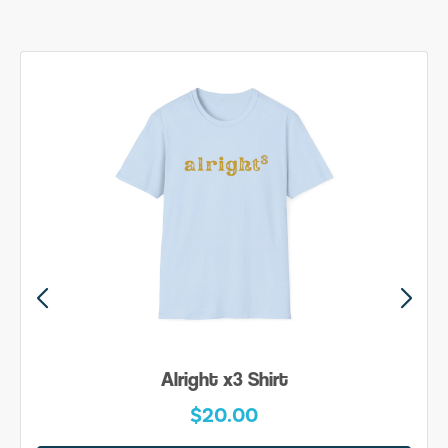
Alright x3 Shirt
$20.00