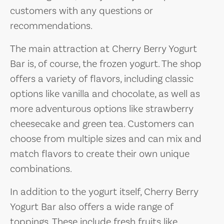
customers with any questions or
recommendations.
The main attraction at Cherry Berry Yogurt
Bar is, of course, the frozen yogurt. The shop
offers a variety of flavors, including classic
options like vanilla and chocolate, as well as
more adventurous options like strawberry
cheesecake and green tea. Customers can
choose from multiple sizes and can mix and
match flavors to create their own unique
combinations.
In addition to the yogurt itself, Cherry Berry
Yogurt Bar also offers a wide range of
toppings. These include fresh fruits like