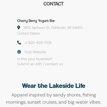
CONTACT
Cherry Berry Yogurt Bar
1810 Jackson St, Oshkosh, WI 54901,
United States
+1 920-426-1109
Visit Website
Is this your business?
Submit an edit / contact us
Wear the Lakeside Life
Apparel inspired by sandy shores, fishing
mornings, sunset cruises, and big-water vibes.