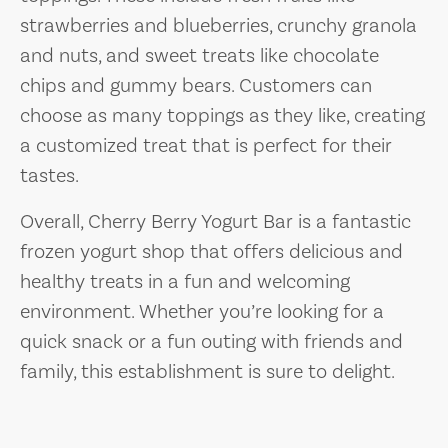
strawberries and blueberries, crunchy granola
and nuts, and sweet treats like chocolate
chips and gummy bears. Customers can
choose as many toppings as they like, creating
a customized treat that is perfect for their
tastes.
Overall, Cherry Berry Yogurt Bar is a fantastic
frozen yogurt shop that offers delicious and
healthy treats in a fun and welcoming
environment. Whether you’re looking for a
quick snack or a fun outing with friends and
family, this establishment is sure to delight.