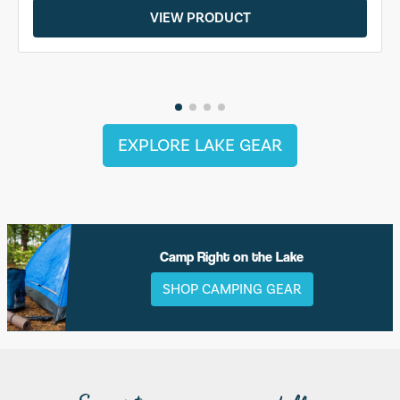
VIEW PRODUCT
EXPLORE LAKE GEAR
Camp Right on the Lake
SHOP CAMPING GEAR