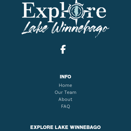
INFO
Home
Our Team
About
FAQ
EXPLORE LAKE WINNEBAGO