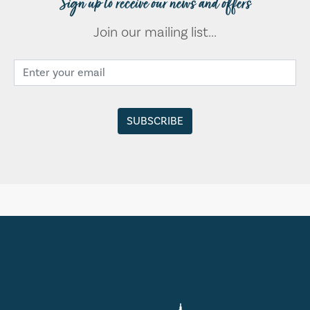
Sign up to receive our news and offers
Join our mailing list...