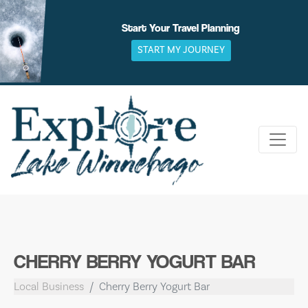
Skip
to
Start Your Travel Planning
content
START MY JOURNEY
CHERRY BERRY YOGURT BAR
Local Business
Cherry Berry Yogurt Bar