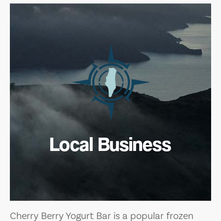
Local Business
Cherry Berry Yogurt Bar is a popular frozen