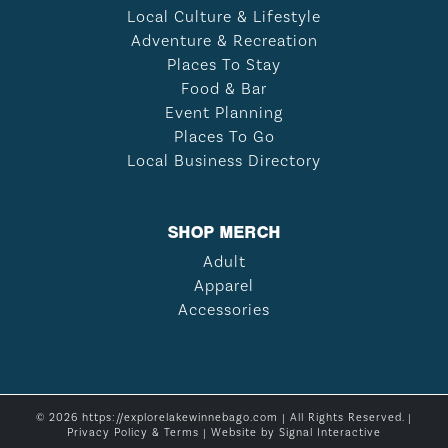
Local Culture & Lifestyle
Adventure & Recreation
Places To Stay
Food & Bar
Event Planning
Places To Go
Local Business Directory
SHOP MERCH
Adult
Apparel
Accessories
© 2026 https://explorelakewinnebago.com | All Rights Reserved. |
Privacy Policy & Terms
| Website by
Signal Interactive