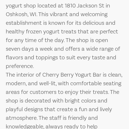
yogurt shop located at 1810 Jackson St in
Oshkosh, WI. This vibrant and welcoming
establishment is known for its delicious and
healthy frozen yogurt treats that are perfect
for any time of the day. The shop is open
seven days a week and offers a wide range of
flavors and toppings to suit every taste and
preference.
The interior of Cherry Berry Yogurt Bar is clean,
modern, and well-lit, with comfortable seating
areas for customers to enjoy their treats. The
shop is decorated with bright colors and
playful designs that create a fun and lively
atmosphere. The staff is friendly and
knowledgeable, always ready to help